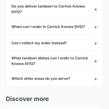
Do you deliver tandoori to Carrick Knowe
EH12?
When can I order in Carrick Knowe EH12?
Can I collect my order instead?
What tandoori dishes can I order to Carrick
Knowe EH12?
Which other areas do you serve?
Discover more