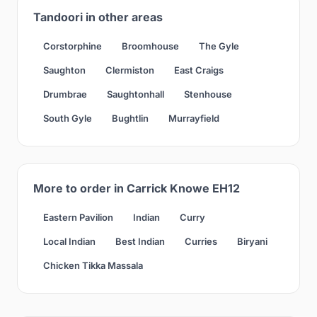
Tandoori in other areas
Corstorphine
Broomhouse
The Gyle
Saughton
Clermiston
East Craigs
Drumbrae
Saughtonhall
Stenhouse
South Gyle
Bughtlin
Murrayfield
More to order in Carrick Knowe EH12
Eastern Pavilion
Indian
Curry
Local Indian
Best Indian
Curries
Biryani
Chicken Tikka Massala