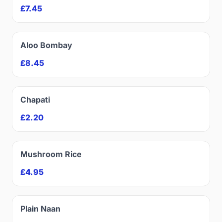
£7.45
Aloo Bombay
£8.45
Chapati
£2.20
Mushroom Rice
£4.95
Plain Naan