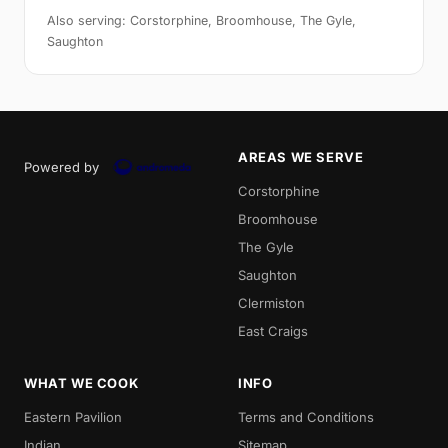
Also serving: Corstorphine, Broomhouse, The Gyle,
Saughton
AREAS WE SERVE
Powered by
Corstorphine
Broomhouse
The Gyle
Saughton
Clermiston
East Craigs
WHAT WE COOK
INFO
Eastern Pavilion
Terms and Conditions
Indian
Sitemap