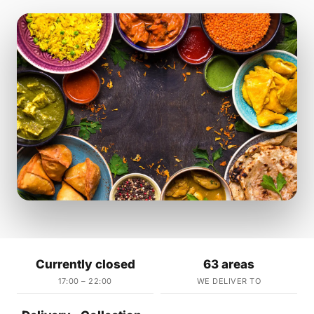
Currently closed
63 areas
17:00 – 22:00
WE DELIVER TO