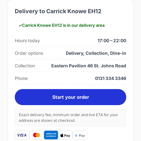
Delivery to Carrick Knowe EH12
Carrick Knowe EH12 is in our delivery area
Hours today
17:00 – 22:00
Order options
Delivery, Collection, Dine-in
Collection
Eastern Pavilion 46 St. Johns Road
Phone
0131 334 3346
Start your order
Exact delivery fee, minimum order and live ETA for your
address are shown at checkout.