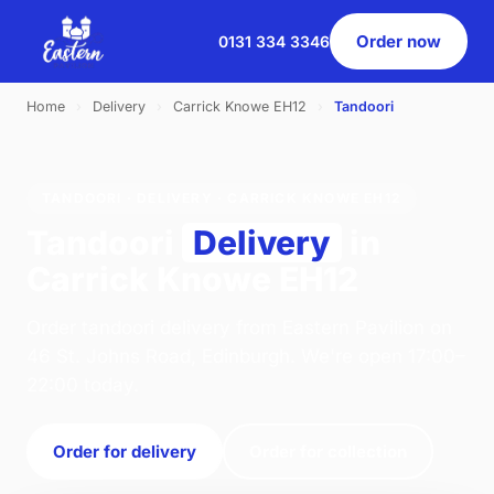
Order now
0131 334 3346
Home
›
Delivery
›
Carrick Knowe EH12
›
Tandoori
TANDOORI · DELIVERY · CARRICK KNOWE EH12
Tandoori
Delivery
in
Carrick Knowe EH12
Order tandoori delivery from Eastern Pavilion on
46 St. Johns Road, Edinburgh. We're open 17:00–
22:00 today.
Order for delivery
Order for collection