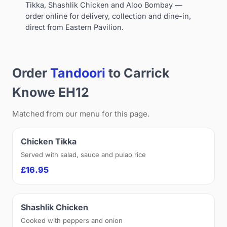
Tikka, Shashlik Chicken and Aloo Bombay —
order online for delivery, collection and dine-in,
direct from Eastern Pavilion.
Order
Tandoori
to Carrick
Knowe EH12
Matched from our menu for this page.
Chicken Tikka
Served with salad, sauce and pulao rice
£16.95
Shashlik Chicken
Cooked with peppers and onion