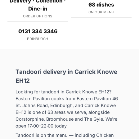
Delivery · Collection ·
68 dishes
Dine-in
ON OUR MENU
ORDER OPTIONS
0131 334 3346
EDINBURGH
Tandoori delivery in Carrick Knowe
EH12
Looking for tandoori in Carrick Knowe EH12?
Eastern Pavilion cooks from Eastern Pavilion 46
St. Johns Road, Edinburgh, and Carrick Knowe
EH12 is one of 63 areas we serve, alongside
Corstorphine, Broomhouse and The Gyle. We're
open 17:00–22:00 today.
Tandoori is on the menu — including Chicken