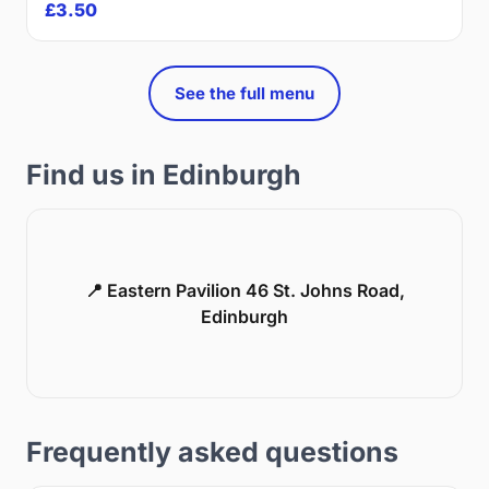
£3.50
See the full menu
Find us in Edinburgh
📍 Eastern Pavilion 46 St. Johns Road,
Edinburgh
Frequently asked questions