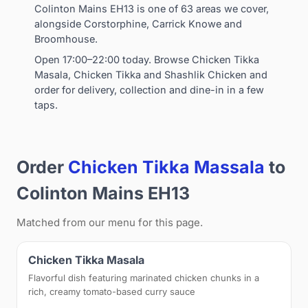
Colinton Mains EH13 is one of 63 areas we cover,
alongside Corstorphine, Carrick Knowe and
Broomhouse.
Open 17:00–22:00 today. Browse Chicken Tikka
Masala, Chicken Tikka and Shashlik Chicken and
order for delivery, collection and dine-in in a few
taps.
Order
Chicken Tikka Massala
to
Colinton Mains EH13
Matched from our menu for this page.
Chicken Tikka Masala
Flavorful dish featuring marinated chicken chunks in a
rich, creamy tomato-based curry sauce