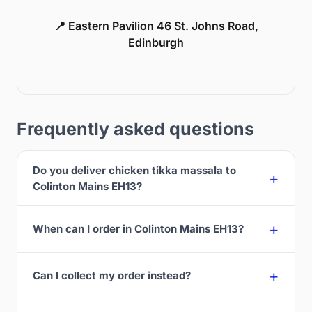
📍 Eastern Pavilion 46 St. Johns Road,
Edinburgh
Frequently asked questions
Do you deliver chicken tikka massala to
Colinton Mains EH13?
When can I order in Colinton Mains EH13?
Can I collect my order instead?