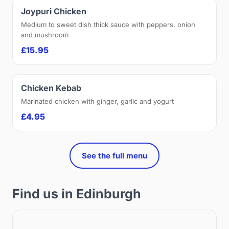
Joypuri Chicken
Medium to sweet dish thick sauce with peppers, onion
and mushroom
£15.95
Chicken Kebab
Marinated chicken with ginger, garlic and yogurt
£4.95
See the full menu
Find us in Edinburgh