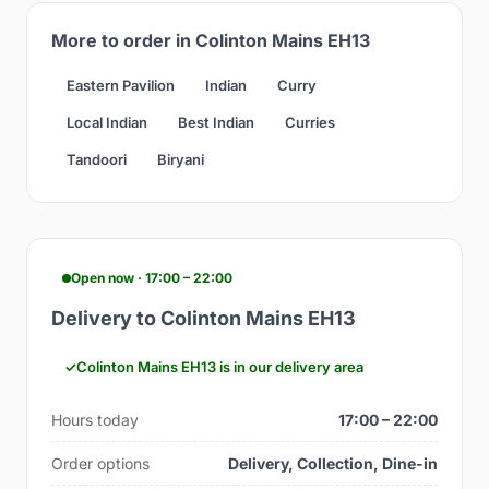
More to order in Colinton Mains EH13
Eastern Pavilion
Indian
Curry
Local Indian
Best Indian
Curries
Tandoori
Biryani
Open now · 17:00 – 22:00
Delivery to Colinton Mains EH13
Colinton Mains EH13 is in our delivery area
Hours today
17:00 – 22:00
Order options
Delivery, Collection, Dine-in