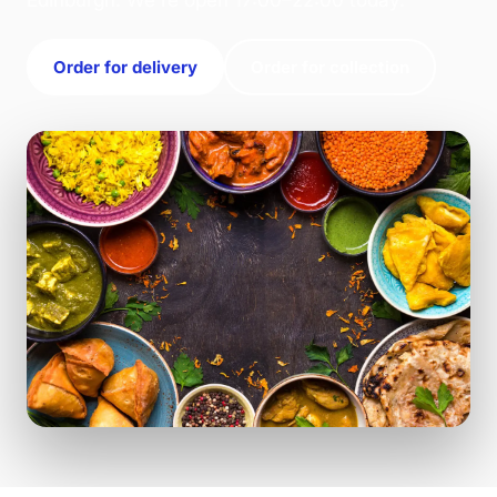
Edinburgh. We're open 17:00–22:00 today.
Order for delivery
Order for collection