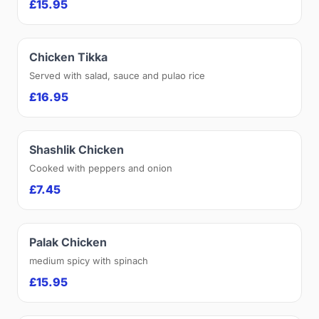
£15.95
Chicken Tikka
Served with salad, sauce and pulao rice
£16.95
Shashlik Chicken
Cooked with peppers and onion
£7.45
Palak Chicken
medium spicy with spinach
£15.95