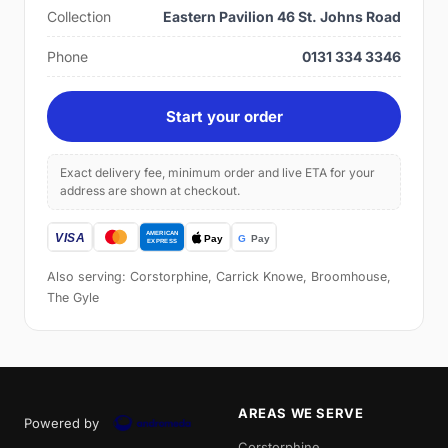
Collection
Eastern Pavilion 46 St. Johns Road
Phone
0131 334 3346
Start your order
Exact delivery fee, minimum order and live ETA for your
address are shown at checkout.
Also serving: Corstorphine, Carrick Knowe, Broomhouse,
The Gyle
AREAS WE SERVE
Powered by
Corstorphine