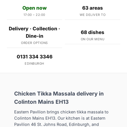
Open now
63 areas
17:00 – 22:00
WE DELIVER TO
Delivery · Collection ·
68 dishes
Dine-in
ON OUR MENU
ORDER OPTIONS
0131 334 3346
EDINBURGH
Chicken Tikka Massala delivery in
Colinton Mains EH13
Eastern Pavilion brings chicken tikka massala to
Colinton Mains EH13. Our kitchen is at Eastern
Pavilion 46 St. Johns Road, Edinburgh, and