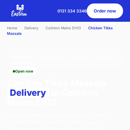
Order now
0131 334 3346
Home
›
Delivery
›
Colinton Mains EH13
›
Chicken Tikka
Massala
CHICKEN TIKKA MASSALA · DELIVERY · COLINTON
MAINS EH13
Open now
Chicken Tikka Massala
Delivery
in Colinton
Mains EH13
Order chicken tikka massala delivery from
Eastern Pavilion on 46 St. Johns Road,