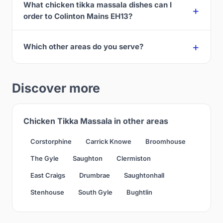
What chicken tikka massala dishes can I
order to Colinton Mains EH13?
Which other areas do you serve?
Discover more
Chicken Tikka Massala in other areas
Corstorphine
Carrick Knowe
Broomhouse
The Gyle
Saughton
Clermiston
East Craigs
Drumbrae
Saughtonhall
Stenhouse
South Gyle
Bughtlin