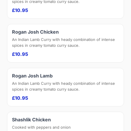
spices in creamy tomato curry sauce.
£10.95
Rogan Josh Chicken
An Indian Lamb Curry with heady combination of intense
spices in creamy tomato curry sauce.
£10.95
Rogan Josh Lamb
An Indian Lamb Curry with heady combination of intense
spices in creamy tomato curry sauce.
£10.95
Shashlik Chicken
Cooked with peppers and onion