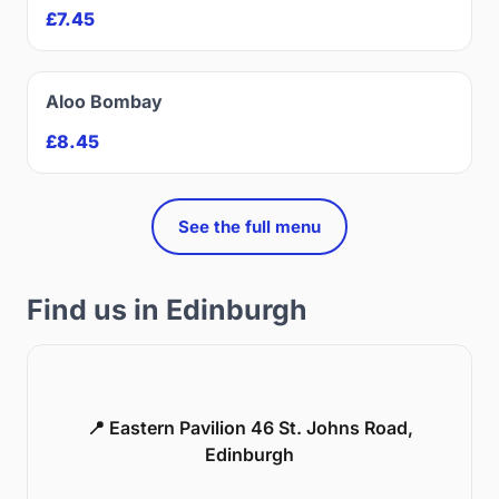
£7.45
Aloo Bombay
£8.45
See the full menu
Find us in Edinburgh
📍 Eastern Pavilion 46 St. Johns Road,
Edinburgh