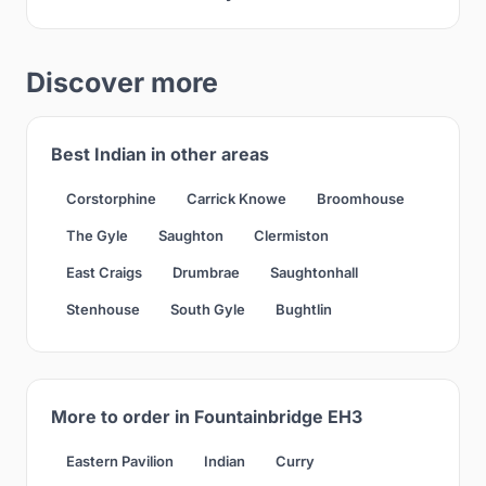
Discover more
Best Indian in other areas
Corstorphine
Carrick Knowe
Broomhouse
The Gyle
Saughton
Clermiston
East Craigs
Drumbrae
Saughtonhall
Stenhouse
South Gyle
Bughtlin
More to order in Fountainbridge EH3
Eastern Pavilion
Indian
Curry