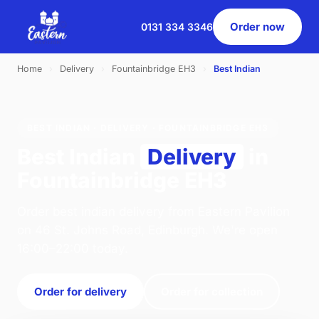
Order now
0131 334 3346
Home
›
Delivery
›
Fountainbridge EH3
›
Best Indian
BEST INDIAN · DELIVERY · FOUNTAINBRIDGE EH3
Best Indian
Delivery
in
Fountainbridge EH3
Order best indian delivery from Eastern Pavilion
on 46 St. Johns Road, Edinburgh. We're open
16:00–22:00 today.
Order for delivery
Order for collection