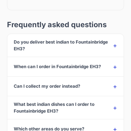
Frequently asked questions
Do you deliver best indian to Fountainbridge
EH3?
When can I order in Fountainbridge EH3?
Can I collect my order instead?
What best indian dishes can I order to
Fountainbridge EH3?
Which other areas do you serve?