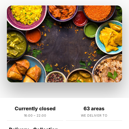
Currently closed
63 areas
16:00 – 22:00
WE DELIVER TO