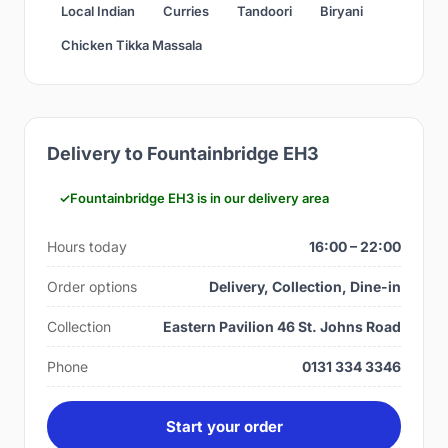
Local Indian
Curries
Tandoori
Biryani
Chicken Tikka Massala
Delivery to Fountainbridge EH3
Fountainbridge EH3 is in our delivery area
Hours today
16:00 – 22:00
Order options
Delivery, Collection, Dine-in
Collection
Eastern Pavilion 46 St. Johns Road
Phone
0131 334 3346
Start your order