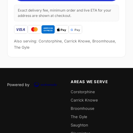
Exact delivery fee, minimum order and live ETA for your
address are shown at checkout.
Also serving: Corstorphine, Carrick Knowe, Broomhouse,
The Gyle
AREAS WE SERVE
Powered by
Corstorphine
Carrick Knowe
Broomhouse
The Gyle
Saughton