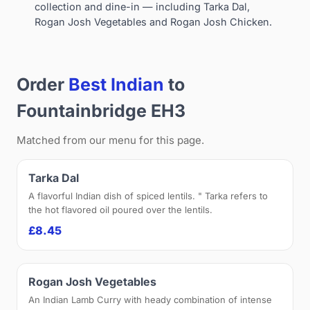
collection and dine-in — including Tarka Dal,
Rogan Josh Vegetables and Rogan Josh Chicken.
Order
Best Indian
to
Fountainbridge EH3
Matched from our menu for this page.
Tarka Dal
A flavorful Indian dish of spiced lentils. " Tarka refers to
the hot flavored oil poured over the lentils.
£8.45
Rogan Josh Vegetables
An Indian Lamb Curry with heady combination of intense