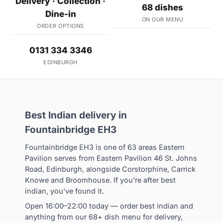
Delivery · Collection ·
68 dishes
Dine-in
ON OUR MENU
ORDER OPTIONS
0131 334 3346
EDINBURGH
Best Indian delivery in
Fountainbridge EH3
Fountainbridge EH3 is one of 63 areas Eastern
Pavilion serves from Eastern Pavilion 46 St. Johns
Road, Edinburgh, alongside Corstorphine, Carrick
Knowe and Broomhouse. If you're after best
indian, you've found it.
Open 16:00–22:00 today — order best indian and
anything from our 68+ dish menu for delivery,