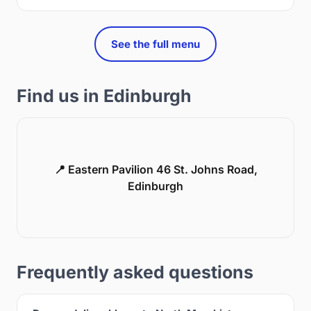
See the full menu
Find us in Edinburgh
📍 Eastern Pavilion 46 St. Johns Road,
Edinburgh
Frequently asked questions