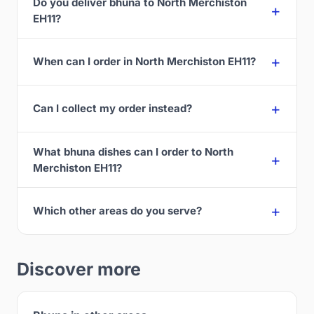
Do you deliver bhuna to North Merchiston
EH11?
When can I order in North Merchiston EH11?
Can I collect my order instead?
What bhuna dishes can I order to North
Merchiston EH11?
Which other areas do you serve?
Discover more