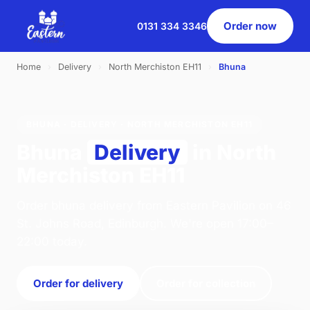
Order now
0131 334 3346
Home
›
Delivery
›
North Merchiston EH11
›
Bhuna
BHUNA · DELIVERY · NORTH MERCHISTON EH11
Bhuna
Delivery
in North
Merchiston EH11
Order bhuna delivery from Eastern Pavilion on 46
St. Johns Road, Edinburgh. We're open 17:00–
22:00 today.
Order for delivery
Order for collection