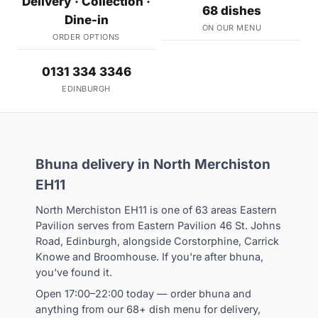
Delivery · Collection ·
68 dishes
Dine-in
ON OUR MENU
ORDER OPTIONS
0131 334 3346
EDINBURGH
Bhuna delivery in North Merchiston
EH11
North Merchiston EH11 is one of 63 areas Eastern
Pavilion serves from Eastern Pavilion 46 St. Johns
Road, Edinburgh, alongside Corstorphine, Carrick
Knowe and Broomhouse. If you're after bhuna,
you've found it.
Open 17:00–22:00 today — order bhuna and
anything from our 68+ dish menu for delivery,