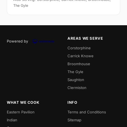
The Gyle
AREAS WE SERVE
Powered by
Corstorphine
Carrick Knowe
Broomhouse
The Gyle
Saughton
Clermiston
WHAT WE COOK
INFO
Eastern Pavilion
Terms and Conditions
Indian
Sitemap