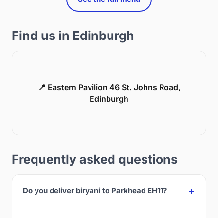
Find us in Edinburgh
📍 Eastern Pavilion 46 St. Johns Road,
Edinburgh
Frequently asked questions
Do you deliver biryani to Parkhead EH11?