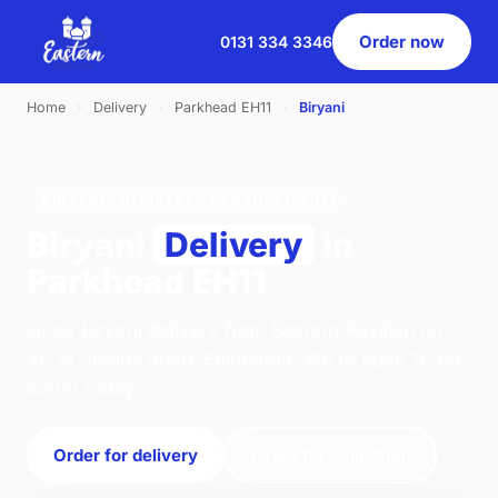
Order now
0131 334 3346
Home
›
Delivery
›
Parkhead EH11
›
Biryani
BIRYANI · DELIVERY · PARKHEAD EH11
Biryani
Delivery
in
Parkhead EH11
Order biryani delivery from Eastern Pavilion on
46 St. Johns Road, Edinburgh. We're open 16:00–
22:00 today.
Order for delivery
Order for collection