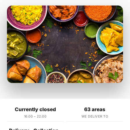
Currently closed
63 areas
16:00 – 22:00
WE DELIVER TO