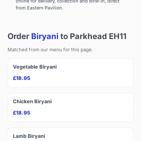
online for delivery, collection and dine-in, direct
from Eastern Pavilion.
Order
Biryani
to Parkhead EH11
Matched from our menu for this page.
Vegetable Biryani
£18.95
Chicken Biryani
£18.95
Lamb Biryani