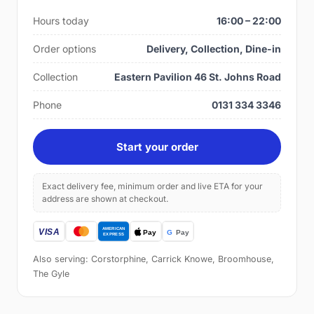
Hours today
16:00 – 22:00
Order options
Delivery, Collection, Dine-in
Collection
Eastern Pavilion 46 St. Johns Road
Phone
0131 334 3346
Start your order
Exact delivery fee, minimum order and live ETA for your
address are shown at checkout.
Also serving: Corstorphine, Carrick Knowe, Broomhouse,
The Gyle