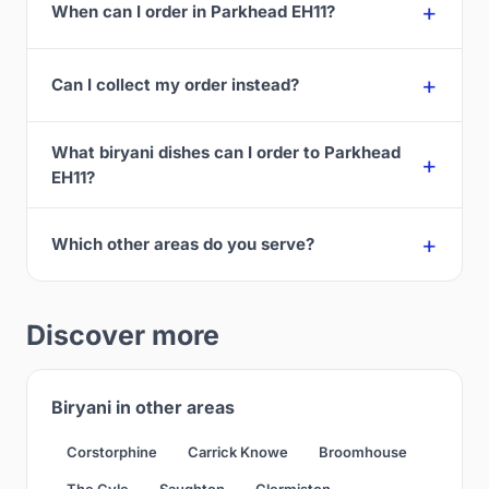
When can I order in Parkhead EH11?
Can I collect my order instead?
What biryani dishes can I order to Parkhead
EH11?
Which other areas do you serve?
Discover more
Biryani in other areas
Corstorphine
Carrick Knowe
Broomhouse
The Gyle
Saughton
Clermiston