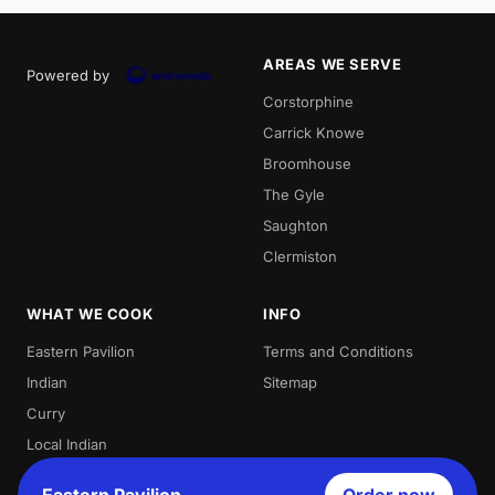
AREAS WE SERVE
Powered by
Corstorphine
Carrick Knowe
Broomhouse
The Gyle
Saughton
Clermiston
WHAT WE COOK
INFO
Eastern Pavilion
Terms and Conditions
Indian
Sitemap
Curry
Local Indian
Best Indian