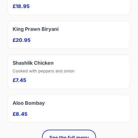
£18.95
King Prawn Biryani
£20.95
Shashlik Chicken
Cooked with peppers and onion
£7.45
Aloo Bombay
£8.45
See the full menu