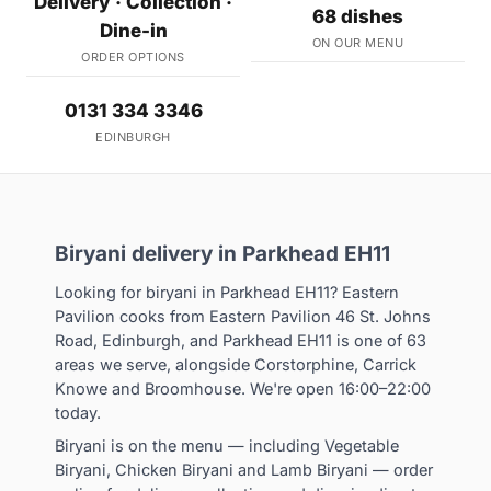
Delivery · Collection ·
68 dishes
Dine-in
ON OUR MENU
ORDER OPTIONS
0131 334 3346
EDINBURGH
Biryani delivery in Parkhead EH11
Looking for biryani in Parkhead EH11? Eastern
Pavilion cooks from Eastern Pavilion 46 St. Johns
Road, Edinburgh, and Parkhead EH11 is one of 63
areas we serve, alongside Corstorphine, Carrick
Knowe and Broomhouse. We're open 16:00–22:00
today.
Biryani is on the menu — including Vegetable
Biryani, Chicken Biryani and Lamb Biryani — order