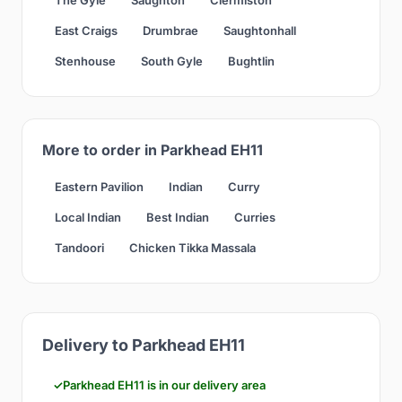
East Craigs
Drumbrae
Saughtonhall
Stenhouse
South Gyle
Bughtlin
More to order in Parkhead EH11
Eastern Pavilion
Indian
Curry
Local Indian
Best Indian
Curries
Tandoori
Chicken Tikka Massala
Delivery to Parkhead EH11
Parkhead EH11 is in our delivery area