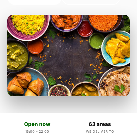
Open now
63 areas
16:00 – 22:00
WE DELIVER TO