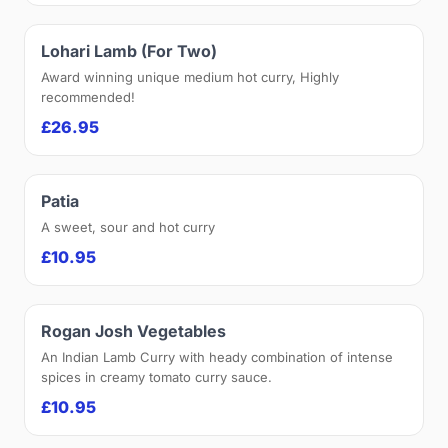
Lohari Lamb (For Two)
Award winning unique medium hot curry, Highly
recommended!
£26.95
Patia
A sweet, sour and hot curry
£10.95
Rogan Josh Vegetables
An Indian Lamb Curry with heady combination of intense
spices in creamy tomato curry sauce.
£10.95