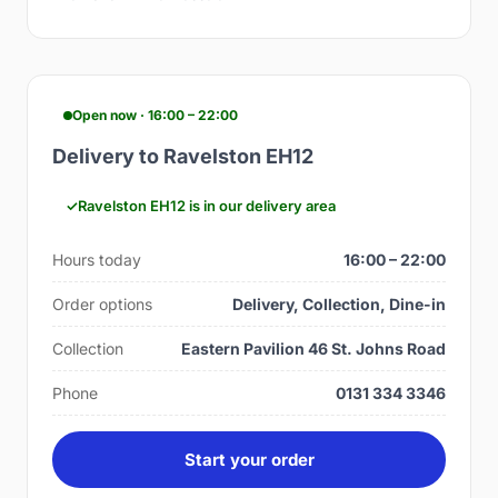
Open now · 16:00 – 22:00
Delivery to Ravelston EH12
Ravelston EH12 is in our delivery area
Hours today
16:00 – 22:00
Order options
Delivery, Collection, Dine-in
Collection
Eastern Pavilion 46 St. Johns Road
Phone
0131 334 3346
Start your order