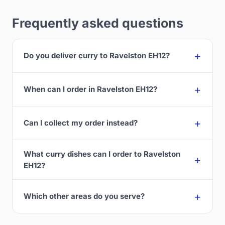
Frequently asked questions
Do you deliver curry to Ravelston EH12?
When can I order in Ravelston EH12?
Can I collect my order instead?
What curry dishes can I order to Ravelston
EH12?
Which other areas do you serve?