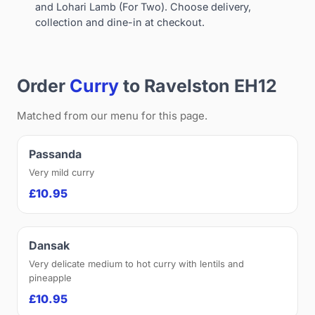
and Lohari Lamb (For Two). Choose delivery,
collection and dine-in at checkout.
Order
Curry
to Ravelston EH12
Matched from our menu for this page.
Passanda
Very mild curry
£10.95
Dansak
Very delicate medium to hot curry with lentils and
pineapple
£10.95