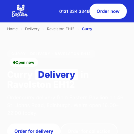
Order now
0131 334 3346
Home
›
Delivery
›
Ravelston EH12
›
Curry
CURRY · DELIVERY · RAVELSTON EH12
Open now
Curry
Delivery
in
Ravelston EH12
Order curry delivery from Eastern Pavilion on 46
St. Johns Road, Edinburgh. We're open 16:00–
22:00 today.
Order for delivery
Order for collection