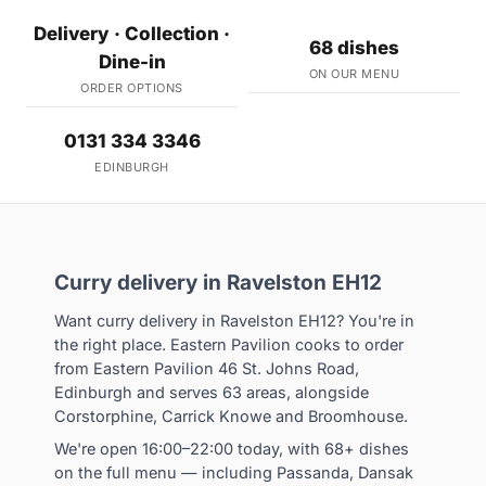
Delivery · Collection ·
68 dishes
Dine-in
ON OUR MENU
ORDER OPTIONS
0131 334 3346
EDINBURGH
Curry delivery in Ravelston EH12
Want curry delivery in Ravelston EH12? You're in
the right place. Eastern Pavilion cooks to order
from Eastern Pavilion 46 St. Johns Road,
Edinburgh and serves 63 areas, alongside
Corstorphine, Carrick Knowe and Broomhouse.
We're open 16:00–22:00 today, with 68+ dishes
on the full menu — including Passanda, Dansak