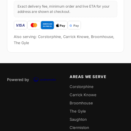
Exact delivery fee, minimum order and live ETA for your
address are shown at checkout.
Also serving: Corstorphine, Carrick Knowe, Broomhouse,
The Gyle
AREAS WE SERVE
Powered by
Corstorphine
Carrick Knowe
Broomhouse
The Gyle
Saughton
Clermiston