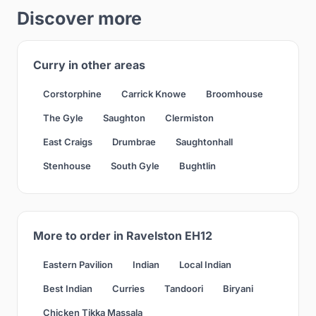
Discover more
Curry in other areas
Corstorphine
Carrick Knowe
Broomhouse
The Gyle
Saughton
Clermiston
East Craigs
Drumbrae
Saughtonhall
Stenhouse
South Gyle
Bughtlin
More to order in Ravelston EH12
Eastern Pavilion
Indian
Local Indian
Best Indian
Curries
Tandoori
Biryani
Chicken Tikka Massala