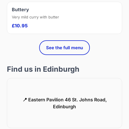
Buttery
Very mild curry with butter
£10.95
See the full menu
Find us in Edinburgh
📍 Eastern Pavilion 46 St. Johns Road,
Edinburgh