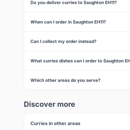
Do you deliver curries to Saughton EH11?
When can I order in Saughton EH11?
Can I collect my order instead?
What curries dishes can I order to Saughton EH
Which other areas do you serve?
Discover more
Curries in other areas