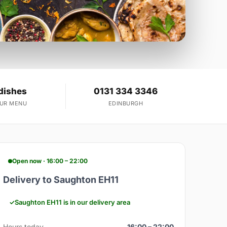
dishes
0131 334 3346
OUR MENU
EDINBURGH
Open now · 16:00 – 22:00
Delivery to Saughton EH11
Saughton EH11 is in our delivery area
Hours today
16:00 – 22:00