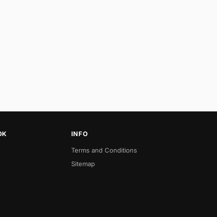
OK
INFO
Terms and Conditions
Sitemap