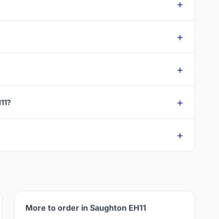
11?
More to order in Saughton EH11