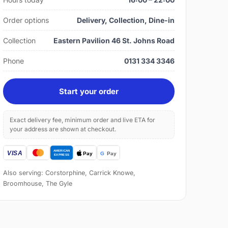
Order options
Delivery, Collection, Dine-in
Collection
Eastern Pavilion 46 St. Johns Road
Phone
0131 334 3346
Start your order
Exact delivery fee, minimum order and live ETA for
your address are shown at checkout.
Also serving: Corstorphine, Carrick Knowe,
Broomhouse, The Gyle