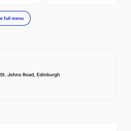
e full menu
6 St. Johns Road, Edinburgh