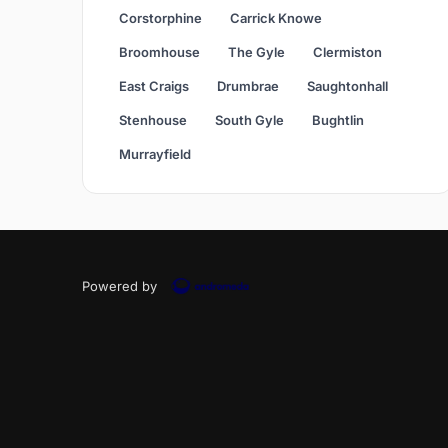
Corstorphine
Carrick Knowe
Broomhouse
The Gyle
Clermiston
East Craigs
Drumbrae
Saughtonhall
Stenhouse
South Gyle
Bughtlin
Murrayfield
Powered by