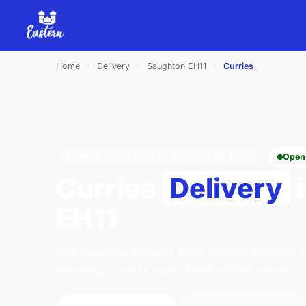
Home
›
Delivery
›
Saughton EH11
›
Curries
CURRIES · DELIVERY · SAUGHTON EH11
Open
Curries
Delivery
i
EH11
Order curries delivery from Eastern Pavilion 
Edinburgh. We're open 16:00–22:00 today.