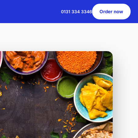
Order now
0131 334 3346