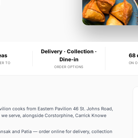
Delivery · Collection ·
eas
68 
Dine-in
ER TO
ON 
ORDER OPTIONS
vilion cooks from Eastern Pavilion 46 St. Johns Road,
 we serve, alongside Corstorphine, Carrick Knowe
sak and Patia — order online for delivery, collection