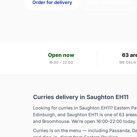
Order for delivery
Order for collection
Open now
63 ar
16:00 – 22:00
WE DELIV
Curries delivery in Saughton EH11
Looking for curries in Saughton EH11? Eastern Pa
Edinburgh, and Saughton EH11 is one of 63 areas
and Broomhouse. We're open 16:00–22:00 today.
Curries is on the menu — including Passanda, Dan