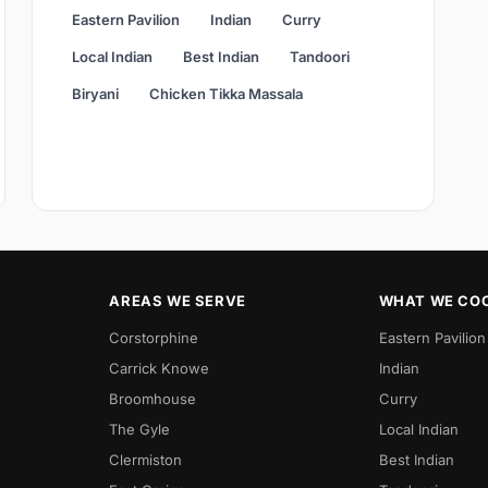
Eastern Pavilion
Indian
Curry
Local Indian
Best Indian
Tandoori
Biryani
Chicken Tikka Massala
AREAS WE SERVE
WHAT WE CO
Corstorphine
Eastern Pavilion
Carrick Knowe
Indian
Broomhouse
Curry
The Gyle
Local Indian
Clermiston
Best Indian