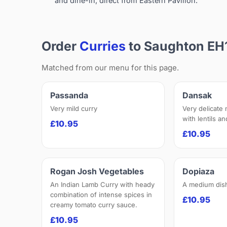
and dine-in, direct from Eastern Pavilion.
Order
Curries
to Saughton EH
Matched from our menu for this page.
Passanda
Dansak
Very mild curry
Very delicate
with lentils a
£10.95
£10.95
Rogan Josh Vegetables
Dopiaza
An Indian Lamb Curry with heady
A medium dis
combination of intense spices in
£10.95
creamy tomato curry sauce.
£10.95