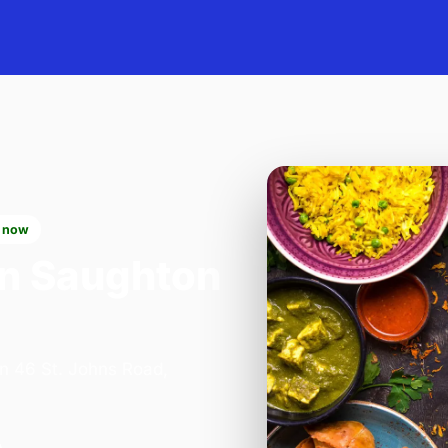
 now
n Saughton
on 46 St. Johns Road,