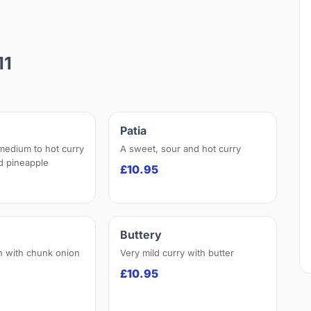
11
Patia
 medium to hot curry
A sweet, sour and hot curry
nd pineapple
£10.95
Buttery
h with chunk onion
Very mild curry with butter
£10.95