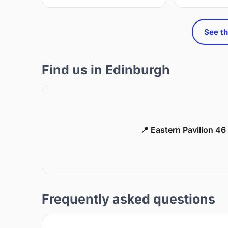
See th
Find us in Edinburgh
📍 Eastern Pavilion 4
Frequently asked questions