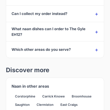
Can I collect my order instead?
What naan dishes can I order to The Gyle
EH12?
Which other areas do you serve?
Discover more
Naan in other areas
Corstorphine
Carrick Knowe
Broomhouse
Saughton
Clermiston
East Craigs