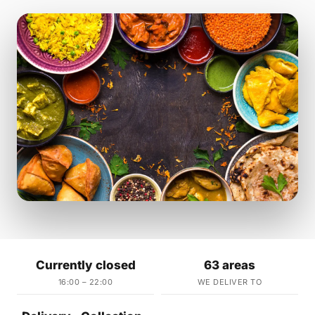
Currently closed
63 areas
16:00 – 22:00
WE DELIVER TO