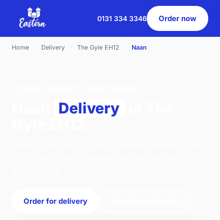
Order now
0131 334 3346
Home
›
Delivery
›
The Gyle EH12
›
Naan
NAAN · DELIVERY · THE GYLE EH12
Naan
Delivery
in The
Gyle EH12
Order naan delivery from Eastern Pavilion on 46
St. Johns Road, Edinburgh. We're open 16:00–
22:00 today.
Order for delivery
Order for collection