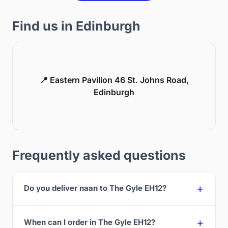
Find us in Edinburgh
📍 Eastern Pavilion 46 St. Johns Road,
Edinburgh
Frequently asked questions
Do you deliver naan to The Gyle EH12?
When can I order in The Gyle EH12?