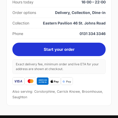
Hours today
16:00 – 22:00
Order options
Delivery, Collection, Dine-in
Collection
Eastern Pavilion 46 St. Johns Road
Phone
0131 334 3346
Start your order
Exact delivery fee, minimum order and live ETA for your
address are shown at checkout.
Also serving: Corstorphine, Carrick Knowe, Broomhouse,
Saughton