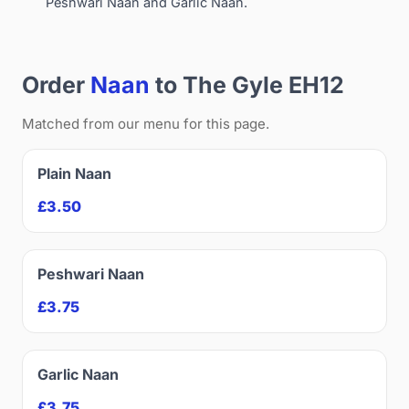
Peshwari Naan and Garlic Naan.
Order
Naan
to The Gyle EH12
Matched from our menu for this page.
Plain Naan
£3.50
Peshwari Naan
£3.75
Garlic Naan
£3.75