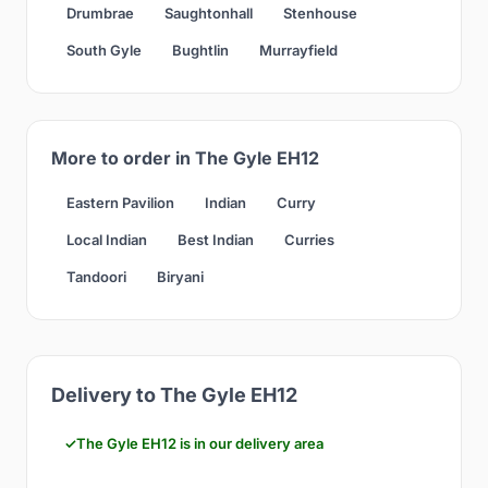
Drumbrae
Saughtonhall
Stenhouse
South Gyle
Bughtlin
Murrayfield
More to order in The Gyle EH12
Eastern Pavilion
Indian
Curry
Local Indian
Best Indian
Curries
Tandoori
Biryani
Delivery to The Gyle EH12
The Gyle EH12 is in our delivery area