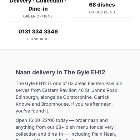
Delivery · Collection ·
68 dishes
Dine-in
ON OUR MENU
ORDER OPTIONS
0131 334 3346
EDINBURGH
Naan delivery in The Gyle EH12
The Gyle EH12 is one of 63 areas Eastern Pavilion
serves from Eastern Pavilion 46 St. Johns Road,
Edinburgh, alongside Corstorphine, Carrick
Knowe and Broomhouse. If you're after naan,
you've found it.
Open 16:00–22:00 today — order naan and
anything from our 68+ dish menu for delivery,
collection and dine-in — including Plain Naan,