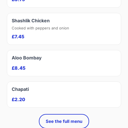
Shashlik Chicken
Cooked with peppers and onion
£7.45
Aloo Bombay
£8.45
Chapati
£2.20
See the full menu