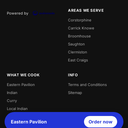
AREAS WE SERVE
Powered by
Corstorphine
Carrick Knowe
Broomhouse
Saughton
Clermiston
East Craigs
WHAT WE COOK
INFO
Eastern Pavilion
Terms and Conditions
Indian
Sitemap
Curry
Local Indian
Best Indian
Eastern Pavilion
Order now
Curries