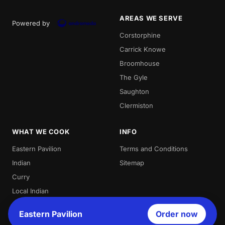
AREAS WE SERVE
Powered by
Corstorphine
Carrick Knowe
Broomhouse
The Gyle
Saughton
Clermiston
WHAT WE COOK
INFO
Eastern Pavilion
Terms and Conditions
Indian
Sitemap
Curry
Local Indian
Best Indian
Eastern Pavilion
Order now
Curries