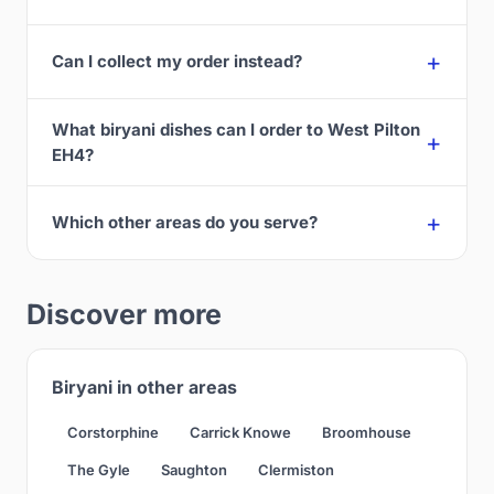
Can I collect my order instead?
What biryani dishes can I order to West Pilton
EH4?
Which other areas do you serve?
Discover more
Biryani in other areas
Corstorphine
Carrick Knowe
Broomhouse
The Gyle
Saughton
Clermiston