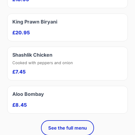
King Prawn Biryani
£20.95
Shashlik Chicken
Cooked with peppers and onion
£7.45
Aloo Bombay
£8.45
See the full menu