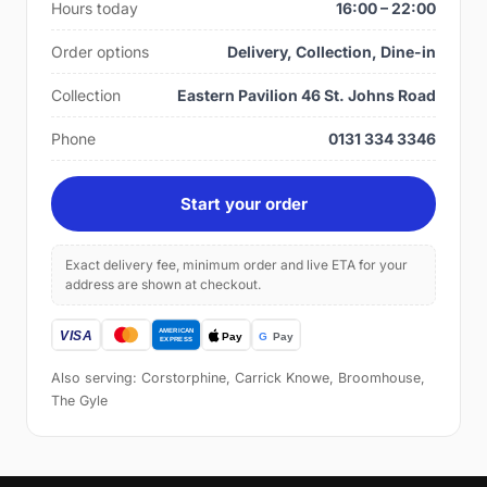
Hours today
16:00 – 22:00
Order options
Delivery, Collection, Dine-in
Collection
Eastern Pavilion 46 St. Johns Road
Phone
0131 334 3346
Start your order
Exact delivery fee, minimum order and live ETA for your
address are shown at checkout.
Also serving: Corstorphine, Carrick Knowe, Broomhouse,
The Gyle