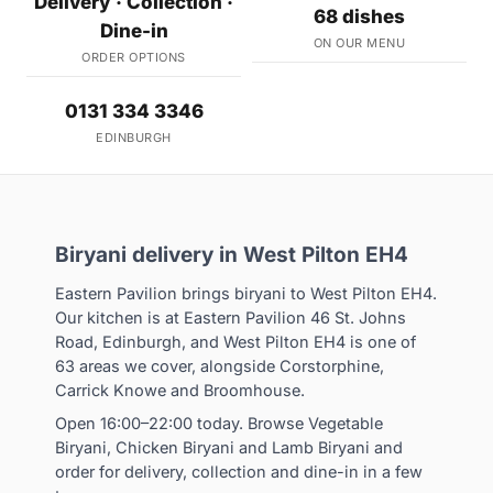
Delivery · Collection ·
68 dishes
Dine-in
ON OUR MENU
ORDER OPTIONS
0131 334 3346
EDINBURGH
Biryani delivery in West Pilton EH4
Eastern Pavilion brings biryani to West Pilton EH4.
Our kitchen is at Eastern Pavilion 46 St. Johns
Road, Edinburgh, and West Pilton EH4 is one of
63 areas we cover, alongside Corstorphine,
Carrick Knowe and Broomhouse.
Open 16:00–22:00 today. Browse Vegetable
Biryani, Chicken Biryani and Lamb Biryani and
order for delivery, collection and dine-in in a few