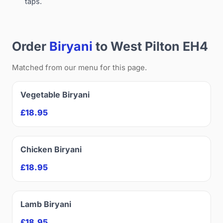
taps.
Order
Biryani
to West Pilton EH4
Matched from our menu for this page.
Vegetable Biryani
£18.95
Chicken Biryani
£18.95
Lamb Biryani
£18.95