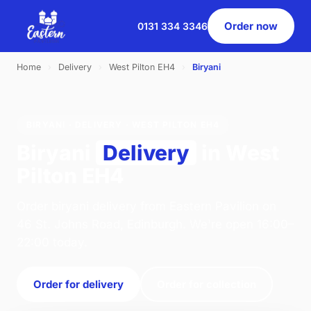
Order now
0131 334 3346
Home
›
Delivery
›
West Pilton EH4
›
Biryani
BIRYANI · DELIVERY · WEST PILTON EH4
Biryani
Delivery
in West
Pilton EH4
Order biryani delivery from Eastern Pavilion on
46 St. Johns Road, Edinburgh. We're open 16:00–
22:00 today.
Order for delivery
Order for collection