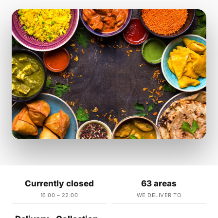
Currently closed
63 areas
16:00 – 22:00
WE DELIVER TO