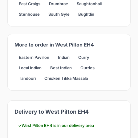
East Craigs
Drumbrae
Saughtonhall
Stenhouse
South Gyle
Bughtlin
More to order in West Pilton EH4
Eastern Pavilion
Indian
Curry
Local Indian
Best Indian
Curries
Tandoori
Chicken Tikka Massala
Delivery to West Pilton EH4
West Pilton EH4 is in our delivery area