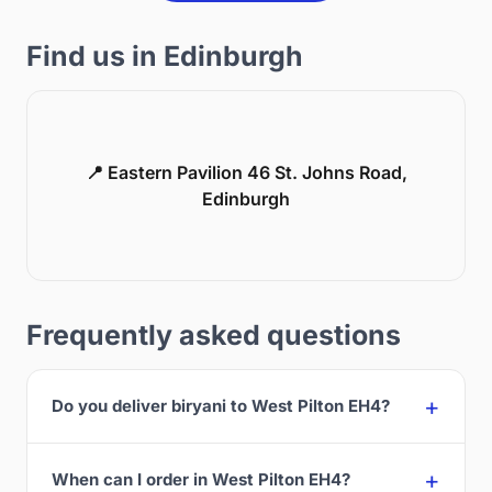
Find us in Edinburgh
📍 Eastern Pavilion 46 St. Johns Road,
Edinburgh
Frequently asked questions
Do you deliver biryani to West Pilton EH4?
When can I order in West Pilton EH4?