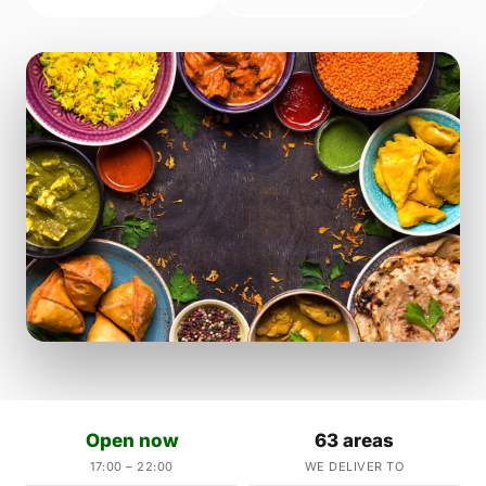
Open now
63 areas
17:00 – 22:00
WE DELIVER TO