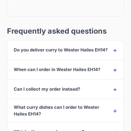
Frequently asked questions
Do you deliver curry to Wester Hailes EH14?
When can I order in Wester Hailes EH14?
Can I collect my order instead?
What curry dishes can I order to Wester
Hailes EH14?