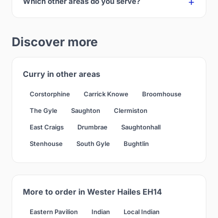
Which other areas do you serve?
Discover more
Curry in other areas
Corstorphine
Carrick Knowe
Broomhouse
The Gyle
Saughton
Clermiston
East Craigs
Drumbrae
Saughtonhall
Stenhouse
South Gyle
Bughtlin
More to order in Wester Hailes EH14
Eastern Pavilion
Indian
Local Indian