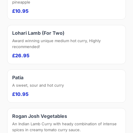
pineapple
£10.95
Lohari Lamb (For Two)
Award winning unique medium hot curry, Highly
recommended!
£26.95
Patia
A sweet, sour and hot curry
£10.95
Rogan Josh Vegetables
An Indian Lamb Curry with heady combination of intense
spices in creamy tomato curry sauce.