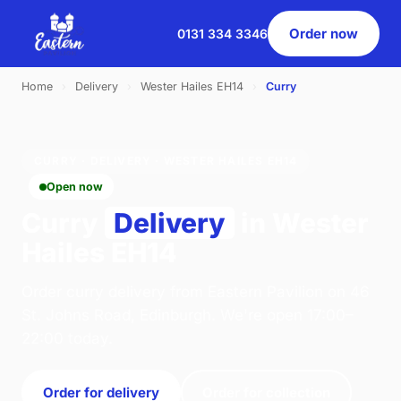
Order now
0131 334 3346
Home
›
Delivery
›
Wester Hailes EH14
›
Curry
CURRY · DELIVERY · WESTER HAILES EH14
Open now
Curry
Delivery
in Wester
Hailes EH14
Order curry delivery from Eastern Pavilion on 46
St. Johns Road, Edinburgh. We're open 17:00–
22:00 today.
Order for delivery
Order for collection