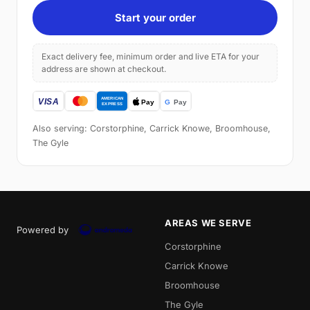
Start your order
Exact delivery fee, minimum order and live ETA for your
address are shown at checkout.
Also serving: Corstorphine, Carrick Knowe, Broomhouse,
The Gyle
AREAS WE SERVE
Powered by
Corstorphine
Carrick Knowe
Broomhouse
The Gyle