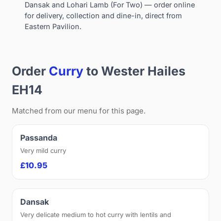
Dansak and Lohari Lamb (For Two) — order online
for delivery, collection and dine-in, direct from
Eastern Pavilion.
Order
Curry
to Wester Hailes
EH14
Matched from our menu for this page.
Passanda
Very mild curry
£10.95
Dansak
Very delicate medium to hot curry with lentils and