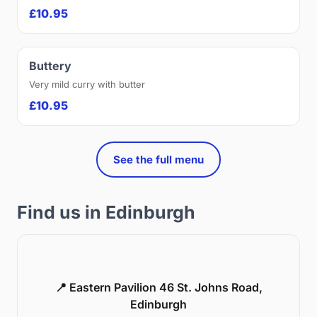
£10.95
Buttery
Very mild curry with butter
£10.95
See the full menu
Find us in Edinburgh
📍 Eastern Pavilion 46 St. Johns Road,
Edinburgh