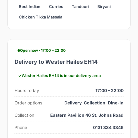
Best Indian
Curries
Tandoori
Biryani
Chicken Tikka Massala
Open now · 17:00 – 22:00
Delivery to Wester Hailes EH14
Wester Hailes EH14 is in our delivery area
Hours today
17:00 – 22:00
Order options
Delivery, Collection, Dine-in
Collection
Eastern Pavilion 46 St. Johns Road
Phone
0131 334 3346