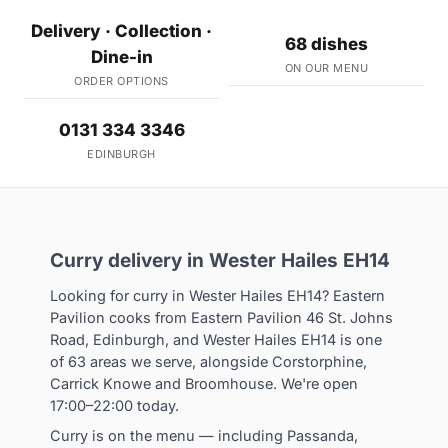
Delivery · Collection ·
68 dishes
Dine-in
ON OUR MENU
ORDER OPTIONS
0131 334 3346
EDINBURGH
Curry delivery in Wester Hailes EH14
Looking for curry in Wester Hailes EH14? Eastern
Pavilion cooks from Eastern Pavilion 46 St. Johns
Road, Edinburgh, and Wester Hailes EH14 is one
of 63 areas we serve, alongside Corstorphine,
Carrick Knowe and Broomhouse. We're open
17:00–22:00 today.
Curry is on the menu — including Passanda,