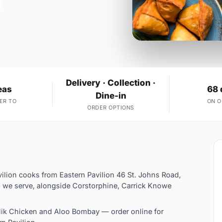
Delivery · Collection ·
eas
68 
Dine-in
ER TO
ON 
ORDER OPTIONS
ilion cooks from Eastern Pavilion 46 St. Johns Road,
 we serve, alongside Corstorphine, Carrick Knowe
ik Chicken and Aloo Bombay — order online for