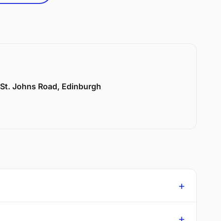
6 St. Johns Road, Edinburgh