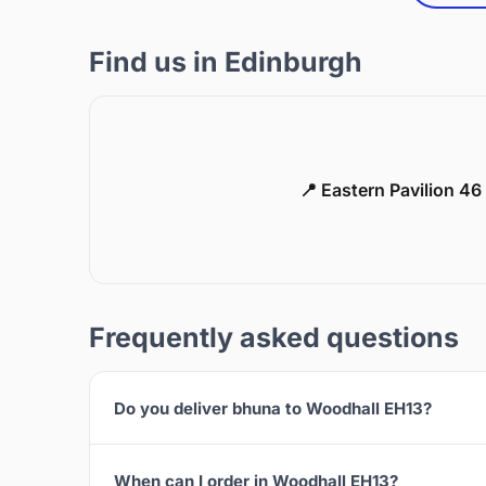
Find us in Edinburgh
📍 Eastern Pavilion 4
Frequently asked questions
Do you deliver bhuna to Woodhall EH13?
When can I order in Woodhall EH13?