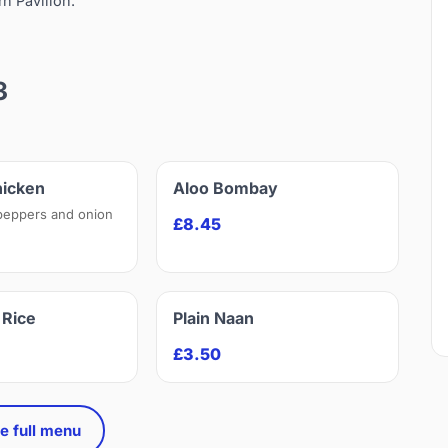
rn Pavilion.
3
hicken
Aloo Bombay
peppers and onion
£8.45
Rice
Plain Naan
£3.50
e full menu