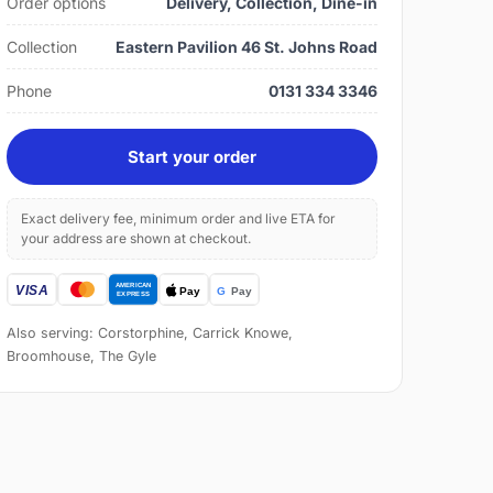
Order options
Delivery, Collection, Dine-in
Collection
Eastern Pavilion 46 St. Johns Road
Phone
0131 334 3346
Start your order
Exact delivery fee, minimum order and live ETA for
your address are shown at checkout.
Also serving: Corstorphine, Carrick Knowe,
Broomhouse, The Gyle