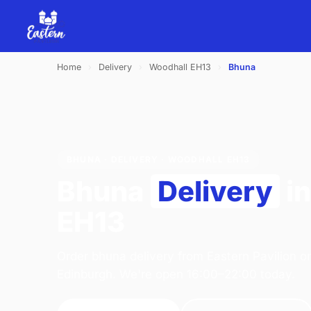
Home
›
Delivery
›
Woodhall EH13
›
Bhuna
BHUNA · DELIVERY · WOODHALL EH13
Bhuna
Delivery
in
EH13
Order bhuna delivery from Eastern Pavilion o
Edinburgh. We're open 16:00–22:00 today.