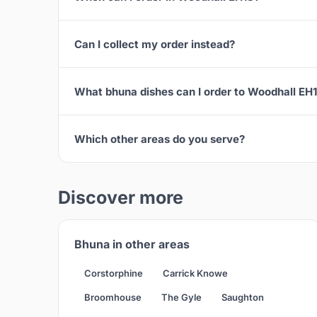
Can I collect my order instead?
What bhuna dishes can I order to Woodhall EH
Which other areas do you serve?
Discover more
Bhuna in other areas
Corstorphine
Carrick Knowe
Broomhouse
The Gyle
Saughton