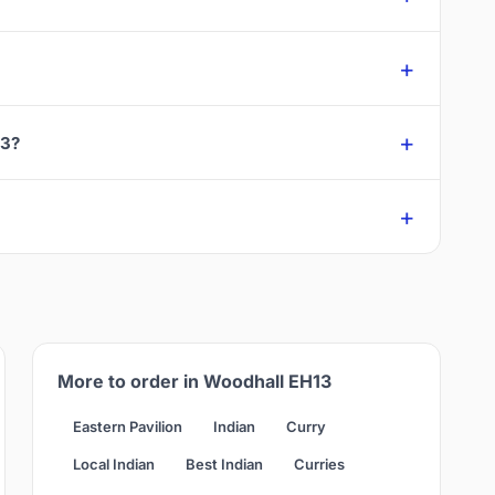
13?
More to order in Woodhall EH13
Eastern Pavilion
Indian
Curry
Local Indian
Best Indian
Curries