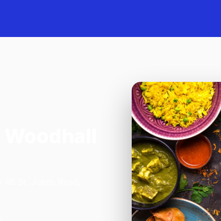
 Woodhall
n 46 St. Johns Road,