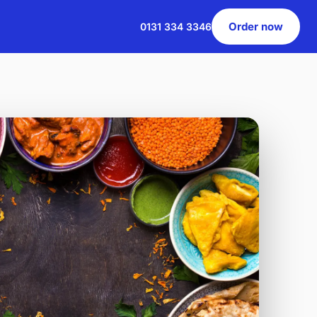
Order now
0131 334 3346