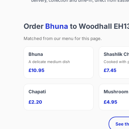
delivery, collection and dine-in, direct from Easte
Order
Bhuna
to Woodhall EH1
Matched from our menu for this page.
Bhuna
Shashlik C
A delicate medium dish
Cooked with 
£10.95
£7.45
Chapati
Mushroom 
£2.20
£4.95
See th