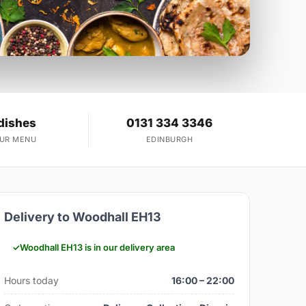
dishes
0131 334 3346
OUR MENU
EDINBURGH
Delivery to Woodhall EH13
Woodhall EH13 is in our delivery area
Hours today
16:00 – 22:00