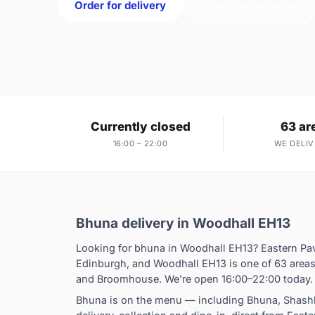
Order for delivery
Order for collection
Currently closed
63 ar
16:00 – 22:00
WE DELIV
Bhuna delivery in Woodhall EH13
Looking for bhuna in Woodhall EH13? Eastern Pav
Edinburgh, and Woodhall EH13 is one of 63 areas
and Broomhouse. We're open 16:00–22:00 today.
Bhuna is on the menu — including Bhuna, Shashl