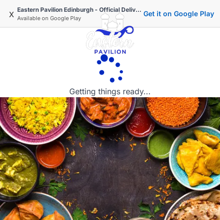
Eastern Pavilion Edinburgh - Official Delivery & Takeaway
x
Get it on Google Play
Available on
Google Play
Getting things ready...