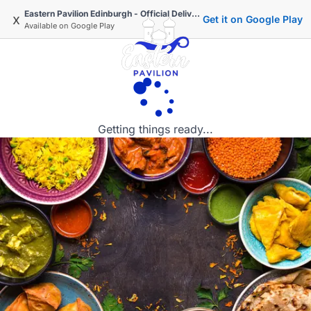
Eastern Pavilion Edinburgh - Official Delivery & Takeaway
x
Get it on Google Play
Available on
Google Play
Getting things ready...