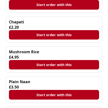
Start order with this
Chapati
£2.20
Start order with this
Mushroom Rice
£4.95
Start order with this
Plain Naan
£3.50
Start order with this