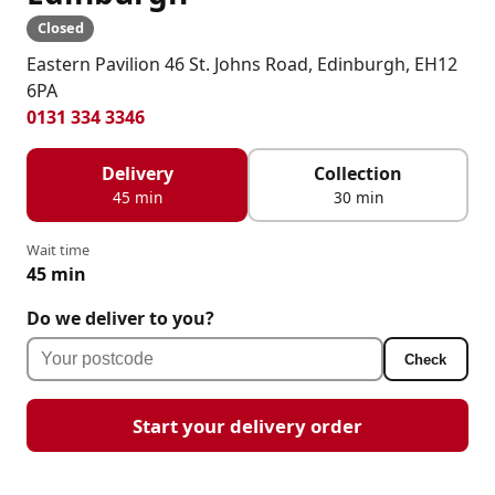
Closed
Eastern Pavilion 46 St. Johns Road, Edinburgh, EH12
6PA
0131 334 3346
Delivery
Collection
45 min
30 min
Wait time
45 min
Do we deliver to you?
Check
Start your delivery order