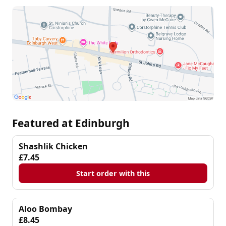
Featured at Edinburgh
Shashlik Chicken
£7.45
Start order with this
Aloo Bombay
£8.45