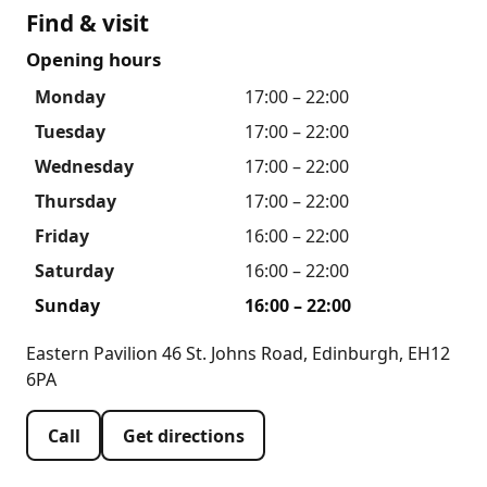
Find & visit
Opening hours
Monday
17:00 – 22:00
Tuesday
17:00 – 22:00
Wednesday
17:00 – 22:00
Thursday
17:00 – 22:00
Friday
16:00 – 22:00
Saturday
16:00 – 22:00
Sunday
16:00 – 22:00
Eastern Pavilion 46 St. Johns Road, Edinburgh, EH12
6PA
Call
Get directions