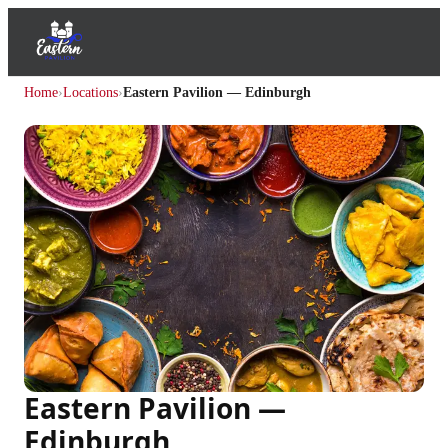
Home
›
Locations
›
Eastern Pavilion — Edinburgh
Eastern Pavilion —
Edinburgh