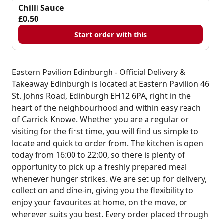
Chilli Sauce
£0.50
Start order with this
Eastern Pavilion Edinburgh - Official Delivery &
Takeaway Edinburgh is located at Eastern Pavilion 46
St. Johns Road, Edinburgh EH12 6PA, right in the
heart of the neighbourhood and within easy reach
of Carrick Knowe. Whether you are a regular or
visiting for the first time, you will find us simple to
locate and quick to order from. The kitchen is open
today from 16:00 to 22:00, so there is plenty of
opportunity to pick up a freshly prepared meal
whenever hunger strikes. We are set up for delivery,
collection and dine-in, giving you the flexibility to
enjoy your favourites at home, on the move, or
wherever suits you best. Every order placed through