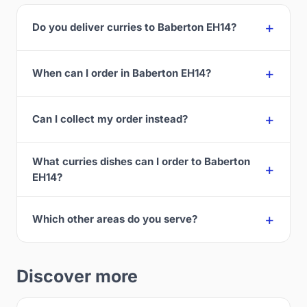
Do you deliver curries to Baberton EH14?
When can I order in Baberton EH14?
Can I collect my order instead?
What curries dishes can I order to Baberton
EH14?
Which other areas do you serve?
Discover more