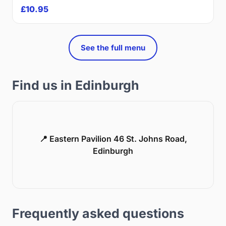
£10.95
See the full menu
Find us in Edinburgh
📍 Eastern Pavilion 46 St. Johns Road,
Edinburgh
Frequently asked questions