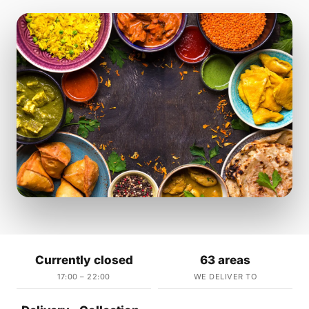
Currently closed
63 areas
17:00 – 22:00
WE DELIVER TO