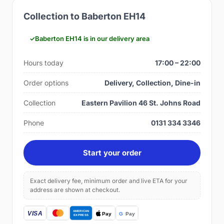
Collection to Baberton EH14
Baberton EH14 is in our delivery area
Hours today
17:00 – 22:00
Order options
Delivery, Collection, Dine-in
Collection
Eastern Pavilion 46 St. Johns Road
Phone
0131 334 3346
Start your order
Exact delivery fee, minimum order and live ETA for your
address are shown at checkout.