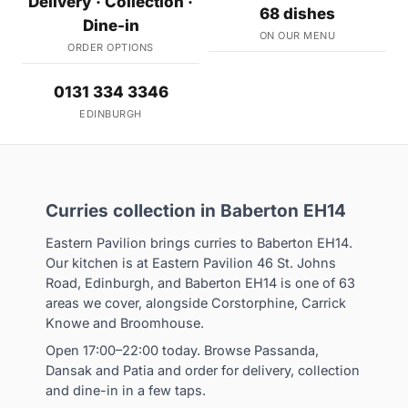
Delivery · Collection ·
68 dishes
Dine-in
ON OUR MENU
ORDER OPTIONS
0131 334 3346
EDINBURGH
Curries collection in Baberton EH14
Eastern Pavilion brings curries to Baberton EH14.
Our kitchen is at Eastern Pavilion 46 St. Johns
Road, Edinburgh, and Baberton EH14 is one of 63
areas we cover, alongside Corstorphine, Carrick
Knowe and Broomhouse.
Open 17:00–22:00 today. Browse Passanda,
Dansak and Patia and order for delivery, collection
and dine-in in a few taps.