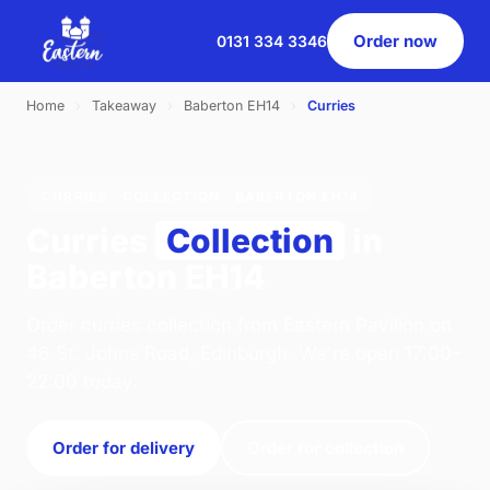
Order now
0131 334 3346
Home
›
Takeaway
›
Baberton EH14
›
Curries
CURRIES · COLLECTION · BABERTON EH14
Curries
Collection
in
Baberton EH14
Order curries collection from Eastern Pavilion on
46 St. Johns Road, Edinburgh. We're open 17:00–
22:00 today.
Order for delivery
Order for collection