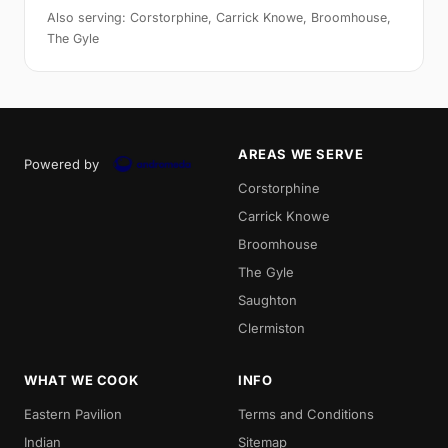
Also serving: Corstorphine, Carrick Knowe, Broomhouse,
The Gyle
AREAS WE SERVE
Powered by
Corstorphine
Carrick Knowe
Broomhouse
The Gyle
Saughton
Clermiston
WHAT WE COOK
INFO
Eastern Pavilion
Terms and Conditions
Indian
Sitemap