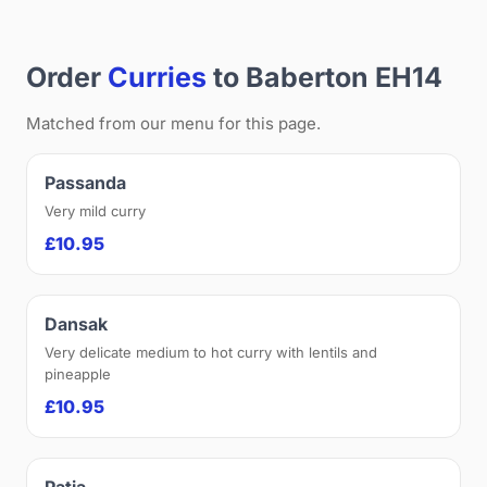
Order
Curries
to Baberton EH14
Matched from our menu for this page.
Passanda
Very mild curry
£10.95
Dansak
Very delicate medium to hot curry with lentils and
pineapple
£10.95
Patia