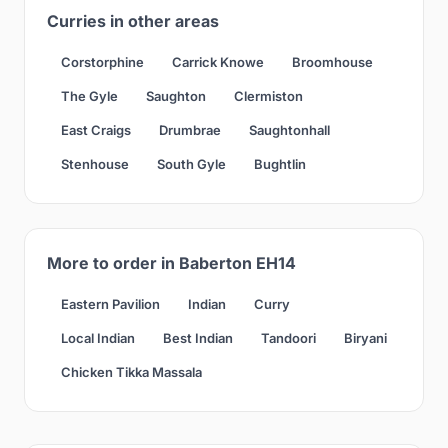
Curries in other areas
Corstorphine
Carrick Knowe
Broomhouse
The Gyle
Saughton
Clermiston
East Craigs
Drumbrae
Saughtonhall
Stenhouse
South Gyle
Bughtlin
More to order in Baberton EH14
Eastern Pavilion
Indian
Curry
Local Indian
Best Indian
Tandoori
Biryani
Chicken Tikka Massala