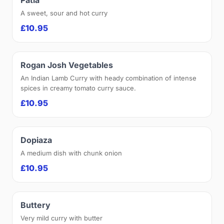
A sweet, sour and hot curry
£10.95
Rogan Josh Vegetables
An Indian Lamb Curry with heady combination of intense
spices in creamy tomato curry sauce.
£10.95
Dopiaza
A medium dish with chunk onion
£10.95
Buttery
Very mild curry with butter