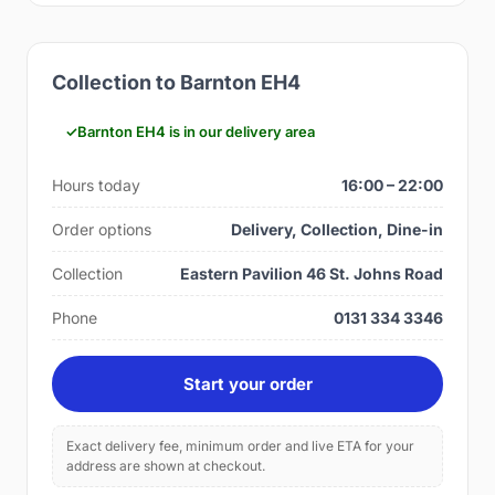
Collection to Barnton EH4
Barnton EH4 is in our delivery area
Hours today
16:00 – 22:00
Order options
Delivery, Collection, Dine-in
Collection
Eastern Pavilion 46 St. Johns Road
Phone
0131 334 3346
Start your order
Exact delivery fee, minimum order and live ETA for your
address are shown at checkout.