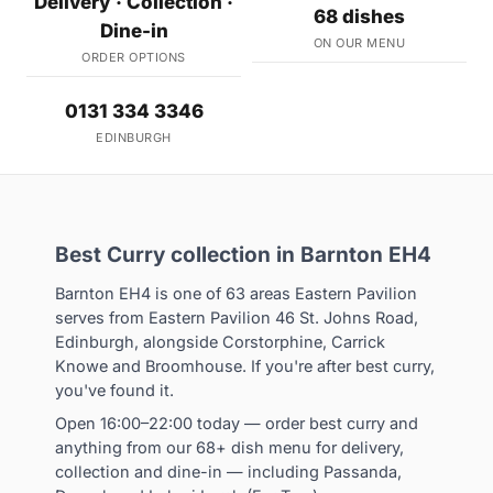
Delivery · Collection ·
68 dishes
Dine-in
ON OUR MENU
ORDER OPTIONS
0131 334 3346
EDINBURGH
Best Curry collection in Barnton EH4
Barnton EH4 is one of 63 areas Eastern Pavilion
serves from Eastern Pavilion 46 St. Johns Road,
Edinburgh, alongside Corstorphine, Carrick
Knowe and Broomhouse. If you're after best curry,
you've found it.
Open 16:00–22:00 today — order best curry and
anything from our 68+ dish menu for delivery,
collection and dine-in — including Passanda,