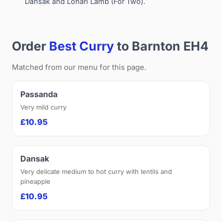
Dansak and Lohari Lamb (For Two).
Order
Best Curry
to Barnton EH4
Matched from our menu for this page.
Passanda
Very mild curry
£10.95
Dansak
Very delicate medium to hot curry with lentils and
pineapple
£10.95