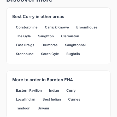
Best Curry in other areas
Corstorphine
Carrick Knowe
Broomhouse
The Gyle
Saughton
Clermiston
East Craigs
Drumbrae
Saughtonhall
Stenhouse
South Gyle
Bughtlin
More to order in Barnton EH4
Eastern Pavilion
Indian
Curry
Local Indian
Best Indian
Curries
Tandoori
Biryani