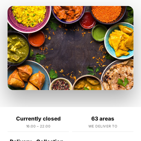
Currently closed
63 areas
16:00 – 22:00
WE DELIVER TO