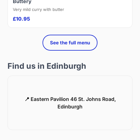
Buttery
Very mild curry with butter
£10.95
See the full menu
Find us in Edinburgh
📍 Eastern Pavilion 46 St. Johns Road,
Edinburgh