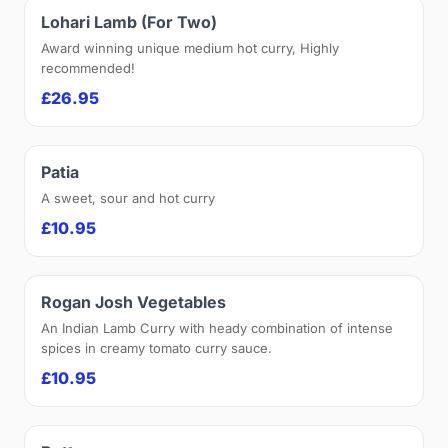
Lohari Lamb (For Two)
Award winning unique medium hot curry, Highly
recommended!
£26.95
Patia
A sweet, sour and hot curry
£10.95
Rogan Josh Vegetables
An Indian Lamb Curry with heady combination of intense
spices in creamy tomato curry sauce.
£10.95