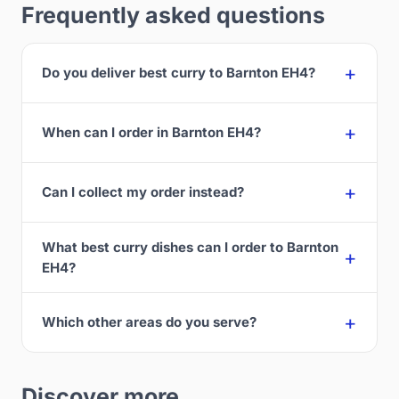
Frequently asked questions
Do you deliver best curry to Barnton EH4?
When can I order in Barnton EH4?
Can I collect my order instead?
What best curry dishes can I order to Barnton
EH4?
Which other areas do you serve?
Discover more