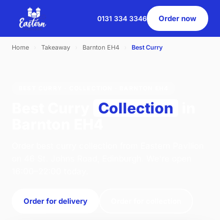
Order now
0131 334 3346
Home
›
Takeaway
›
Barnton EH4
›
Best Curry
BEST CURRY · COLLECTION · BARNTON EH4
Best Curry
Collection
in
Barnton EH4
Order best curry collection from Eastern Pavilion
on 46 St. Johns Road, Edinburgh. We're open
16:00–22:00 today.
Order for delivery
Order for collection