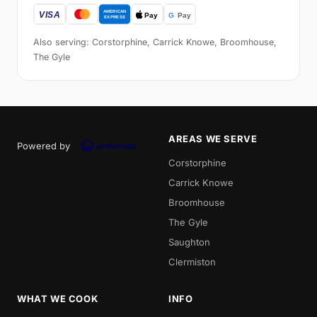
Also serving: Corstorphine, Carrick Knowe, Broomhouse,
The Gyle
AREAS WE SERVE
Powered by
Corstorphine
Carrick Knowe
Broomhouse
The Gyle
Saughton
Clermiston
WHAT WE COOK
INFO