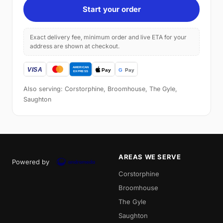
Start your order
Exact delivery fee, minimum order and live ETA for your
address are shown at checkout.
Also serving: Corstorphine, Broomhouse, The Gyle,
Saughton
AREAS WE SERVE
Powered by
Corstorphine
Broomhouse
The Gyle
Saughton