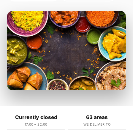
Currently closed
63 areas
17:00 – 22:00
WE DELIVER TO