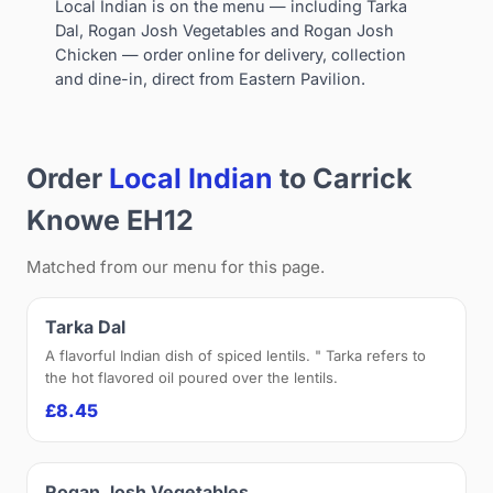
Local Indian is on the menu — including Tarka
Dal, Rogan Josh Vegetables and Rogan Josh
Chicken — order online for delivery, collection
and dine-in, direct from Eastern Pavilion.
Order
Local Indian
to Carrick
Knowe EH12
Matched from our menu for this page.
Tarka Dal
A flavorful Indian dish of spiced lentils. " Tarka refers to
the hot flavored oil poured over the lentils.
£8.45
Rogan Josh Vegetables