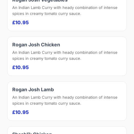
An Indian Lamb Curry with heady combination of intense
spices in creamy tomato curry sauce.
£10.95
Rogan Josh Chicken
An Indian Lamb Curry with heady combination of intense
spices in creamy tomato curry sauce.
£10.95
Rogan Josh Lamb
An Indian Lamb Curry with heady combination of intense
spices in creamy tomato curry sauce.
£10.95