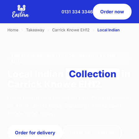
Order now
0131 334 3346
Home
›
Takeaway
›
Carrick Knowe EH12
›
Local Indian
LOCAL INDIAN · COLLECTION · CARRICK KNOWE
EH12
Local Indian
Collection
in
Carrick Knowe EH12
Order local indian collection from Eastern Pavilion
on 46 St. Johns Road, Edinburgh. We're open
17:00–22:00 today.
Order for delivery
Order for collection