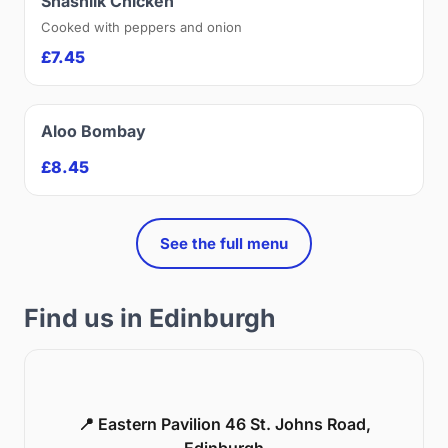
Shashlik Chicken
Cooked with peppers and onion
£7.45
Aloo Bombay
£8.45
See the full menu
Find us in Edinburgh
📍 Eastern Pavilion 46 St. Johns Road,
Edinburgh