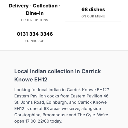
Delivery · Collection ·
68 dishes
Dine-in
ON OUR MENU
ORDER OPTIONS
0131 334 3346
EDINBURGH
Local Indian collection in Carrick
Knowe EH12
Looking for local indian in Carrick Knowe EH12?
Eastern Pavilion cooks from Eastern Pavilion 46
St. Johns Road, Edinburgh, and Carrick Knowe
EH12 is one of 63 areas we serve, alongside
Corstorphine, Broomhouse and The Gyle. We're
open 17:00–22:00 today.