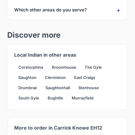
Which other areas do you serve?
Discover more
Local Indian in other areas
Corstorphine
Broomhouse
The Gyle
Saughton
Clermiston
East Craigs
Drumbrae
Saughtonhall
Stenhouse
South Gyle
Bughtlin
Murrayfield
More to order in Carrick Knowe EH12