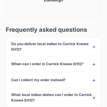
Frequently asked questions
Do you deliver local indian to Carrick Knowe
EH12?
When can I order in Carrick Knowe EH12?
Can I collect my order instead?
What local indian dishes can I order to Carrick
Knowe EH12?