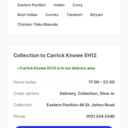
Eastern Pavilion
Indian
Curry
Best Indian
Curries
Tandoori
Biryani
Chicken Tikka Massala
Collection to Carrick Knowe EH12
Carrick Knowe EH12 is in our delivery area
Hours today
17:00 – 22:00
Order options
Delivery, Collection, Dine-in
Collection
Eastern Pavilion 46 St. Johns Road
Phone
0131 334 3346