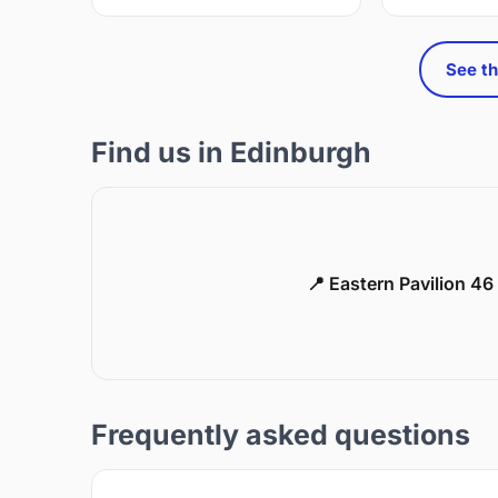
See th
Find us in Edinburgh
📍 Eastern Pavilion 4
Frequently asked questions