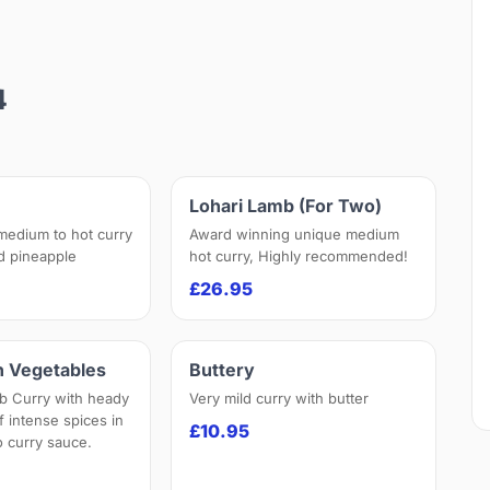
4
Lohari Lamb (For Two)
 medium to hot curry
Award winning unique medium
nd pineapple
hot curry, Highly recommended!
£26.95
h Vegetables
Buttery
b Curry with heady
Very mild curry with butter
f intense spices in
£10.95
 curry sauce.