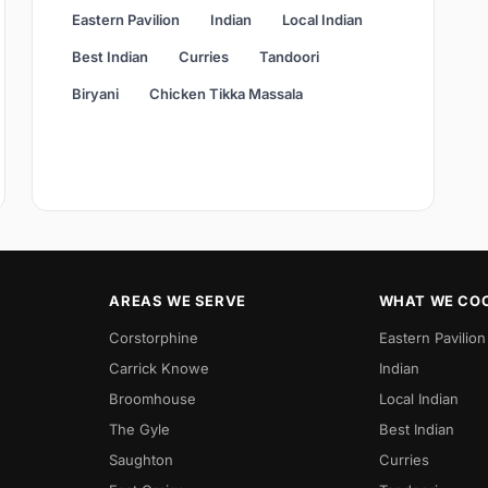
Eastern Pavilion
Indian
Local Indian
Best Indian
Curries
Tandoori
Biryani
Chicken Tikka Massala
AREAS WE SERVE
WHAT WE CO
Corstorphine
Eastern Pavilion
Carrick Knowe
Indian
Broomhouse
Local Indian
The Gyle
Best Indian
Saughton
Curries