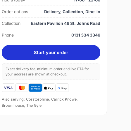
Order options
Delivery, Collection, Dine-in
Collection
Eastern Pavilion 46 St. Johns Road
Phone
0131 334 3346
Start your order
Exact delivery fee, minimum order and live ETA for
your address are shown at checkout.
Also serving: Corstorphine, Carrick Knowe,
Broomhouse, The Gyle