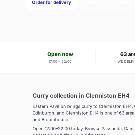
Order for delivery
Order for collection
Open now
63 ar
17:00 – 22:00
WE DELIV
Curry collection in Clermiston EH4
Eastern Pavilion brings curry to Clermiston EH4. 
Edinburgh, and Clermiston EH4 is one of 63 area
and Broomhouse.
Open 17:00–22:00 today. Browse Passanda, Dansak