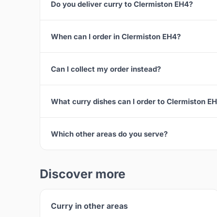
Do you deliver curry to Clermiston EH4?
When can I order in Clermiston EH4?
Can I collect my order instead?
What curry dishes can I order to Clermiston E
Which other areas do you serve?
Discover more
Curry in other areas