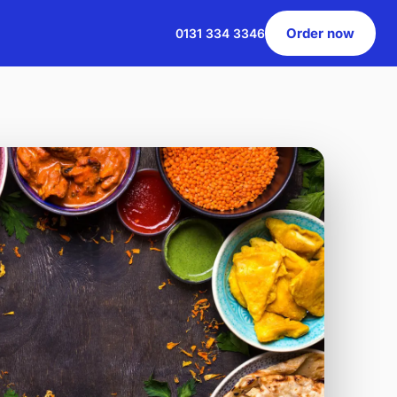
Order now
0131 334 3346