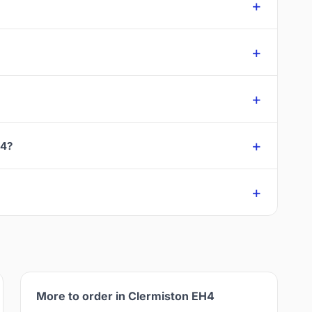
H4?
More to order in Clermiston EH4