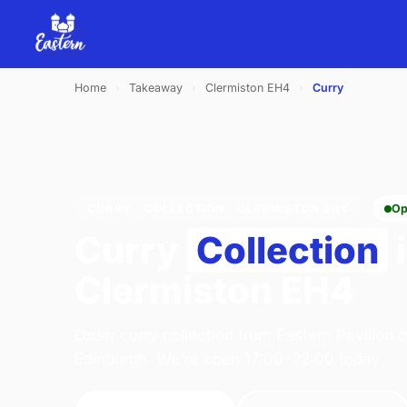
Home
›
Takeaway
›
Clermiston EH4
›
Curry
CURRY · COLLECTION · CLERMISTON EH4
Op
Curry
Collection
Clermiston EH4
Order curry collection from Eastern Pavilion 
Edinburgh. We're open 17:00–22:00 today.