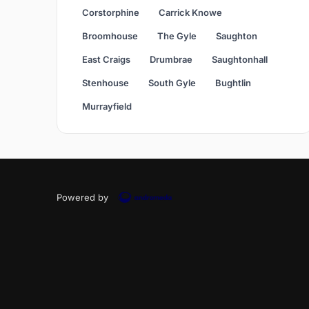
Corstorphine
Carrick Knowe
Broomhouse
The Gyle
Saughton
East Craigs
Drumbrae
Saughtonhall
Stenhouse
South Gyle
Bughtlin
Murrayfield
Powered by