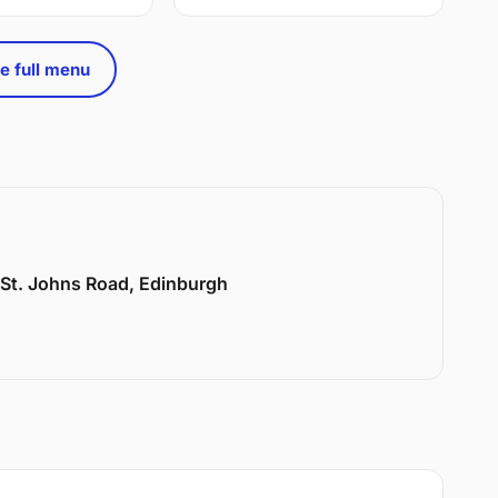
e full menu
6 St. Johns Road, Edinburgh