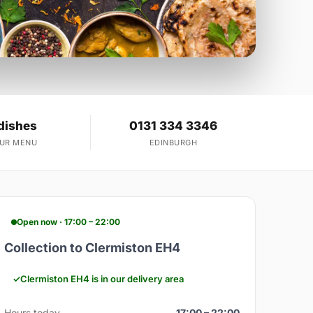
dishes
0131 334 3346
OUR MENU
EDINBURGH
Open now · 17:00 – 22:00
Collection to Clermiston EH4
Clermiston EH4 is in our delivery area
Hours today
17:00 – 22:00