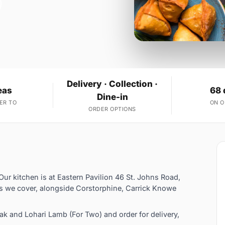
Delivery · Collection ·
eas
68 
Dine-in
ER TO
ON 
ORDER OPTIONS
Our kitchen is at Eastern Pavilion 46 St. Johns Road,
s we cover, alongside Corstorphine, Carrick Knowe
 and Lohari Lamb (For Two) and order for delivery,