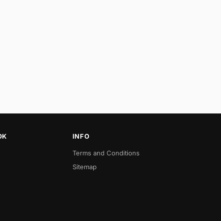
OK
INFO
Terms and Conditions
Sitemap