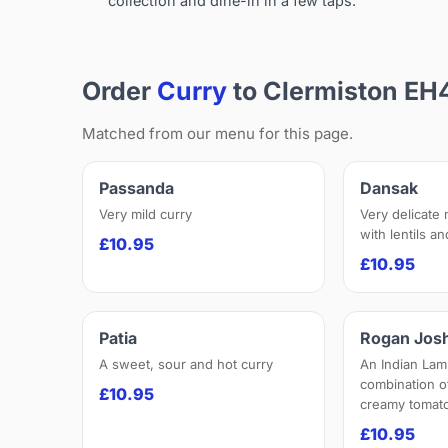
collection and dine-in in a few taps.
Order
Curry
to Clermiston EH
Matched from our menu for this page.
Passanda
Dansak
Very mild curry
Very delicate
with lentils a
£10.95
£10.95
Patia
Rogan Jos
A sweet, sour and hot curry
An Indian Lam
combination o
£10.95
creamy tomato
£10.95