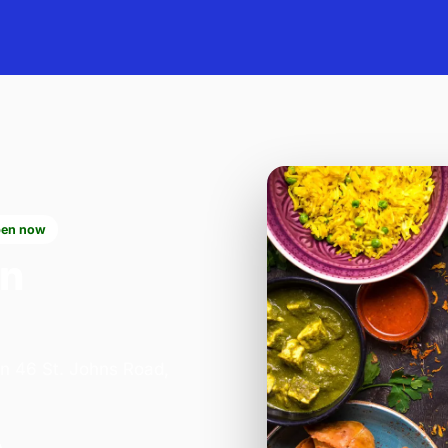
en now
in
on 46 St. Johns Road,