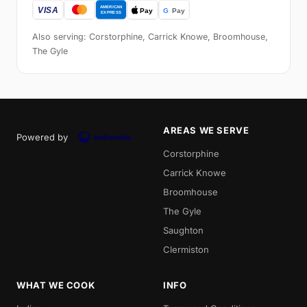
Also serving: Corstorphine, Carrick Knowe, Broomhouse,
The Gyle
AREAS WE SERVE
Powered by
Corstorphine
Carrick Knowe
Broomhouse
The Gyle
Saughton
Clermiston
WHAT WE COOK
INFO