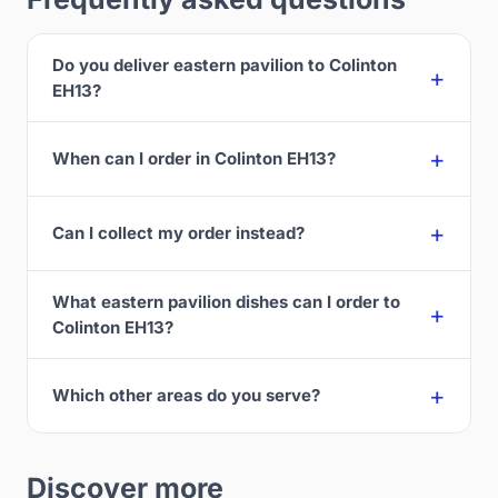
Do you deliver eastern pavilion to Colinton
EH13?
When can I order in Colinton EH13?
Can I collect my order instead?
What eastern pavilion dishes can I order to
Colinton EH13?
Which other areas do you serve?
Discover more