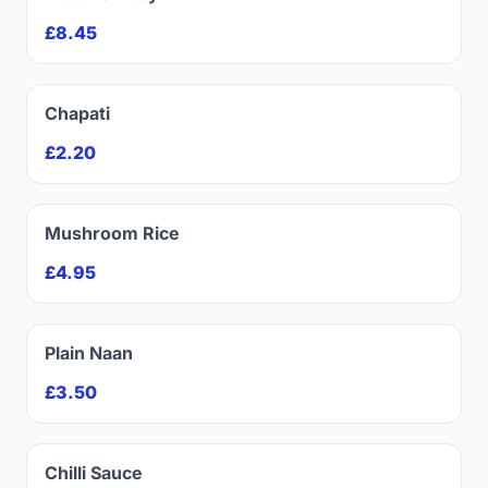
£8.45
Chapati
£2.20
Mushroom Rice
£4.95
Plain Naan
£3.50
Chilli Sauce