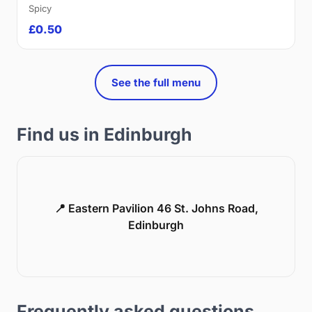
Spicy
£0.50
See the full menu
Find us in Edinburgh
📍 Eastern Pavilion 46 St. Johns Road,
Edinburgh
Frequently asked questions