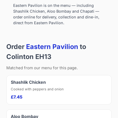
Eastern Pavilion is on the menu — including
Shashlik Chicken, Aloo Bombay and Chapati —
order online for delivery, collection and dine-in,
direct from Eastern Pavilion.
Order
Eastern Pavilion
to
Colinton EH13
Matched from our menu for this page.
Shashlik Chicken
Cooked with peppers and onion
£7.45
Aloo Bombay