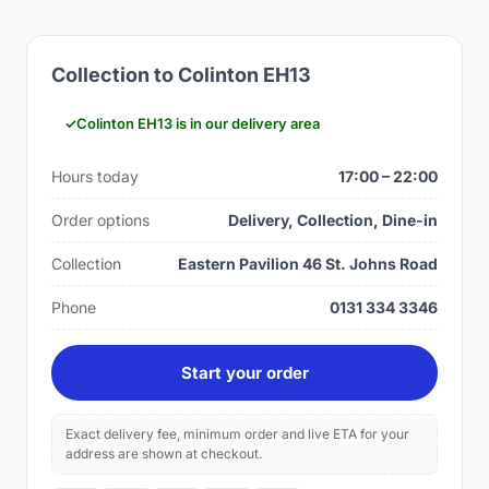
Collection to Colinton EH13
Colinton EH13 is in our delivery area
Hours today
17:00 – 22:00
Order options
Delivery, Collection, Dine-in
Collection
Eastern Pavilion 46 St. Johns Road
Phone
0131 334 3346
Start your order
Exact delivery fee, minimum order and live ETA for your
address are shown at checkout.