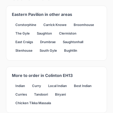
Eastern Pavilion in other areas
Corstorphine
Carrick Knowe
Broomhouse
The Gyle
Saughton
Clermiston
East Craigs
Drumbrae
Saughtonhall
Stenhouse
South Gyle
Bughtlin
More to order in Colinton EH13
Indian
Curry
Local Indian
Best Indian
Curries
Tandoori
Biryani
Chicken Tikka Massala