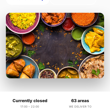
Currently closed
63 areas
17:00 – 22:00
WE DELIVER TO