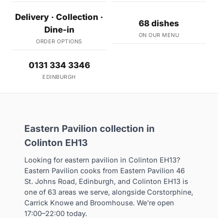
Delivery · Collection ·
68 dishes
Dine-in
ON OUR MENU
ORDER OPTIONS
0131 334 3346
EDINBURGH
Eastern Pavilion collection in
Colinton EH13
Looking for eastern pavilion in Colinton EH13?
Eastern Pavilion cooks from Eastern Pavilion 46
St. Johns Road, Edinburgh, and Colinton EH13 is
one of 63 areas we serve, alongside Corstorphine,
Carrick Knowe and Broomhouse. We're open
17:00–22:00 today.