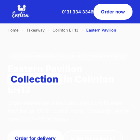
Order now
0131 334 3346
Home
›
Takeaway
›
Colinton EH13
›
Eastern Pavilion
EASTERN PAVILION · COLLECTION · COLINTON EH13
Eastern Pavilion
Collection
in Colinton
EH13
Order eastern pavilion collection from Eastern
Pavilion on 46 St. Johns Road, Edinburgh. We're
open 17:00–22:00 today.
Order for delivery
Order for collection