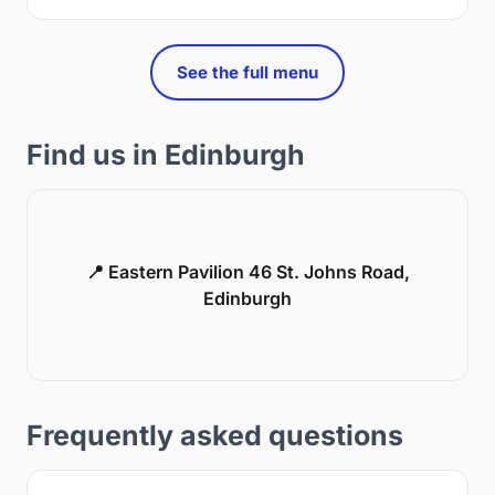
See the full menu
Find us in Edinburgh
📍 Eastern Pavilion 46 St. Johns Road,
Edinburgh
Frequently asked questions