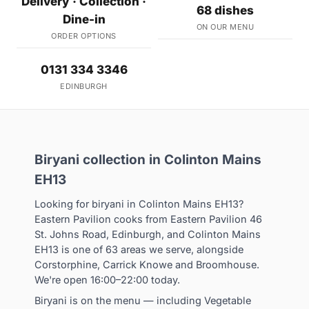
Delivery · Collection ·
68 dishes
Dine-in
ON OUR MENU
ORDER OPTIONS
0131 334 3346
EDINBURGH
Biryani collection in Colinton Mains
EH13
Looking for biryani in Colinton Mains EH13?
Eastern Pavilion cooks from Eastern Pavilion 46
St. Johns Road, Edinburgh, and Colinton Mains
EH13 is one of 63 areas we serve, alongside
Corstorphine, Carrick Knowe and Broomhouse.
We're open 16:00–22:00 today.
Biryani is on the menu — including Vegetable