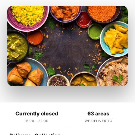
Currently closed
63 areas
16:00 – 22:00
WE DELIVER TO