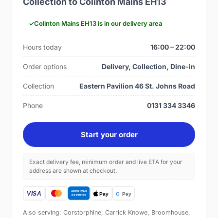
Collection to Colinton Mains EH13
Colinton Mains EH13 is in our delivery area
Hours today
16:00 – 22:00
Order options
Delivery, Collection, Dine-in
Collection
Eastern Pavilion 46 St. Johns Road
Phone
0131 334 3346
Start your order
Exact delivery fee, minimum order and live ETA for your
address are shown at checkout.
Also serving: Corstorphine, Carrick Knowe, Broomhouse,