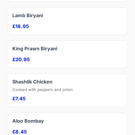
Lamb Biryani
£18.95
King Prawn Biryani
£20.95
Shashlik Chicken
Cooked with peppers and onion
£7.45
Aloo Bombay
£8.45