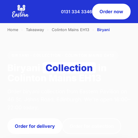
Order now
0131 334 3346
Home
›
Takeaway
›
Colinton Mains EH13
›
Biryani
BIRYANI · COLLECTION · COLINTON MAINS EH13
Biryani
Collection
in
Colinton Mains EH13
Order biryani collection from Eastern Pavilion on
46 St. Johns Road, Edinburgh. We're open 16:00–
22:00 today.
Order for delivery
Order for collection