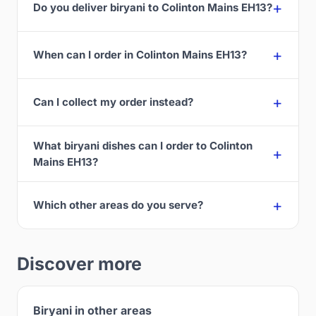
Do you deliver biryani to Colinton Mains EH13?
When can I order in Colinton Mains EH13?
Can I collect my order instead?
What biryani dishes can I order to Colinton
Mains EH13?
Which other areas do you serve?
Discover more
Biryani in other areas