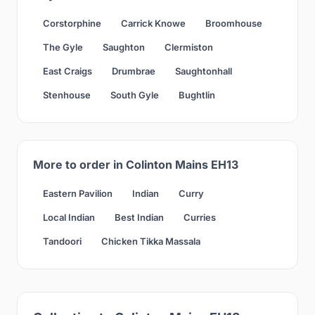
Corstorphine
Carrick Knowe
Broomhouse
The Gyle
Saughton
Clermiston
East Craigs
Drumbrae
Saughtonhall
Stenhouse
South Gyle
Bughtlin
More to order in Colinton Mains EH13
Eastern Pavilion
Indian
Curry
Local Indian
Best Indian
Curries
Tandoori
Chicken Tikka Massala