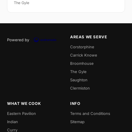
The Gyle
AREAS WE SERVE
Powered by
Corstorphine
Carrick Knowe
Broomhouse
The Gyle
Saughton
Clermiston
WHAT WE COOK
INFO
Eastern Pavilion
Terms and Conditions
Indian
Sitemap
Curry