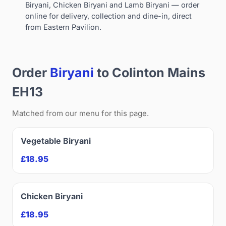
Biryani, Chicken Biryani and Lamb Biryani — order
online for delivery, collection and dine-in, direct
from Eastern Pavilion.
Order
Biryani
to Colinton Mains
EH13
Matched from our menu for this page.
Vegetable Biryani
£18.95
Chicken Biryani
£18.95