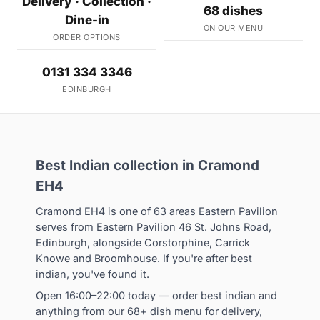
Delivery · Collection ·
68 dishes
Dine-in
ON OUR MENU
ORDER OPTIONS
0131 334 3346
EDINBURGH
Best Indian collection in Cramond
EH4
Cramond EH4 is one of 63 areas Eastern Pavilion
serves from Eastern Pavilion 46 St. Johns Road,
Edinburgh, alongside Corstorphine, Carrick
Knowe and Broomhouse. If you're after best
indian, you've found it.
Open 16:00–22:00 today — order best indian and
anything from our 68+ dish menu for delivery,