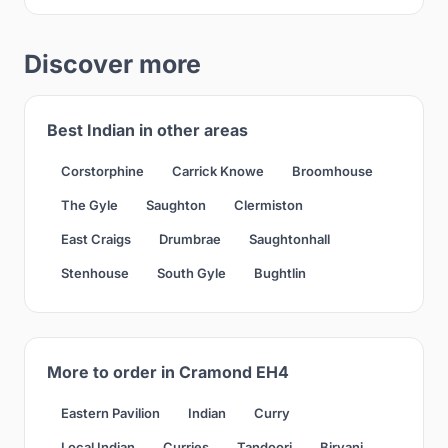
Discover more
Best Indian in other areas
Corstorphine
Carrick Knowe
Broomhouse
The Gyle
Saughton
Clermiston
East Craigs
Drumbrae
Saughtonhall
Stenhouse
South Gyle
Bughtlin
More to order in Cramond EH4
Eastern Pavilion
Indian
Curry
Local Indian
Curries
Tandoori
Biryani