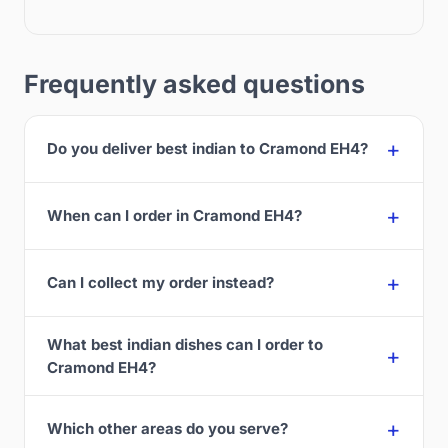
Frequently asked questions
Do you deliver best indian to Cramond EH4?
When can I order in Cramond EH4?
Can I collect my order instead?
What best indian dishes can I order to
Cramond EH4?
Which other areas do you serve?