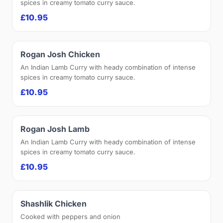
spices in creamy tomato curry sauce.
£10.95
Rogan Josh Chicken
An Indian Lamb Curry with heady combination of intense
spices in creamy tomato curry sauce.
£10.95
Rogan Josh Lamb
An Indian Lamb Curry with heady combination of intense
spices in creamy tomato curry sauce.
£10.95
Shashlik Chicken
Cooked with peppers and onion