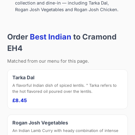
collection and dine-in — including Tarka Dal,
Rogan Josh Vegetables and Rogan Josh Chicken.
Order
Best Indian
to Cramond
EH4
Matched from our menu for this page.
Tarka Dal
A flavorful Indian dish of spiced lentils. " Tarka refers to
the hot flavored oil poured over the lentils.
£8.45
Rogan Josh Vegetables
An Indian Lamb Curry with heady combination of intense