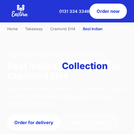
Order now
0131 334 3346
Home
›
Takeaway
›
Cramond EH4
›
Best Indian
BEST INDIAN · COLLECTION · CRAMOND EH4
Best Indian
Collection
in
Cramond EH4
Order best indian collection from Eastern Pavilion
on 46 St. Johns Road, Edinburgh. We're open
16:00–22:00 today.
Order for delivery
Order for collection