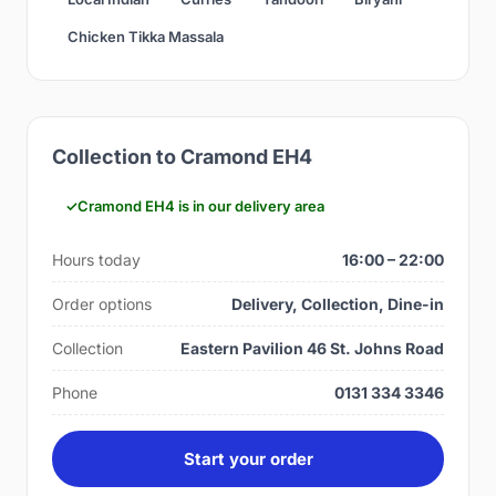
Chicken Tikka Massala
Collection to Cramond EH4
Cramond EH4 is in our delivery area
Hours today
16:00 – 22:00
Order options
Delivery, Collection, Dine-in
Collection
Eastern Pavilion 46 St. Johns Road
Phone
0131 334 3346
Start your order