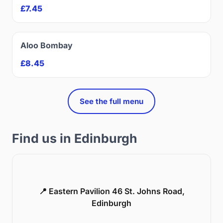
£7.45
Aloo Bombay
£8.45
See the full menu
Find us in Edinburgh
📍 Eastern Pavilion 46 St. Johns Road,
Edinburgh