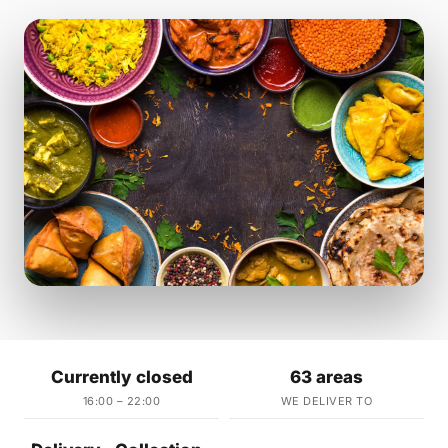
Currently closed
63 areas
16:00 – 22:00
WE DELIVER TO