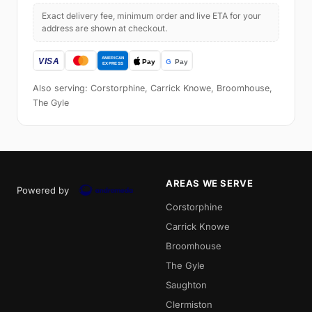
Exact delivery fee, minimum order and live ETA for your
address are shown at checkout.
Also serving: Corstorphine, Carrick Knowe, Broomhouse,
The Gyle
AREAS WE SERVE
Powered by
Corstorphine
Carrick Knowe
Broomhouse
The Gyle
Saughton
Clermiston