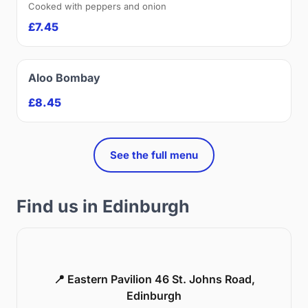
Cooked with peppers and onion
£7.45
Aloo Bombay
£8.45
See the full menu
Find us in Edinburgh
📍 Eastern Pavilion 46 St. Johns Road,
Edinburgh