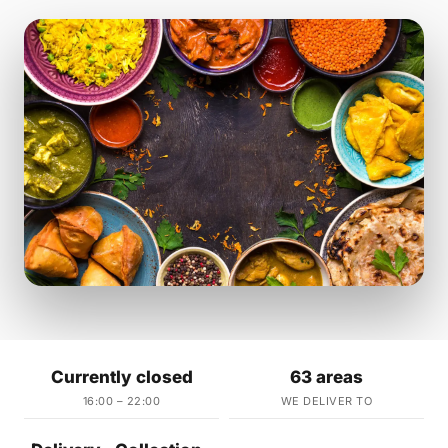
Currently closed
63 areas
16:00 – 22:00
WE DELIVER TO