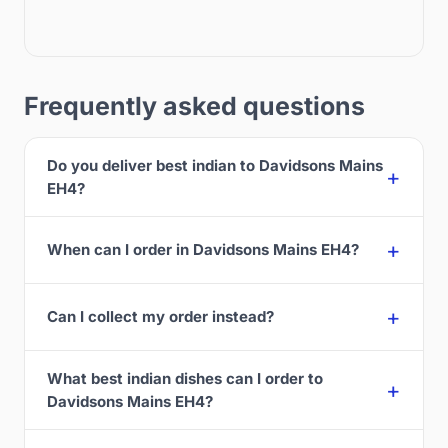
Frequently asked questions
Do you deliver best indian to Davidsons Mains
EH4?
When can I order in Davidsons Mains EH4?
Can I collect my order instead?
What best indian dishes can I order to
Davidsons Mains EH4?