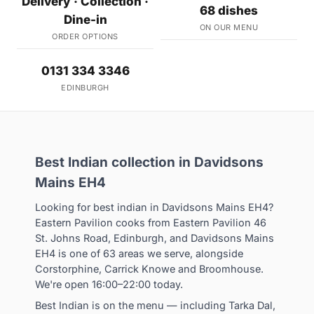
Delivery · Collection ·
68 dishes
Dine-in
ON OUR MENU
ORDER OPTIONS
0131 334 3346
EDINBURGH
Best Indian collection in Davidsons
Mains EH4
Looking for best indian in Davidsons Mains EH4?
Eastern Pavilion cooks from Eastern Pavilion 46
St. Johns Road, Edinburgh, and Davidsons Mains
EH4 is one of 63 areas we serve, alongside
Corstorphine, Carrick Knowe and Broomhouse.
We're open 16:00–22:00 today.
Best Indian is on the menu — including Tarka Dal,