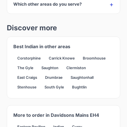
Which other areas do you serve?
Discover more
Best Indian in other areas
Corstorphine
Carrick Knowe
Broomhouse
The Gyle
Saughton
Clermiston
East Craigs
Drumbrae
Saughtonhall
Stenhouse
South Gyle
Bughtlin
More to order in Davidsons Mains EH4
Eastern Pavilion
Indian
Curry