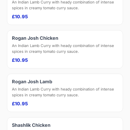
An Indian Lamb Curry with heady combination of intense
spices in creamy tomato curry sauce.
£10.95
Rogan Josh Chicken
An Indian Lamb Curry with heady combination of intense
spices in creamy tomato curry sauce.
£10.95
Rogan Josh Lamb
An Indian Lamb Curry with heady combination of intense
spices in creamy tomato curry sauce.
£10.95
Shashlik Chicken