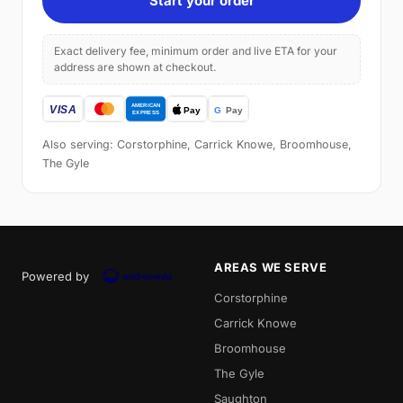
Start your order
Exact delivery fee, minimum order and live ETA for your
address are shown at checkout.
Also serving: Corstorphine, Carrick Knowe, Broomhouse,
The Gyle
AREAS WE SERVE
Powered by
Corstorphine
Carrick Knowe
Broomhouse
The Gyle
Saughton