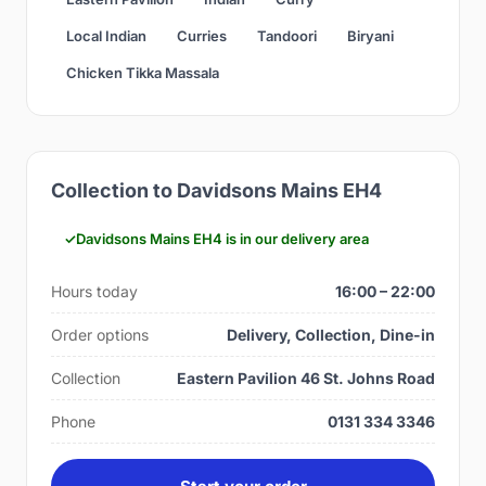
Local Indian
Curries
Tandoori
Biryani
Chicken Tikka Massala
Collection to Davidsons Mains EH4
Davidsons Mains EH4 is in our delivery area
Hours today
16:00 – 22:00
Order options
Delivery, Collection, Dine-in
Collection
Eastern Pavilion 46 St. Johns Road
Phone
0131 334 3346