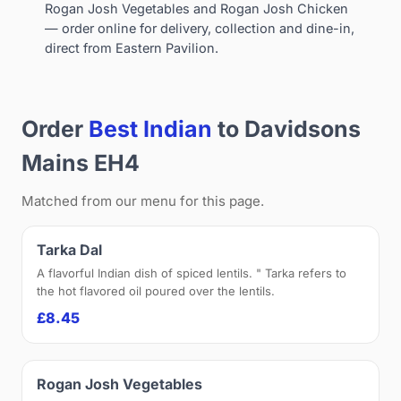
Rogan Josh Vegetables and Rogan Josh Chicken
— order online for delivery, collection and dine-in,
direct from Eastern Pavilion.
Order
Best Indian
to Davidsons
Mains EH4
Matched from our menu for this page.
Tarka Dal
A flavorful Indian dish of spiced lentils. " Tarka refers to
the hot flavored oil poured over the lentils.
£8.45
Rogan Josh Vegetables