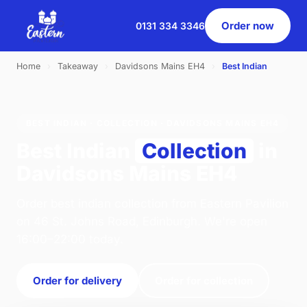
Order now
0131 334 3346
Home
›
Takeaway
›
Davidsons Mains EH4
›
Best Indian
BEST INDIAN · COLLECTION · DAVIDSONS MAINS EH4
Best Indian
Collection
in
Davidsons Mains EH4
Order best indian collection from Eastern Pavilion
on 46 St. Johns Road, Edinburgh. We're open
16:00–22:00 today.
Order for delivery
Order for collection