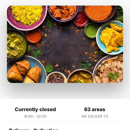
Currently closed
63 areas
16:00 – 22:00
WE DELIVER TO