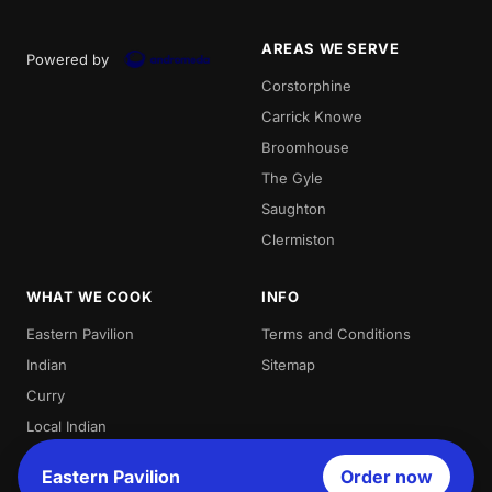
AREAS WE SERVE
Powered by
Corstorphine
Carrick Knowe
Broomhouse
The Gyle
Saughton
Clermiston
WHAT WE COOK
INFO
Eastern Pavilion
Terms and Conditions
Indian
Sitemap
Curry
Local Indian
Best Indian
Eastern Pavilion
Order now
Curries