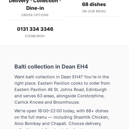
Delivery · Collection ·
68 dishes
Dine-in
ON OUR MENU
ORDER OPTIONS
0131 334 3346
EDINBURGH
Balti collection in Dean EH4
Want balti collection in Dean EH4? You're in the
right place. Eastern Pavilion cooks to order from
Eastern Pavilion 46 St. Johns Road, Edinburgh
and serves 63 areas, alongside Corstorphine,
Carrick Knowe and Broomhouse.
We're open 16:00–22:00 today, with 68+ dishes
on the full menu — including Shashlik Chicken,
Aloo Bombay and Chapati. Choose delivery,