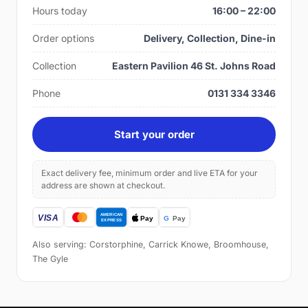
Hours today
16:00 – 22:00
Order options
Delivery, Collection, Dine-in
Collection
Eastern Pavilion 46 St. Johns Road
Phone
0131 334 3346
Start your order
Exact delivery fee, minimum order and live ETA for your
address are shown at checkout.
Also serving: Corstorphine, Carrick Knowe, Broomhouse,
The Gyle