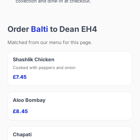
collection and dine-in at checkout.
Order
Balti
to Dean EH4
Matched from our menu for this page.
Shashlik Chicken
Cooked with peppers and onion
£7.45
Aloo Bombay
£8.45
Chapati