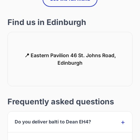
Find us in Edinburgh
📍 Eastern Pavilion 46 St. Johns Road,
Edinburgh
Frequently asked questions
Do you deliver balti to Dean EH4?