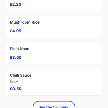
£2.20
Mushroom Rice
£4.95
Plain Naan
£3.50
Chilli Sauce
Spicy
£0.50
See the full menu