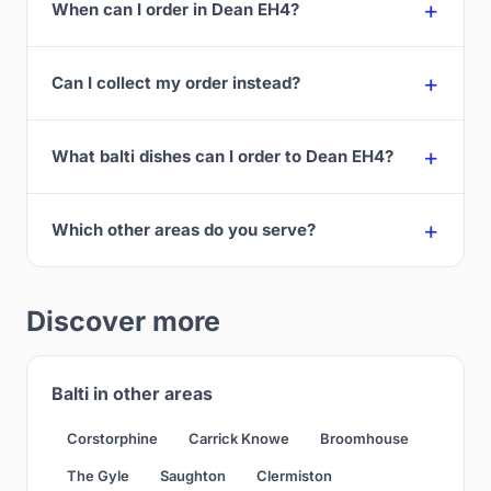
When can I order in Dean EH4?
Can I collect my order instead?
What balti dishes can I order to Dean EH4?
Which other areas do you serve?
Discover more
Balti in other areas
Corstorphine
Carrick Knowe
Broomhouse
The Gyle
Saughton
Clermiston