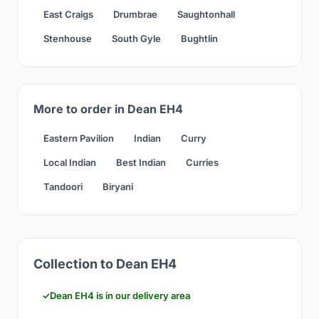
East Craigs
Drumbrae
Saughtonhall
Stenhouse
South Gyle
Bughtlin
More to order in Dean EH4
Eastern Pavilion
Indian
Curry
Local Indian
Best Indian
Curries
Tandoori
Biryani
Collection to Dean EH4
Dean EH4 is in our delivery area