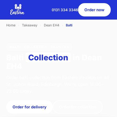
Order now
0131 334 3346
Home
›
Takeaway
›
Dean EH4
›
Balti
BALTI · COLLECTION · DEAN EH4
Balti
Collection
in Dean
EH4
Order balti collection from Eastern Pavilion on 46
St. Johns Road, Edinburgh. We're open 16:00–
22:00 today.
Order for delivery
Order for collection