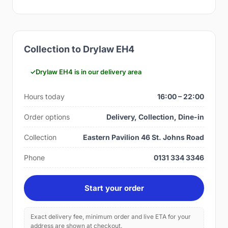
Collection to Drylaw EH4
Drylaw EH4 is in our delivery area
Hours today
16:00 – 22:00
Order options
Delivery, Collection, Dine-in
Collection
Eastern Pavilion 46 St. Johns Road
Phone
0131 334 3346
Start your order
Exact delivery fee, minimum order and live ETA for your
address are shown at checkout.