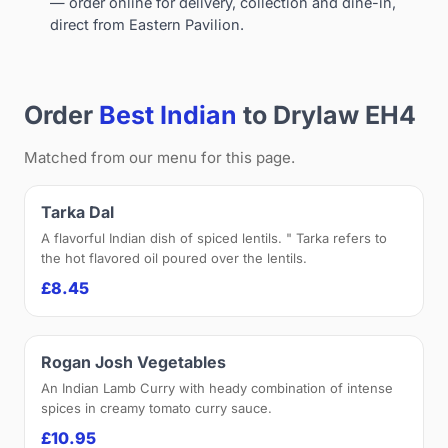
— order online for delivery, collection and dine-in,
direct from Eastern Pavilion.
Order
Best Indian
to Drylaw EH4
Matched from our menu for this page.
Tarka Dal
A flavorful Indian dish of spiced lentils. " Tarka refers to
the hot flavored oil poured over the lentils.
£8.45
Rogan Josh Vegetables
An Indian Lamb Curry with heady combination of intense
spices in creamy tomato curry sauce.
£10.95