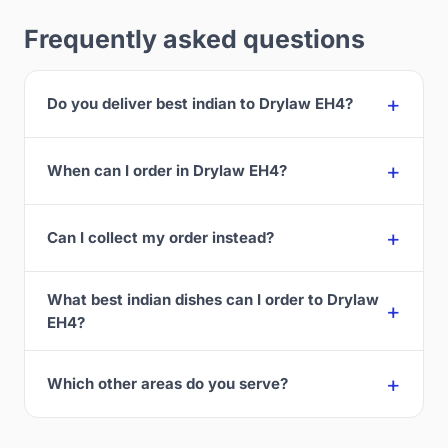
Frequently asked questions
Do you deliver best indian to Drylaw EH4?
When can I order in Drylaw EH4?
Can I collect my order instead?
What best indian dishes can I order to Drylaw
EH4?
Which other areas do you serve?