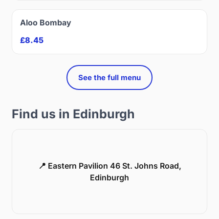
Aloo Bombay
£8.45
See the full menu
Find us in Edinburgh
📍 Eastern Pavilion 46 St. Johns Road,
Edinburgh