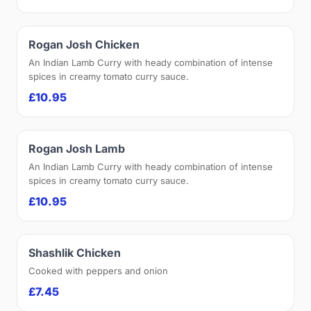
Rogan Josh Chicken
An Indian Lamb Curry with heady combination of intense
spices in creamy tomato curry sauce.
£10.95
Rogan Josh Lamb
An Indian Lamb Curry with heady combination of intense
spices in creamy tomato curry sauce.
£10.95
Shashlik Chicken
Cooked with peppers and onion
£7.45