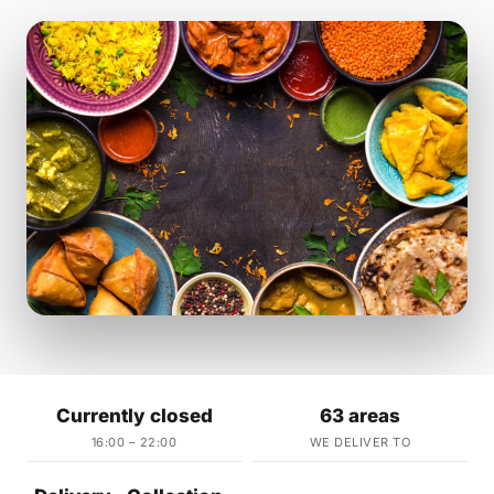
Currently closed
63 areas
16:00 – 22:00
WE DELIVER TO