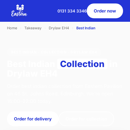
Order now
0131 334 3346
Home
›
Takeaway
›
Drylaw EH4
›
Best Indian
BEST INDIAN · COLLECTION · DRYLAW EH4
Best Indian
Collection
in
Drylaw EH4
Order best indian collection from Eastern Pavilion
on 46 St. Johns Road, Edinburgh. We're open
16:00–22:00 today.
Order for delivery
Order for collection