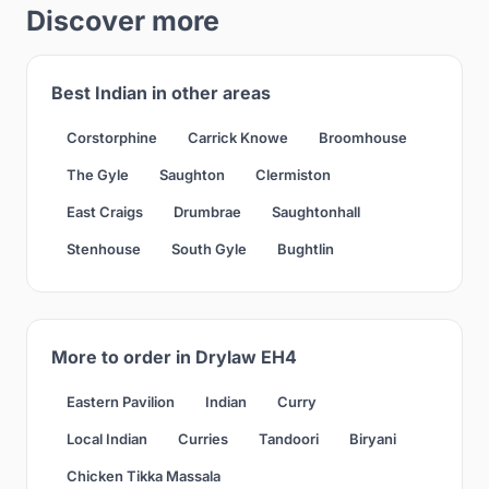
Discover more
Best Indian in other areas
Corstorphine
Carrick Knowe
Broomhouse
The Gyle
Saughton
Clermiston
East Craigs
Drumbrae
Saughtonhall
Stenhouse
South Gyle
Bughtlin
More to order in Drylaw EH4
Eastern Pavilion
Indian
Curry
Local Indian
Curries
Tandoori
Biryani
Chicken Tikka Massala