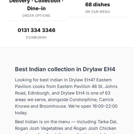
Delivery · Collection ·
68 dishes
Dine-in
ON OUR MENU
ORDER OPTIONS
0131 334 3346
EDINBURGH
Best Indian collection in Drylaw EH4
Looking for best indian in Drylaw EH4? Eastern
Pavilion cooks from Eastern Pavilion 46 St. Johns
Road, Edinburgh, and Drylaw EH4 is one of 63
areas we serve, alongside Corstorphine, Carrick
Knowe and Broomhouse. We're open 16:00–22:00
today.
Best Indian is on the menu — including Tarka Dal,
Rogan Josh Vegetables and Rogan Josh Chicken