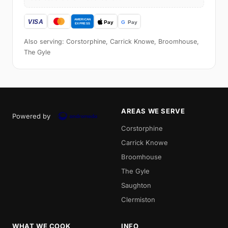
Also serving: Corstorphine, Carrick Knowe, Broomhouse,
The Gyle
AREAS WE SERVE
Powered by
Corstorphine
Carrick Knowe
Broomhouse
The Gyle
Saughton
Clermiston
WHAT WE COOK
INFO