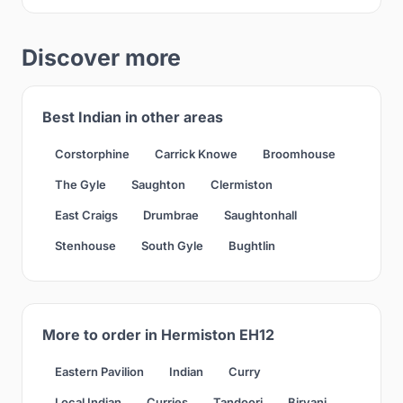
Discover more
Best Indian in other areas
Corstorphine
Carrick Knowe
Broomhouse
The Gyle
Saughton
Clermiston
East Craigs
Drumbrae
Saughtonhall
Stenhouse
South Gyle
Bughtlin
More to order in Hermiston EH12
Eastern Pavilion
Indian
Curry
Local Indian
Curries
Tandoori
Biryani