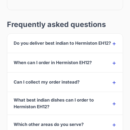
Frequently asked questions
Do you deliver best indian to Hermiston EH12?
When can I order in Hermiston EH12?
Can I collect my order instead?
What best indian dishes can I order to
Hermiston EH12?
Which other areas do you serve?