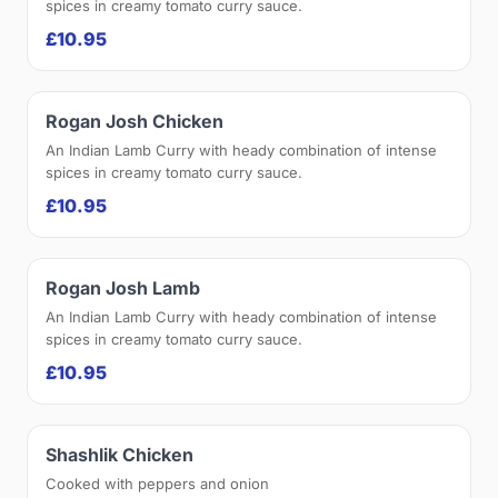
spices in creamy tomato curry sauce.
£10.95
Rogan Josh Chicken
An Indian Lamb Curry with heady combination of intense
spices in creamy tomato curry sauce.
£10.95
Rogan Josh Lamb
An Indian Lamb Curry with heady combination of intense
spices in creamy tomato curry sauce.
£10.95
Shashlik Chicken
Cooked with peppers and onion