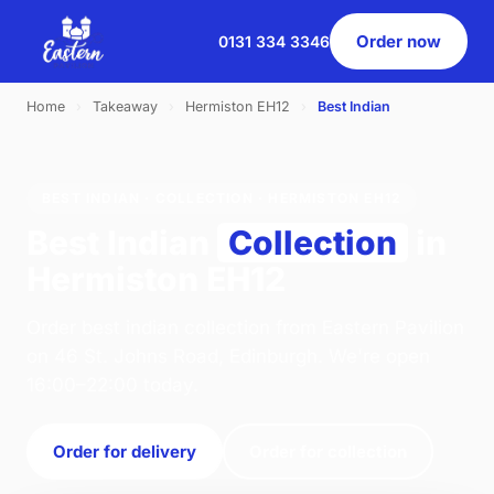
Order now
0131 334 3346
Home
›
Takeaway
›
Hermiston EH12
›
Best Indian
BEST INDIAN · COLLECTION · HERMISTON EH12
Best Indian
Collection
in
Hermiston EH12
Order best indian collection from Eastern Pavilion
on 46 St. Johns Road, Edinburgh. We're open
16:00–22:00 today.
Order for delivery
Order for collection