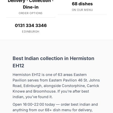
Delivery · Collection ·
68 dishes
Dine-in
ON OUR MENU
ORDER OPTIONS
0131 334 3346
EDINBURGH
Best Indian collection in Hermiston
EH12
Hermiston EH12 is one of 63 areas Eastern
Pavilion serves from Eastern Pavilion 46 St. Johns
Road, Edinburgh, alongside Corstorphine, Carrick
Knowe and Broomhouse. If you're after best
indian, you've found it.
Open 16:00–22:00 today — order best indian and
anything from our 68+ dish menu for delivery,