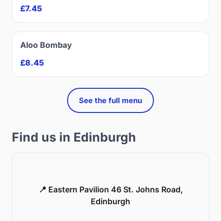
£7.45
Aloo Bombay
£8.45
See the full menu
Find us in Edinburgh
📍 Eastern Pavilion 46 St. Johns Road,
Edinburgh