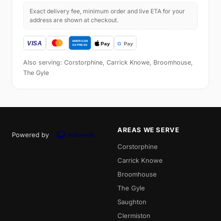
Exact delivery fee, minimum order and live ETA for your
address are shown at checkout.
Also serving: Corstorphine, Carrick Knowe, Broomhouse,
The Gyle
AREAS WE SERVE
Powered by
Corstorphine
Carrick Knowe
Broomhouse
The Gyle
Saughton
Clermiston