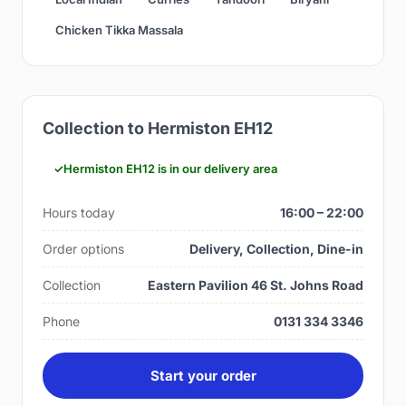
Chicken Tikka Massala
Collection to Hermiston EH12
Hermiston EH12 is in our delivery area
Hours today
16:00 – 22:00
Order options
Delivery, Collection, Dine-in
Collection
Eastern Pavilion 46 St. Johns Road
Phone
0131 334 3346
Start your order