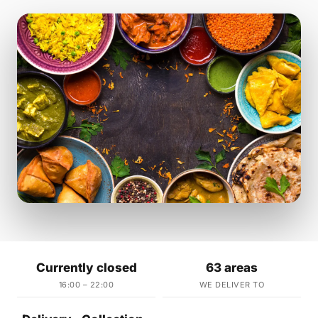
Currently closed
63 areas
16:00 – 22:00
WE DELIVER TO