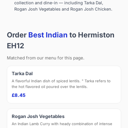
collection and dine-in — including Tarka Dal,
Rogan Josh Vegetables and Rogan Josh Chicken.
Order
Best Indian
to Hermiston
EH12
Matched from our menu for this page.
Tarka Dal
A flavorful Indian dish of spiced lentils. " Tarka refers to
the hot flavored oil poured over the lentils.
£8.45
Rogan Josh Vegetables
An Indian Lamb Curry with heady combination of intense