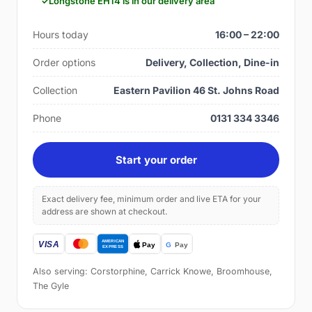
Longstone EH14 is in our delivery area
Hours today
16:00 – 22:00
Order options
Delivery, Collection, Dine-in
Collection
Eastern Pavilion 46 St. Johns Road
Phone
0131 334 3346
Start your order
Exact delivery fee, minimum order and live ETA for your
address are shown at checkout.
Also serving: Corstorphine, Carrick Knowe, Broomhouse,
The Gyle