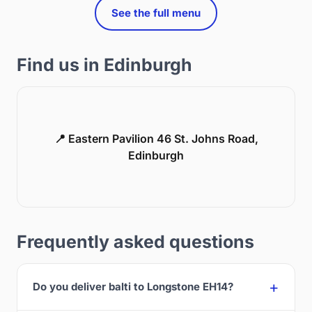
See the full menu
Find us in Edinburgh
📍 Eastern Pavilion 46 St. Johns Road,
Edinburgh
Frequently asked questions
Do you deliver balti to Longstone EH14?