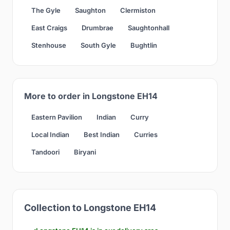
The Gyle
Saughton
Clermiston
East Craigs
Drumbrae
Saughtonhall
Stenhouse
South Gyle
Bughtlin
More to order in Longstone EH14
Eastern Pavilion
Indian
Curry
Local Indian
Best Indian
Curries
Tandoori
Biryani
Collection to Longstone EH14