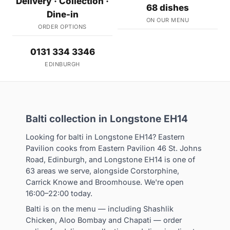
Delivery · Collection ·
68 dishes
Dine-in
ON OUR MENU
ORDER OPTIONS
0131 334 3346
EDINBURGH
Balti collection in Longstone EH14
Looking for balti in Longstone EH14? Eastern
Pavilion cooks from Eastern Pavilion 46 St. Johns
Road, Edinburgh, and Longstone EH14 is one of
63 areas we serve, alongside Corstorphine,
Carrick Knowe and Broomhouse. We're open
16:00–22:00 today.
Balti is on the menu — including Shashlik
Chicken, Aloo Bombay and Chapati — order