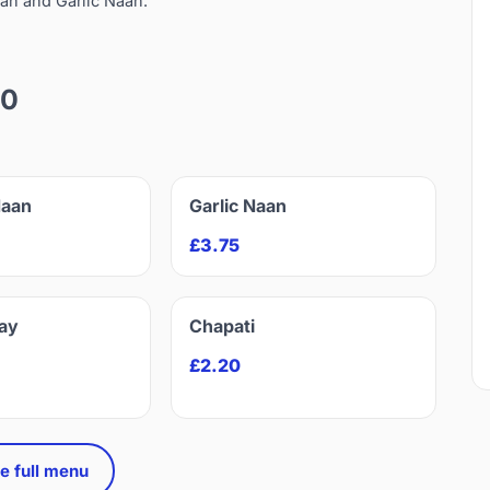
an and Garlic Naan.
10
Naan
Garlic Naan
£3.75
ay
Chapati
£2.20
e full menu