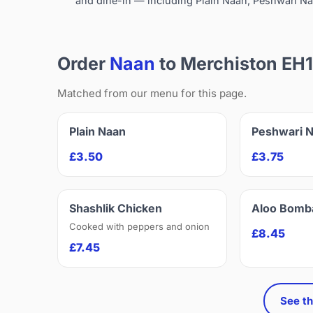
and dine-in — including Plain Naan, Peshwari Na
Order
Naan
to Merchiston EH
Matched from our menu for this page.
Plain Naan
Peshwari 
£3.50
£3.75
Shashlik Chicken
Aloo Bomb
Cooked with peppers and onion
£8.45
£7.45
See th