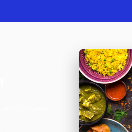
n
on 46 St. Johns Road,