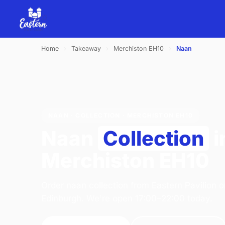
Home
›
Takeaway
›
Merchiston EH10
›
Naan
NAAN · COLLECTION · MERCHISTON EH10
Naan
Collection
i
Merchiston EH10
Order naan collection from Eastern Pavilion 
Edinburgh. We're open 17:00–22:00 today.