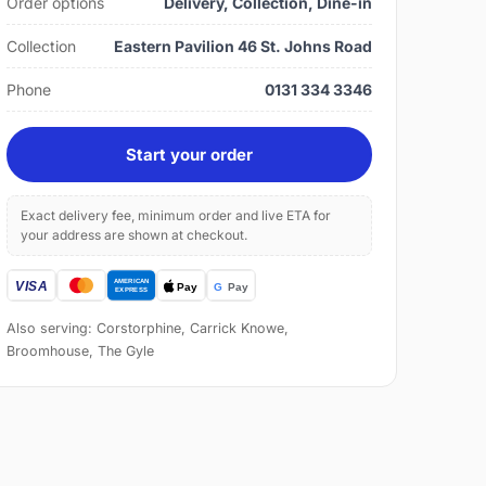
Order options
Delivery, Collection, Dine-in
Collection
Eastern Pavilion 46 St. Johns Road
Phone
0131 334 3346
Start your order
Exact delivery fee, minimum order and live ETA for
your address are shown at checkout.
Also serving: Corstorphine, Carrick Knowe,
Broomhouse, The Gyle