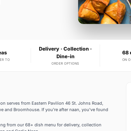
Delivery · Collection ·
eas
68 
Dine-in
ER TO
ON 
ORDER OPTIONS
ion serves from Eastern Pavilion 46 St. Johns Road,
e and Broomhouse. If you're after naan, you've found
g from our 68+ dish menu for delivery, collection