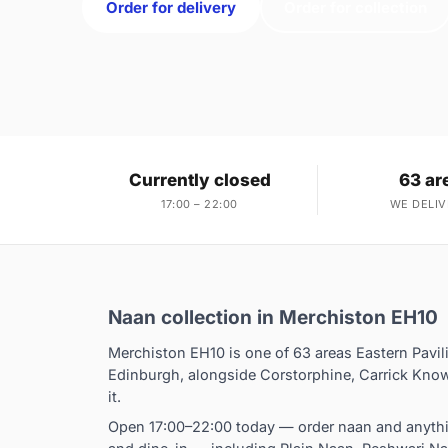
Order for delivery
Order for collection
Currently closed
63 ar
17:00 – 22:00
WE DELIV
Naan collection in Merchiston EH10
Merchiston EH10 is one of 63 areas Eastern Pavil
Edinburgh, alongside Corstorphine, Carrick Know
it.
Open 17:00–22:00 today — order naan and anythin