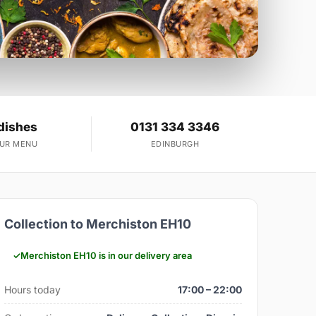
dishes
0131 334 3346
OUR MENU
EDINBURGH
Collection to Merchiston EH10
Merchiston EH10 is in our delivery area
Hours today
17:00 – 22:00