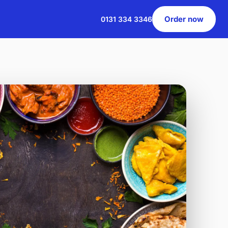
Order now
0131 334 3346