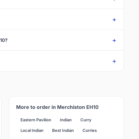
H10?
More to order in Merchiston EH10
Eastern Pavilion
Indian
Curry
Local Indian
Best Indian
Curries