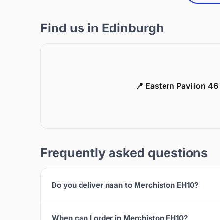
Find us in Edinburgh
📍 Eastern Pavilion 4
Frequently asked questions
Do you deliver naan to Merchiston EH10?
When can I order in Merchiston EH10?