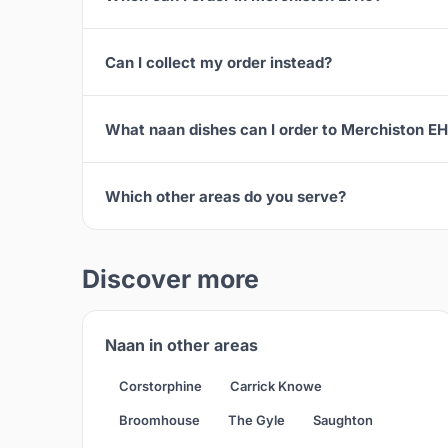
Can I collect my order instead?
What naan dishes can I order to Merchiston E
Which other areas do you serve?
Discover more
Naan in other areas
Corstorphine
Carrick Knowe
Broomhouse
The Gyle
Saughton