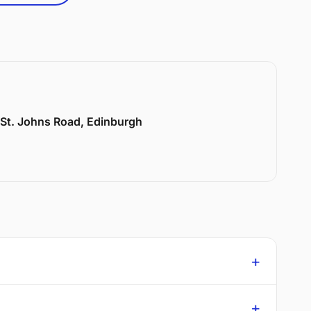
6 St. Johns Road, Edinburgh