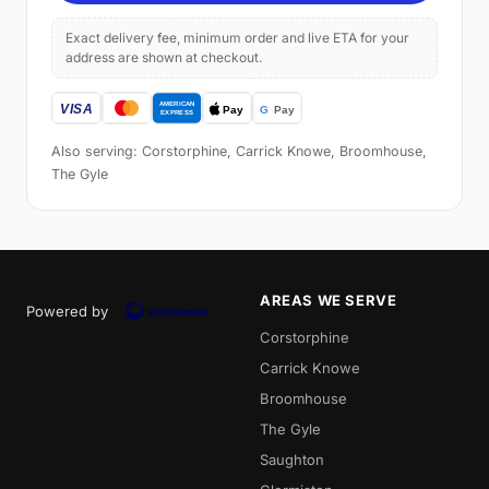
Exact delivery fee, minimum order and live ETA for your
address are shown at checkout.
Also serving: Corstorphine, Carrick Knowe, Broomhouse,
The Gyle
AREAS WE SERVE
Powered by
Corstorphine
Carrick Knowe
Broomhouse
The Gyle
Saughton