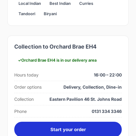
Local Indian
Best Indian
Curries
Tandoori
Biryani
Collection to Orchard Brae EH4
Orchard Brae EH4 is in our delivery area
Hours today
16:00 – 22:00
Order options
Delivery, Collection, Dine-in
Collection
Eastern Pavilion 46 St. Johns Road
Phone
0131 334 3346
Start your order