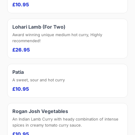
£10.95
Lohari Lamb (For Two)
Award winning unique medium hot curry, Highly
recommended!
£26.95
Patia
A sweet, sour and hot curry
£10.95
Rogan Josh Vegetables
An Indian Lamb Curry with heady combination of intense
spices in creamy tomato curry sauce.
£10.95