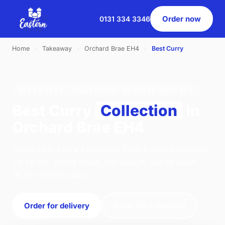
Order now
0131 334 3346
Home
›
Takeaway
›
Orchard Brae EH4
›
Best Curry
BEST CURRY · COLLECTION · ORCHARD BRAE EH4
Best Curry
Collection
in
Orchard Brae EH4
Order best curry collection from Eastern Pavilion
on 46 St. Johns Road, Edinburgh. We're open
16:00–22:00 today.
Order for delivery
Order for collection