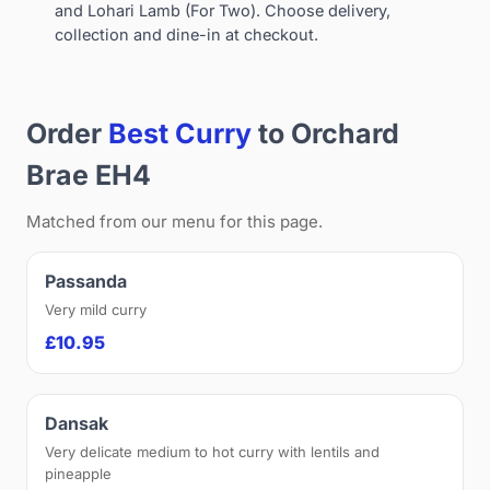
and Lohari Lamb (For Two). Choose delivery,
collection and dine-in at checkout.
Order
Best Curry
to Orchard
Brae EH4
Matched from our menu for this page.
Passanda
Very mild curry
£10.95
Dansak
Very delicate medium to hot curry with lentils and
pineapple