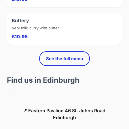
Buttery
Very mild curry with butter
£10.95
See the full menu
Find us in Edinburgh
📍 Eastern Pavilion 46 St. Johns Road,
Edinburgh