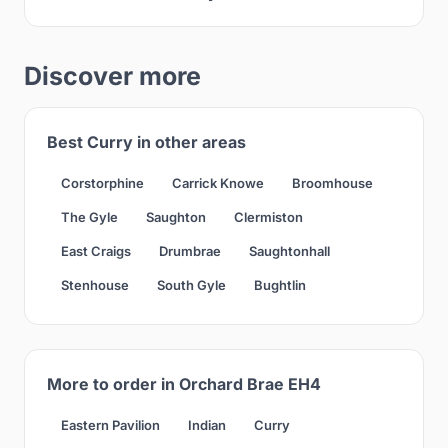
Discover more
Best Curry in other areas
Corstorphine
Carrick Knowe
Broomhouse
The Gyle
Saughton
Clermiston
East Craigs
Drumbrae
Saughtonhall
Stenhouse
South Gyle
Bughtlin
More to order in Orchard Brae EH4
Eastern Pavilion
Indian
Curry