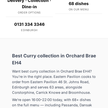
Delivery · Collection ·
68 dishes
Dine-in
ON OUR MENU
ORDER OPTIONS
0131 334 3346
EDINBURGH
Best Curry collection in Orchard Brae
EH4
Want best curry collection in Orchard Brae EH4?
You're in the right place. Eastern Pavilion cooks to
order from Eastern Pavilion 46 St. Johns Road,
Edinburgh and serves 63 areas, alongside
Corstorphine, Carrick Knowe and Broomhouse.
We're open 16:00–22:00 today, with 68+ dishes
on the full menu — including Passanda, Dansak