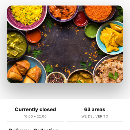
Currently closed
63 areas
16:00 – 22:00
WE DELIVER TO