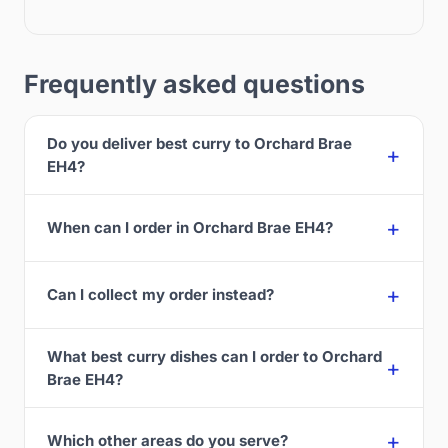
Frequently asked questions
Do you deliver best curry to Orchard Brae
EH4?
When can I order in Orchard Brae EH4?
Can I collect my order instead?
What best curry dishes can I order to Orchard
Brae EH4?
Which other areas do you serve?