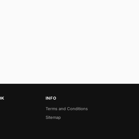
OK
INFO
Terms and Conditions
Sitemap