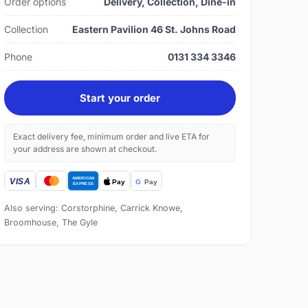
Order options
Delivery, Collection, Dine-in
Collection
Eastern Pavilion 46 St. Johns Road
Phone
0131 334 3346
Start your order
Exact delivery fee, minimum order and live ETA for
your address are shown at checkout.
Also serving: Corstorphine, Carrick Knowe,
Broomhouse, The Gyle