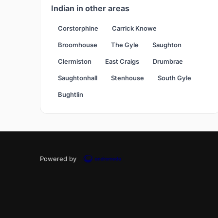
Indian in other areas
Corstorphine
Carrick Knowe
Broomhouse
The Gyle
Saughton
Clermiston
East Craigs
Drumbrae
Saughtonhall
Stenhouse
South Gyle
Bughtlin
Powered by