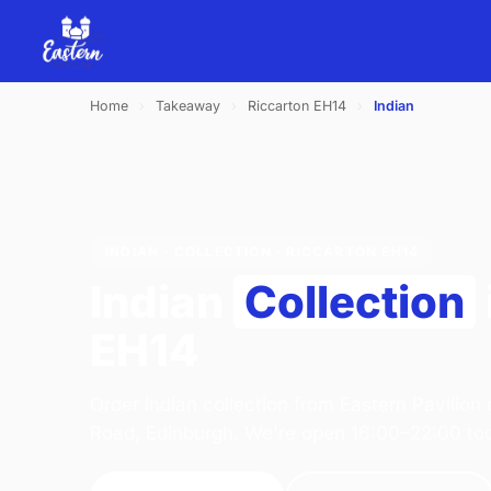
Home
›
Takeaway
›
Riccarton EH14
›
Indian
INDIAN · COLLECTION · RICCARTON EH14
Indian
Collection
EH14
Order indian collection from Eastern Pavilion
Road, Edinburgh. We're open 16:00–22:00 to