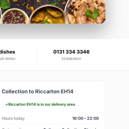
dishes
0131 334 3346
OUR MENU
EDINBURGH
Collection to Riccarton EH14
Riccarton EH14 is in our delivery area
Hours today
16:00 – 22:00