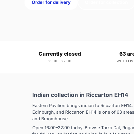
Order for delivery
Order for collection
Currently closed
63 ar
16:00 – 22:00
WE DELIV
Indian collection in Riccarton EH14
Eastern Pavilion brings indian to Riccarton EH14.
Edinburgh, and Riccarton EH14 is one of 63 area
and Broomhouse.
Open 16:00–22:00 today. Browse Tarka Dal, Rog