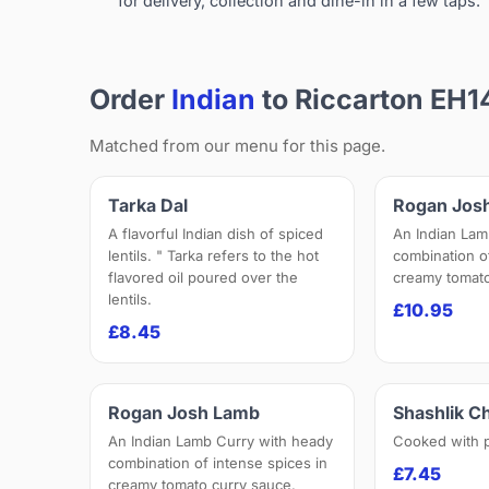
for delivery, collection and dine-in in a few taps.
Order
Indian
to Riccarton EH1
Matched from our menu for this page.
Tarka Dal
Rogan Jos
A flavorful Indian dish of spiced
An Indian Lam
lentils. " Tarka refers to the hot
combination o
flavored oil poured over the
creamy tomato
lentils.
£10.95
£8.45
Rogan Josh Lamb
Shashlik C
An Indian Lamb Curry with heady
Cooked with 
combination of intense spices in
£7.45
creamy tomato curry sauce.