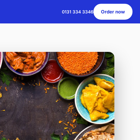
Order now
0131 334 3346