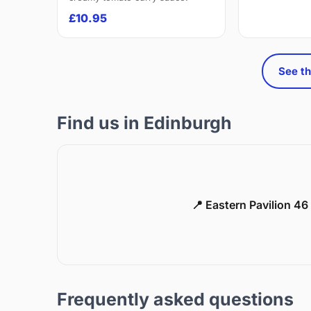
£10.95
See th
Find us in Edinburgh
📍 Eastern Pavilion 4
Frequently asked questions