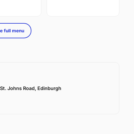
e full menu
6 St. Johns Road, Edinburgh