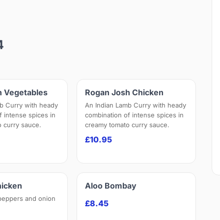
4
h Vegetables
Rogan Josh Chicken
b Curry with heady
An Indian Lamb Curry with heady
f intense spices in
combination of intense spices in
 curry sauce.
creamy tomato curry sauce.
£10.95
hicken
Aloo Bombay
peppers and onion
£8.45