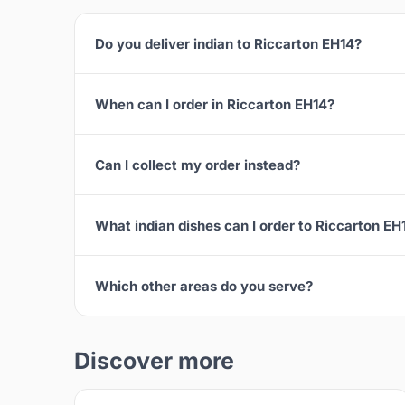
Do you deliver indian to Riccarton EH14?
When can I order in Riccarton EH14?
Can I collect my order instead?
What indian dishes can I order to Riccarton EH
Which other areas do you serve?
Discover more