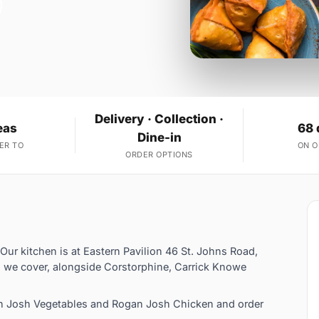
Delivery · Collection ·
eas
68 
Dine-in
ER TO
ON 
ORDER OPTIONS
 Our kitchen is at Eastern Pavilion 46 St. Johns Road,
s we cover, alongside Corstorphine, Carrick Knowe
an Josh Vegetables and Rogan Josh Chicken and order