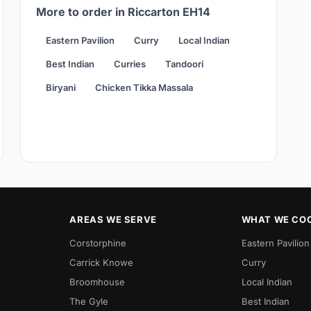
More to order in Riccarton EH14
Eastern Pavilion
Curry
Local Indian
Best Indian
Curries
Tandoori
Biryani
Chicken Tikka Massala
AREAS WE SERVE
WHAT WE CO
Corstorphine
Eastern Pavilion
Carrick Knowe
Curry
Broomhouse
Local Indian
The Gyle
Best Indian