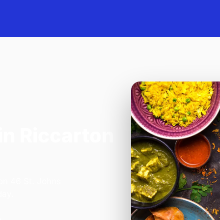
in Riccarton
 on 46 St. Johns
day.