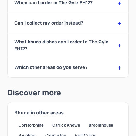
When can I order in The Gyle EH12?
Can I collect my order instead?
What bhuna dishes can I order to The Gyle
EH12?
Which other areas do you serve?
Discover more
Bhuna in other areas
Corstorphine
Carrick Knowe
Broomhouse
Saughton
Clermiston
East Craigs