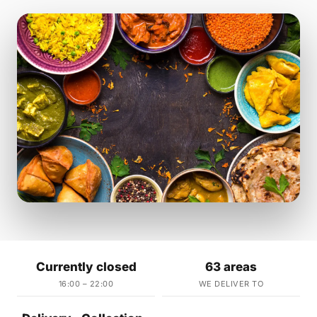
Currently closed
63 areas
16:00 – 22:00
WE DELIVER TO