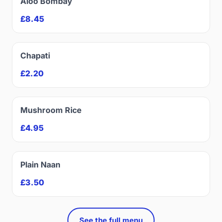
Aloo Bombay
£8.45
Chapati
£2.20
Mushroom Rice
£4.95
Plain Naan
£3.50
See the full menu