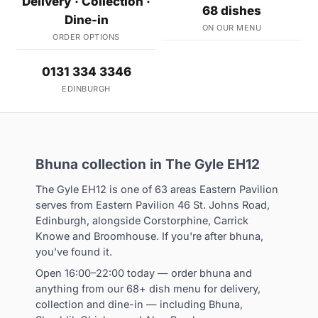
Delivery · Collection ·
68 dishes
Dine-in
ON OUR MENU
ORDER OPTIONS
0131 334 3346
EDINBURGH
Bhuna collection in The Gyle EH12
The Gyle EH12 is one of 63 areas Eastern Pavilion
serves from Eastern Pavilion 46 St. Johns Road,
Edinburgh, alongside Corstorphine, Carrick
Knowe and Broomhouse. If you're after bhuna,
you've found it.
Open 16:00–22:00 today — order bhuna and
anything from our 68+ dish menu for delivery,
collection and dine-in — including Bhuna,