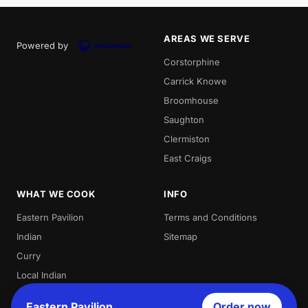
AREAS WE SERVE
Powered by
Corstorphine
Carrick Knowe
Broomhouse
Saughton
Clermiston
East Craigs
WHAT WE COOK
INFO
Eastern Pavilion
Terms and Conditions
Indian
Sitemap
Curry
Local Indian
Best Indian
Eastern Pavilion
Order now