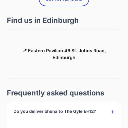
Find us in Edinburgh
📍 Eastern Pavilion 46 St. Johns Road,
Edinburgh
Frequently asked questions
Do you deliver bhuna to The Gyle EH12?