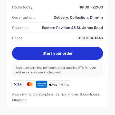
Hours today
16:00 – 22:00
Order options
Delivery, Collection, Dine-in
Collection
Eastern Pavilion 46 St. Johns Road
Phone
0131 334 3346
Start your order
Exact delivery fee, minimum order and live ETA for your
address are shown at checkout.
Also serving: Corstorphine, Carrick Knowe, Broomhouse,
Saughton