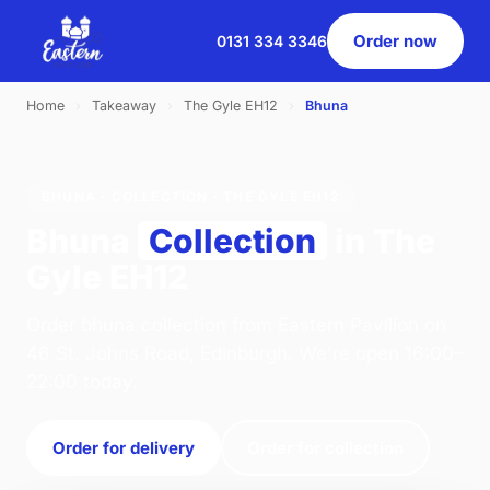
Order now
0131 334 3346
Home
›
Takeaway
›
The Gyle EH12
›
Bhuna
BHUNA · COLLECTION · THE GYLE EH12
Bhuna
Collection
in The
Gyle EH12
Order bhuna collection from Eastern Pavilion on
46 St. Johns Road, Edinburgh. We're open 16:00–
22:00 today.
Order for delivery
Order for collection