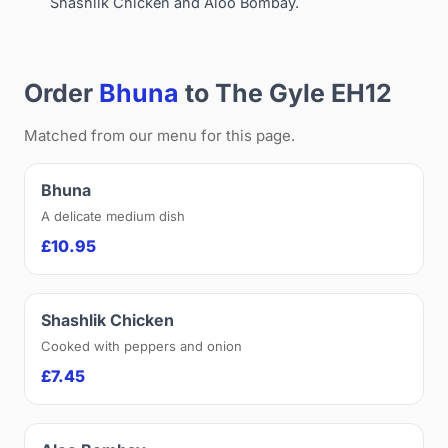
Shashlik Chicken and Aloo Bombay.
Order
Bhuna
to The Gyle EH12
Matched from our menu for this page.
Bhuna
A delicate medium dish
£10.95
Shashlik Chicken
Cooked with peppers and onion
£7.45