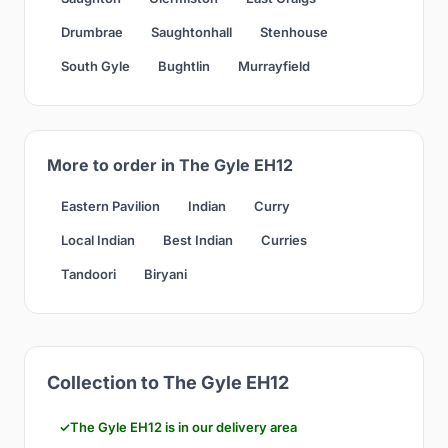
Drumbrae
Saughtonhall
Stenhouse
South Gyle
Bughtlin
Murrayfield
More to order in The Gyle EH12
Eastern Pavilion
Indian
Curry
Local Indian
Best Indian
Curries
Tandoori
Biryani
Collection to The Gyle EH12
The Gyle EH12 is in our delivery area