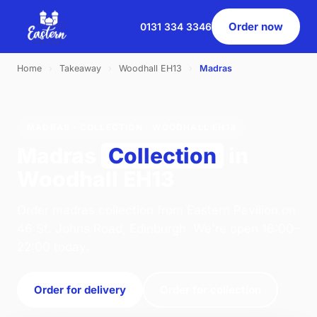
Order now
0131 334 3346
Home
›
Takeaway
›
Woodhall EH13
›
Madras
MADRAS · COLLECTION · WOODHALL EH13
Madras
Collection
in
Woodhall EH13
Order madras collection from Eastern Pavilion on
46 St. Johns Road, Edinburgh. We're open 16:00–
22:00 today.
Order for delivery
Order for collection