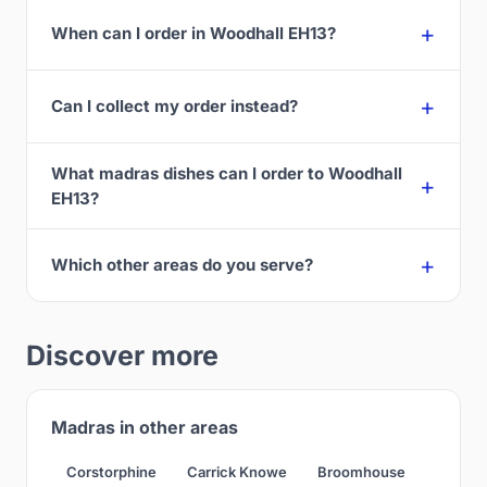
When can I order in Woodhall EH13?
Can I collect my order instead?
What madras dishes can I order to Woodhall
EH13?
Which other areas do you serve?
Discover more
Madras in other areas
Corstorphine
Carrick Knowe
Broomhouse