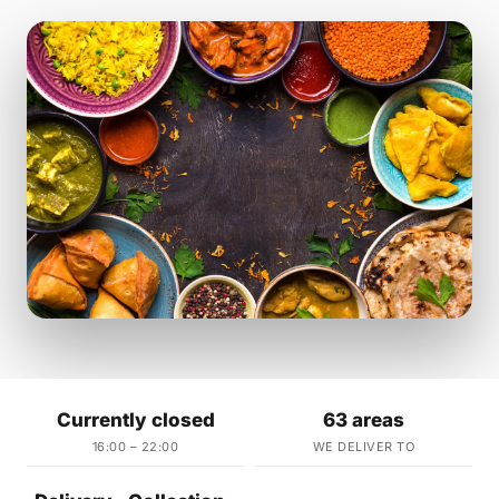
Currently closed
63 areas
16:00 – 22:00
WE DELIVER TO