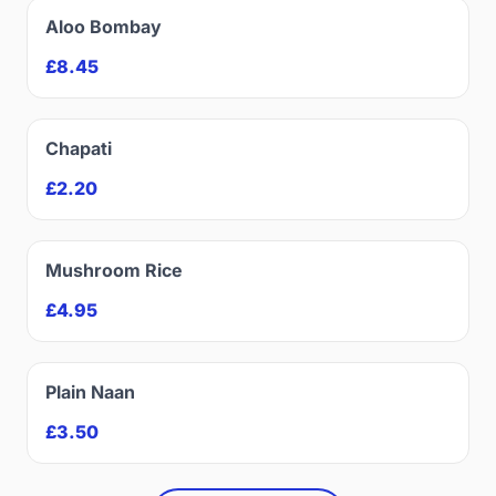
Aloo Bombay
£8.45
Chapati
£2.20
Mushroom Rice
£4.95
Plain Naan
£3.50