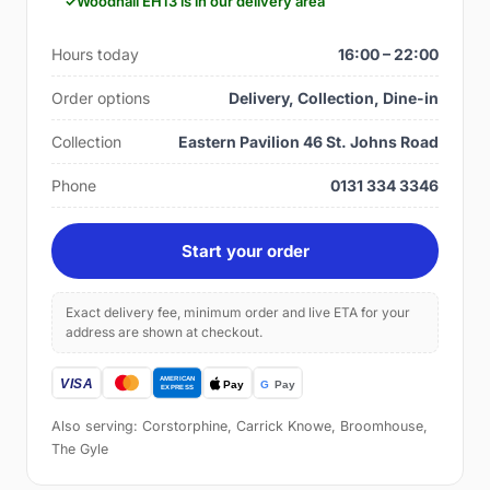
Woodhall EH13 is in our delivery area
Hours today
16:00 – 22:00
Order options
Delivery, Collection, Dine-in
Collection
Eastern Pavilion 46 St. Johns Road
Phone
0131 334 3346
Start your order
Exact delivery fee, minimum order and live ETA for your
address are shown at checkout.
Also serving: Corstorphine, Carrick Knowe, Broomhouse,
The Gyle