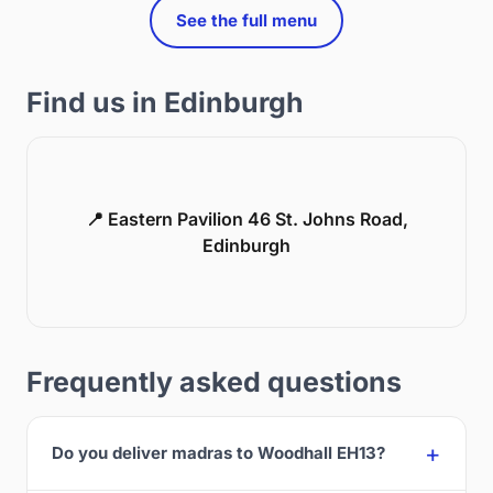
See the full menu
Find us in Edinburgh
📍 Eastern Pavilion 46 St. Johns Road,
Edinburgh
Frequently asked questions
Do you deliver madras to Woodhall EH13?