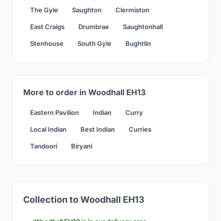
The Gyle
Saughton
Clermiston
East Craigs
Drumbrae
Saughtonhall
Stenhouse
South Gyle
Bughtlin
More to order in Woodhall EH13
Eastern Pavilion
Indian
Curry
Local Indian
Best Indian
Curries
Tandoori
Biryani
Collection to Woodhall EH13