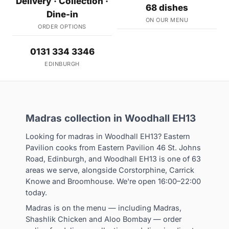
Delivery · Collection ·
68 dishes
Dine-in
ON OUR MENU
ORDER OPTIONS
0131 334 3346
EDINBURGH
Madras collection in Woodhall EH13
Looking for madras in Woodhall EH13? Eastern
Pavilion cooks from Eastern Pavilion 46 St. Johns
Road, Edinburgh, and Woodhall EH13 is one of 63
areas we serve, alongside Corstorphine, Carrick
Knowe and Broomhouse. We're open 16:00–22:00
today.
Madras is on the menu — including Madras,
Shashlik Chicken and Aloo Bombay — order