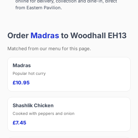
online for delivery, collection and dine-in, direct
from Eastern Pavilion.
Order
Madras
to Woodhall EH13
Matched from our menu for this page.
Madras
Popular hot curry
£10.95
Shashlik Chicken
Cooked with peppers and onion
£7.45