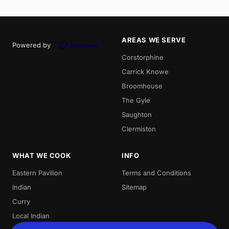
AREAS WE SERVE
Powered by
Corstorphine
Carrick Knowe
Broomhouse
The Gyle
Saughton
Clermiston
WHAT WE COOK
INFO
Eastern Pavilion
Terms and Conditions
Indian
Sitemap
Curry
Local Indian