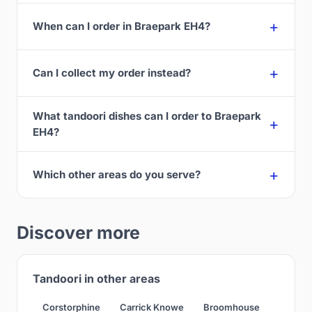
When can I order in Braepark EH4?
Can I collect my order instead?
What tandoori dishes can I order to Braepark
EH4?
Which other areas do you serve?
Discover more
Tandoori in other areas
Corstorphine
Carrick Knowe
Broomhouse