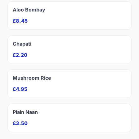
Aloo Bombay
£8.45
Chapati
£2.20
Mushroom Rice
£4.95
Plain Naan
£3.50