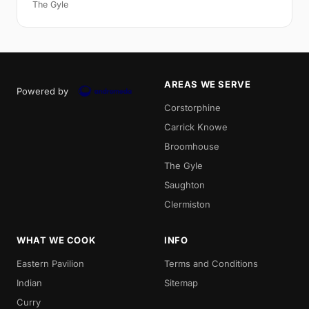
The Gyle
AREAS WE SERVE
Powered by
Corstorphine
Carrick Knowe
Broomhouse
The Gyle
Saughton
Clermiston
WHAT WE COOK
INFO
Eastern Pavilion
Terms and Conditions
Indian
Sitemap
Curry