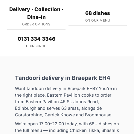
Delivery · Collection ·
68 dishes
Dine-in
ON OUR MENU
ORDER OPTIONS
0131 334 3346
EDINBURGH
Tandoori delivery in Braepark EH4
Want tandoori delivery in Braepark EH4? You're in
the right place. Eastern Pavilion cooks to order
from Eastern Pavilion 46 St. Johns Road,
Edinburgh and serves 63 areas, alongside
Corstorphine, Carrick Knowe and Broomhouse.
We're open 17:00–22:00 today, with 68+ dishes on
the full menu — including Chicken Tikka, Shashlik