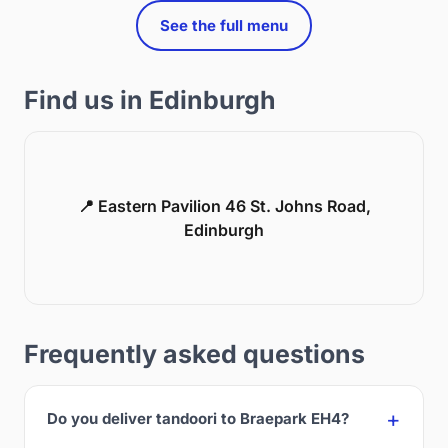
See the full menu
Find us in Edinburgh
📍 Eastern Pavilion 46 St. Johns Road,
Edinburgh
Frequently asked questions
Do you deliver tandoori to Braepark EH4?