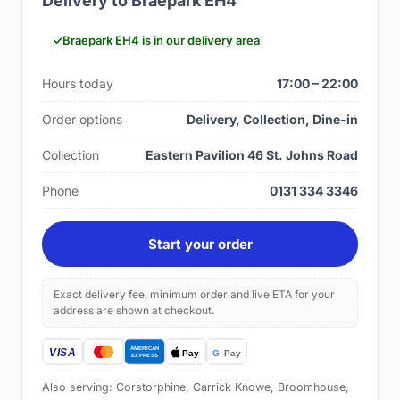
Delivery to Braepark EH4
Braepark EH4 is in our delivery area
Hours today
17:00 – 22:00
Order options
Delivery, Collection, Dine-in
Collection
Eastern Pavilion 46 St. Johns Road
Phone
0131 334 3346
Start your order
Exact delivery fee, minimum order and live ETA for your
address are shown at checkout.
Also serving: Corstorphine, Carrick Knowe, Broomhouse,