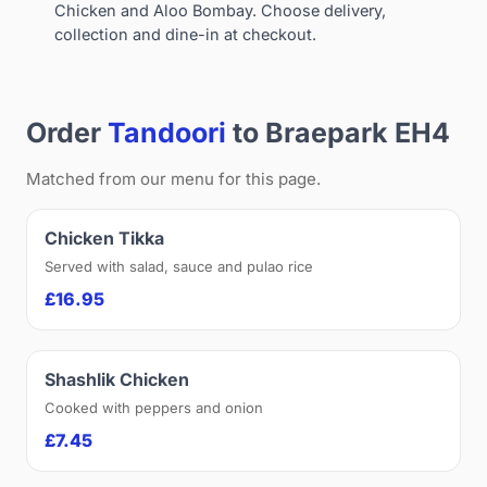
Chicken and Aloo Bombay. Choose delivery,
collection and dine-in at checkout.
Order
Tandoori
to Braepark EH4
Matched from our menu for this page.
Chicken Tikka
Served with salad, sauce and pulao rice
£16.95
Shashlik Chicken
Cooked with peppers and onion
£7.45