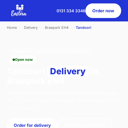
Order now
0131 334 3346
Home
›
Delivery
›
Braepark EH4
›
Tandoori
TANDOORI · DELIVERY · BRAEPARK EH4
Open now
Tandoori
Delivery
in
Braepark EH4
Order tandoori delivery from Eastern Pavilion on
46 St. Johns Road, Edinburgh. We're open 17:00–
22:00 today.
Order for delivery
Order for collection