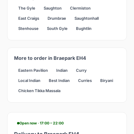
The Gyle
Saughton
Clermiston
East Craigs
Drumbrae
Saughtonhall
Stenhouse
South Gyle
Bughtlin
More to order in Braepark EH4
Eastern Pavilion
Indian
Curry
Local Indian
Best Indian
Curries
Biryani
Chicken Tikka Massala
Open now · 17:00 – 22:00