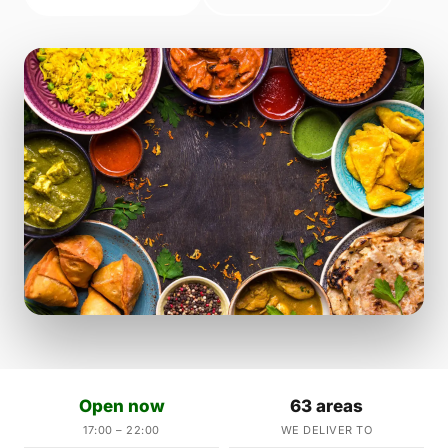
Open now
63 areas
17:00 – 22:00
WE DELIVER TO