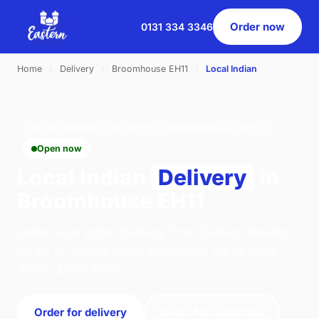
Order now
0131 334 3346
Home
›
Delivery
›
Broomhouse EH11
›
Local Indian
LOCAL INDIAN · DELIVERY · BROOMHOUSE EH11
Open now
Local Indian
Delivery
in
Broomhouse EH11
Order local indian delivery from Eastern Pavilion
on 46 St. Johns Road, Edinburgh. We're open
16:00–22:00 today.
Order for delivery
Order for collection