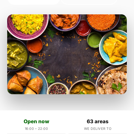
Open now
63 areas
16:00 – 22:00
WE DELIVER TO