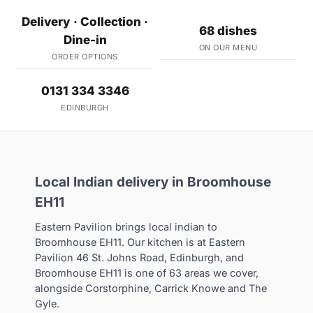
Delivery · Collection ·
68 dishes
Dine-in
ON OUR MENU
ORDER OPTIONS
0131 334 3346
EDINBURGH
Local Indian delivery in Broomhouse
EH11
Eastern Pavilion brings local indian to
Broomhouse EH11. Our kitchen is at Eastern
Pavilion 46 St. Johns Road, Edinburgh, and
Broomhouse EH11 is one of 63 areas we cover,
alongside Corstorphine, Carrick Knowe and The
Gyle.