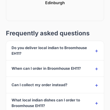
Edinburgh
Frequently asked questions
Do you deliver local indian to Broomhouse
EH11?
When can I order in Broomhouse EH11?
Can I collect my order instead?
What local indian dishes can I order to
Broomhouse EH11?