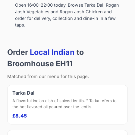
Open 16:00–22:00 today. Browse Tarka Dal, Rogan
Josh Vegetables and Rogan Josh Chicken and
order for delivery, collection and dine-in in a few
taps.
Order
Local Indian
to
Broomhouse EH11
Matched from our menu for this page.
Tarka Dal
A flavorful Indian dish of spiced lentils. " Tarka refers to
the hot flavored oil poured over the lentils.
£8.45