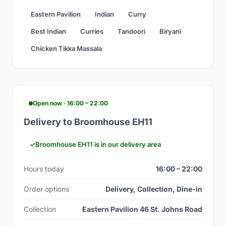
Eastern Pavilion
Indian
Curry
Best Indian
Curries
Tandoori
Biryani
Chicken Tikka Massala
Open now · 16:00 – 22:00
Delivery to Broomhouse EH11
Broomhouse EH11 is in our delivery area
Hours today
16:00 – 22:00
Order options
Delivery, Collection, Dine-in
Collection
Eastern Pavilion 46 St. Johns Road