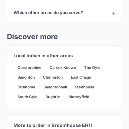
Which other areas do you serve?
Discover more
Local Indian in other areas
Corstorphine
Carrick Knowe
The Gyle
Saughton
Clermiston
East Craigs
Drumbrae
Saughtonhall
Stenhouse
South Gyle
Bughtlin
Murrayfield
More to order in Broomhouse EH11