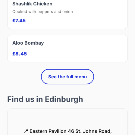
Shashlik Chicken
Cooked with peppers and onion
£7.45
Aloo Bombay
£8.45
See the full menu
Find us in Edinburgh
📍 Eastern Pavilion 46 St. Johns Road,