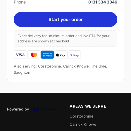
Phone
0131 334 3346
Start your order
Exact delivery fee, minimum order and live ETA for your
address are shown at checkout.
Also serving: Corstorphine, Carrick Knowe, The Gyle,
Saughton
AREAS WE SERVE
Powered by
Corstorphine
Carrick Knowe