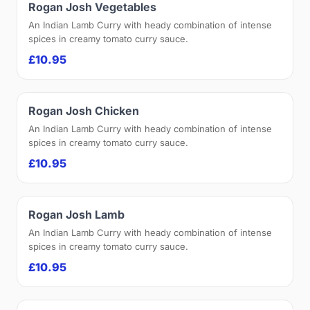
Rogan Josh Vegetables
An Indian Lamb Curry with heady combination of intense
spices in creamy tomato curry sauce.
£10.95
Rogan Josh Chicken
An Indian Lamb Curry with heady combination of intense
spices in creamy tomato curry sauce.
£10.95
Rogan Josh Lamb
An Indian Lamb Curry with heady combination of intense
spices in creamy tomato curry sauce.
£10.95