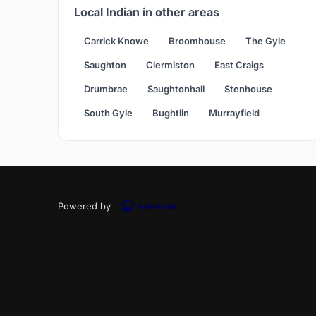
Local Indian in other areas
Carrick Knowe
Broomhouse
The Gyle
Saughton
Clermiston
East Craigs
Drumbrae
Saughtonhall
Stenhouse
South Gyle
Bughtlin
Murrayfield
Powered by