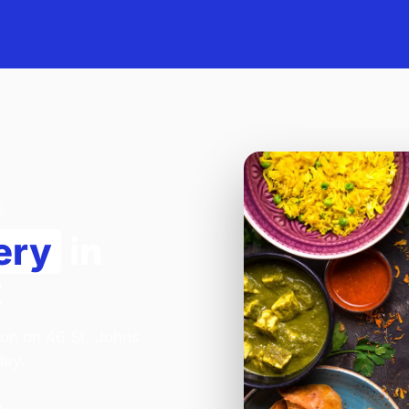
ery
in
2
lion on 46 St. Johns
day.