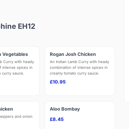
phine EH12
h Vegetables
Rogan Josh Chicken
b Curry with heady
An Indian Lamb Curry with heady
f intense spices in
combination of intense spices in
 curry sauce.
creamy tomato curry sauce.
£10.95
hicken
Aloo Bombay
peppers and onion
£8.45