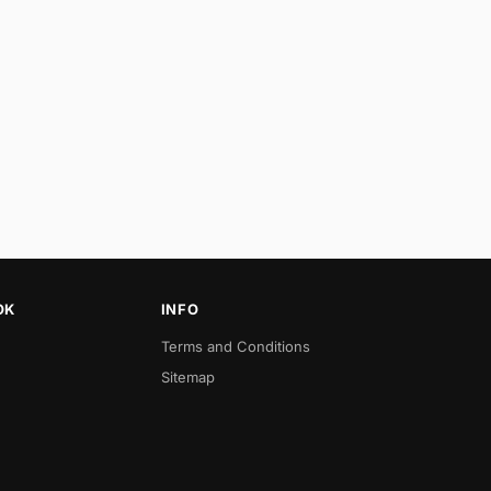
OK
INFO
Terms and Conditions
Sitemap