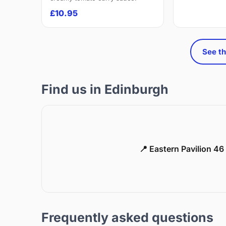
£10.95
See th
Find us in Edinburgh
📍 Eastern Pavilion 4
Frequently asked questions