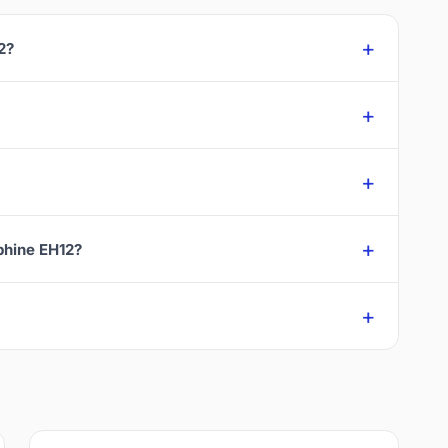
2?
rphine EH12?