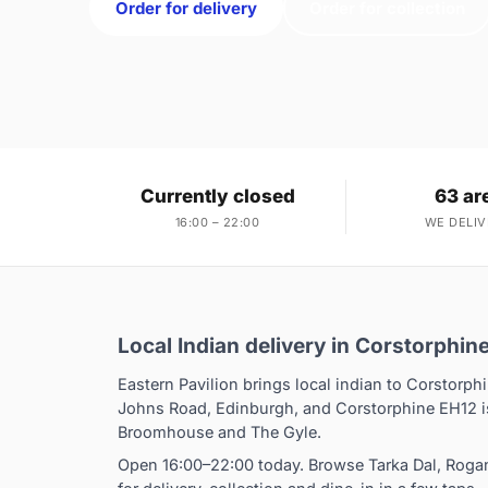
Order for delivery
Order for collection
Currently closed
63 ar
16:00 – 22:00
WE DELIV
Local Indian delivery in Corstorphin
Eastern Pavilion brings local indian to Corstorphi
Johns Road, Edinburgh, and Corstorphine EH12 is
Broomhouse and The Gyle.
Open 16:00–22:00 today. Browse Tarka Dal, Rog