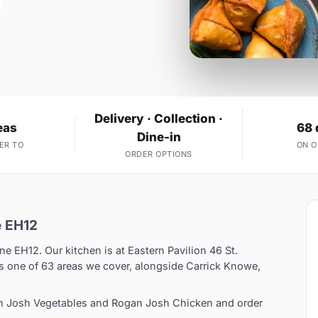
Delivery · Collection ·
eas
68 
Dine-in
ER TO
ON 
ORDER OPTIONS
e EH12
ne EH12. Our kitchen is at Eastern Pavilion 46 St.
 one of 63 areas we cover, alongside Carrick Knowe,
an Josh Vegetables and Rogan Josh Chicken and order