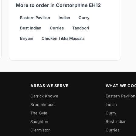
More to order in Corstorphine EH12
Eastern Pavilion
Indian
Curry
Best Indian
Curries
Tandoori
Biryani
Chicken Tikka Massala
AREAS WE SERVE
WHAT WE CO
Carrick Knowe
Eastern Pavilion
Broomhouse
Indian
The Gyle
Curry
Saughton
Best Indian
Clermiston
Curries