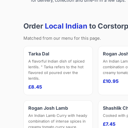
for delivery, collection and dine-in in a few taps.
Order
Local Indian
to Corstor
Matched from our menu for this page.
Tarka Dal
Rogan Jos
A flavorful Indian dish of spiced
An Indian Lam
lentils. " Tarka refers to the hot
combination o
flavored oil poured over the
creamy tomato
lentils.
£10.95
£8.45
Rogan Josh Lamb
Shashlik C
An Indian Lamb Curry with heady
Cooked with 
combination of intense spices in
£7.45
creamy tomato curry sauce.