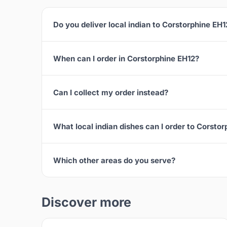
Do you deliver local indian to Corstorphine EH1
When can I order in Corstorphine EH12?
Can I collect my order instead?
What local indian dishes can I order to Corsto
Which other areas do you serve?
Discover more