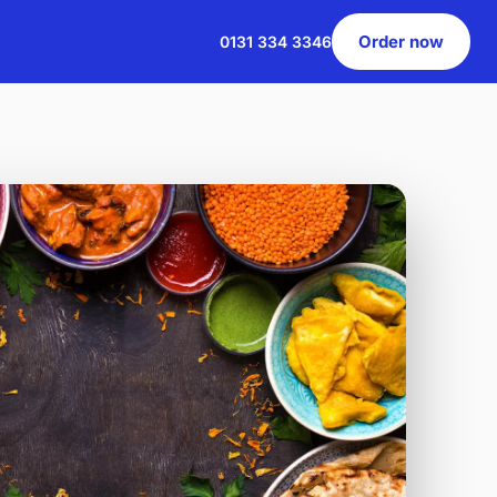
Order now
0131 334 3346