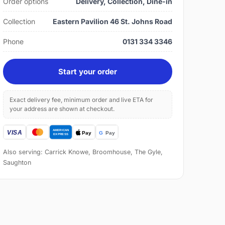
Order options
Delivery, Collection, Dine-in
Collection
Eastern Pavilion 46 St. Johns Road
Phone
0131 334 3346
Start your order
Exact delivery fee, minimum order and live ETA for
your address are shown at checkout.
Also serving: Carrick Knowe, Broomhouse, The Gyle,
Saughton