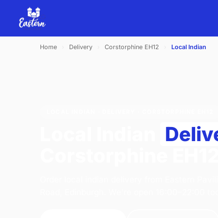
Home
›
Delivery
›
Corstorphine EH12
›
Local Indian
LOCAL INDIAN · DELIVERY · CORSTORPHINE EH12
Local Indian
Deliv
Corstorphine EH1
Order local indian delivery from Eastern Pavi
Road, Edinburgh. We're open 16:00–22:00 to