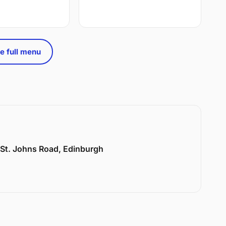
e full menu
6 St. Johns Road, Edinburgh