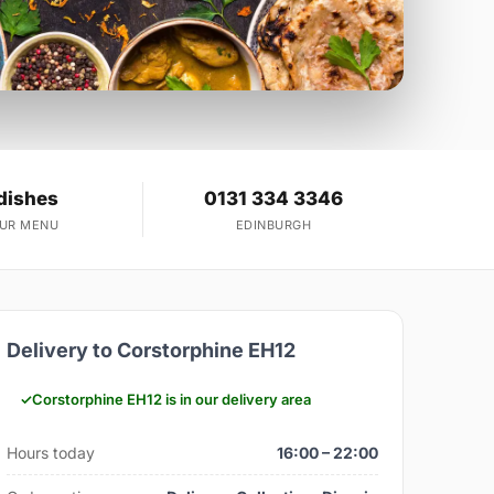
dishes
0131 334 3346
OUR MENU
EDINBURGH
Delivery to Corstorphine EH12
Corstorphine EH12 is in our delivery area
Hours today
16:00 – 22:00