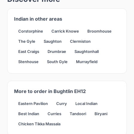
Indian in other areas
Corstorphine
Carrick Knowe
Broomhouse
The Gyle
Saughton
Clermiston
East Craigs
Drumbrae
Saughtonhall
Stenhouse
South Gyle
Murrayfield
More to order in Bughtlin EH12
Eastern Pavilion
Curry
Local Indian
Best Indian
Curries
Tandoori
Biryani
Chicken Tikka Massala