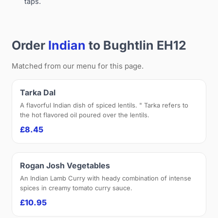
taps.
Order
Indian
to Bughtlin EH12
Matched from our menu for this page.
Tarka Dal
A flavorful Indian dish of spiced lentils. " Tarka refers to
the hot flavored oil poured over the lentils.
£8.45
Rogan Josh Vegetables
An Indian Lamb Curry with heady combination of intense
spices in creamy tomato curry sauce.
£10.95