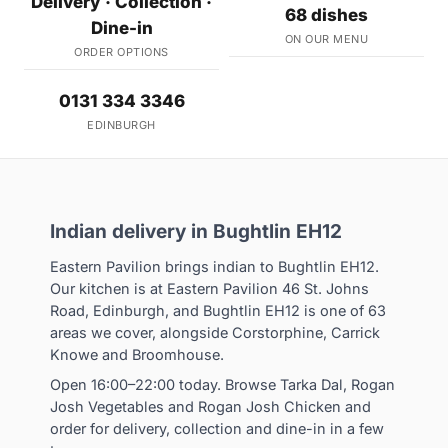
Delivery · Collection ·
68 dishes
Dine-in
ON OUR MENU
ORDER OPTIONS
0131 334 3346
EDINBURGH
Indian delivery in Bughtlin EH12
Eastern Pavilion brings indian to Bughtlin EH12.
Our kitchen is at Eastern Pavilion 46 St. Johns
Road, Edinburgh, and Bughtlin EH12 is one of 63
areas we cover, alongside Corstorphine, Carrick
Knowe and Broomhouse.
Open 16:00–22:00 today. Browse Tarka Dal, Rogan
Josh Vegetables and Rogan Josh Chicken and
order for delivery, collection and dine-in in a few