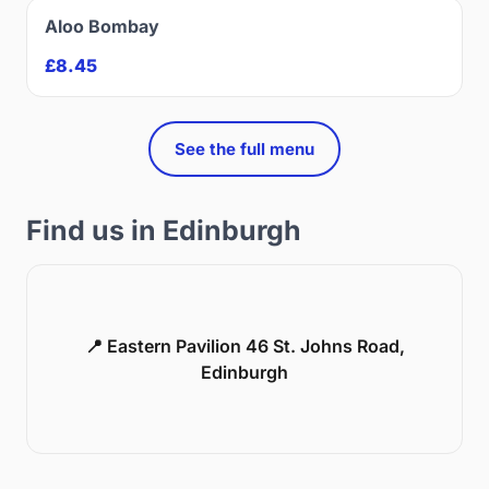
Aloo Bombay
£8.45
See the full menu
Find us in Edinburgh
📍 Eastern Pavilion 46 St. Johns Road,
Edinburgh