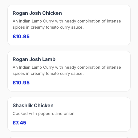
Rogan Josh Chicken
An Indian Lamb Curry with heady combination of intense
spices in creamy tomato curry sauce.
£10.95
Rogan Josh Lamb
An Indian Lamb Curry with heady combination of intense
spices in creamy tomato curry sauce.
£10.95
Shashlik Chicken
Cooked with peppers and onion
£7.45