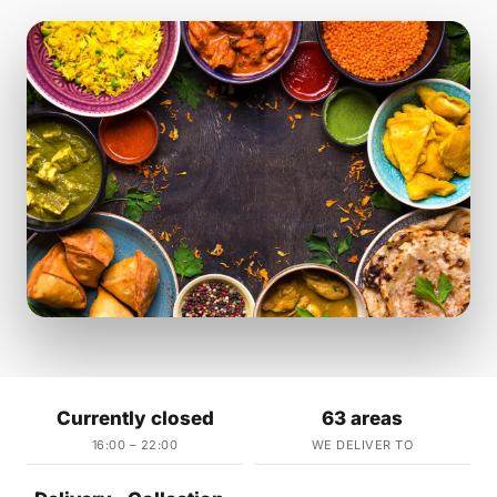
Currently closed
63 areas
16:00 – 22:00
WE DELIVER TO