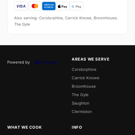
Also serving: Corstorphine, Carrick Knowe, Broomhouse,
The Gyle
AREAS WE SERVE
Powered by
Corstorphine
Carrick Knowe
Broomhouse
The Gyle
Saughton
Clermiston
WHAT WE COOK
INFO