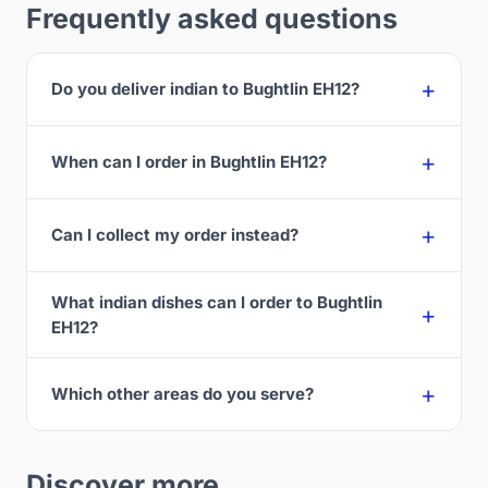
Frequently asked questions
Do you deliver indian to Bughtlin EH12?
When can I order in Bughtlin EH12?
Can I collect my order instead?
What indian dishes can I order to Bughtlin
EH12?
Which other areas do you serve?
Discover more