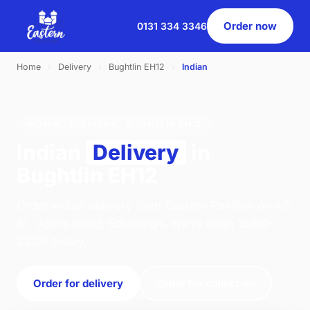
Order now
0131 334 3346
Home
›
Delivery
›
Bughtlin EH12
›
Indian
INDIAN · DELIVERY · BUGHTLIN EH12
Indian
Delivery
in
Bughtlin EH12
Order indian delivery from Eastern Pavilion on 46
St. Johns Road, Edinburgh. We're open 16:00–
22:00 today.
Order for delivery
Order for collection