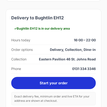
Delivery to Bughtlin EH12
Bughtlin EH12 is in our delivery area
Hours today
16:00 – 22:00
Order options
Delivery, Collection, Dine-in
Collection
Eastern Pavilion 46 St. Johns Road
Phone
0131 334 3346
Start your order
Exact delivery fee, minimum order and live ETA for your
address are shown at checkout.