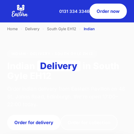
Order now
0131 334 3346
Home
›
Delivery
›
South Gyle EH12
›
Indian
INDIAN · DELIVERY · SOUTH GYLE EH12
Indian
Delivery
in South
Gyle EH12
Order indian delivery from Eastern Pavilion on 46
St. Johns Road, Edinburgh. We're open 17:00–
22:00 today.
Order for delivery
Order for collection