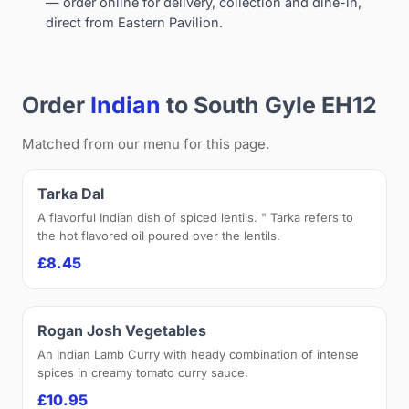
— order online for delivery, collection and dine-in,
direct from Eastern Pavilion.
Order
Indian
to South Gyle EH12
Matched from our menu for this page.
Tarka Dal
A flavorful Indian dish of spiced lentils. " Tarka refers to
the hot flavored oil poured over the lentils.
£8.45
Rogan Josh Vegetables
An Indian Lamb Curry with heady combination of intense
spices in creamy tomato curry sauce.
£10.95