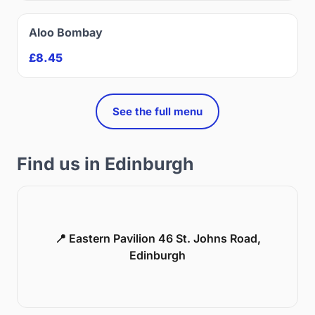
Aloo Bombay
£8.45
See the full menu
Find us in Edinburgh
📍 Eastern Pavilion 46 St. Johns Road,
Edinburgh