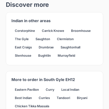
Discover more
Indian in other areas
Corstorphine
Carrick Knowe
Broomhouse
The Gyle
Saughton
Clermiston
East Craigs
Drumbrae
Saughtonhall
Stenhouse
Bughtlin
Murrayfield
More to order in South Gyle EH12
Eastern Pavilion
Curry
Local Indian
Best Indian
Curries
Tandoori
Biryani
Chicken Tikka Massala