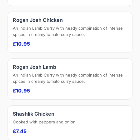
Rogan Josh Chicken
An Indian Lamb Curry with heady combination of intense
spices in creamy tomato curry sauce.
£10.95
Rogan Josh Lamb
An Indian Lamb Curry with heady combination of intense
spices in creamy tomato curry sauce.
£10.95
Shashlik Chicken
Cooked with peppers and onion
£7.45