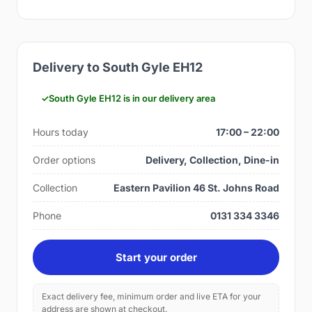
Delivery to South Gyle EH12
South Gyle EH12 is in our delivery area
Hours today
17:00 – 22:00
Order options
Delivery, Collection, Dine-in
Collection
Eastern Pavilion 46 St. Johns Road
Phone
0131 334 3346
Start your order
Exact delivery fee, minimum order and live ETA for your
address are shown at checkout.