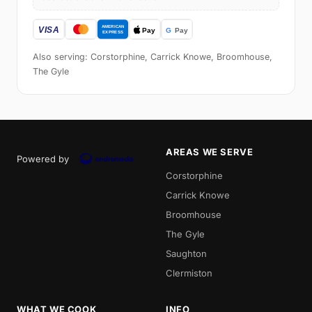
Also serving: Corstorphine, Carrick Knowe, Broomhouse,
The Gyle
AREAS WE SERVE
Powered by
Corstorphine
Carrick Knowe
Broomhouse
The Gyle
Saughton
Clermiston
WHAT WE COOK
INFO