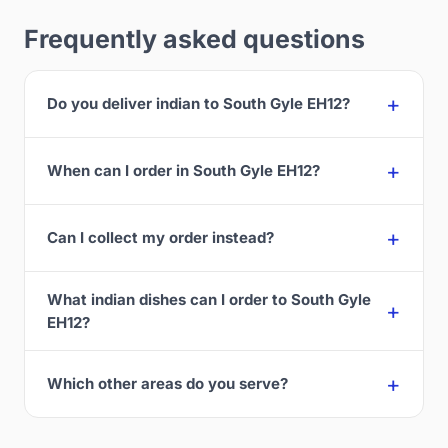
Frequently asked questions
Do you deliver indian to South Gyle EH12?
When can I order in South Gyle EH12?
Can I collect my order instead?
What indian dishes can I order to South Gyle
EH12?
Which other areas do you serve?