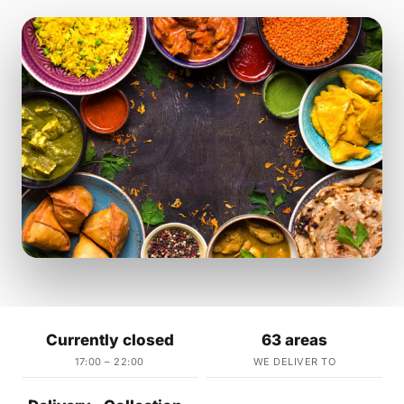
Currently closed
63 areas
17:00 – 22:00
WE DELIVER TO