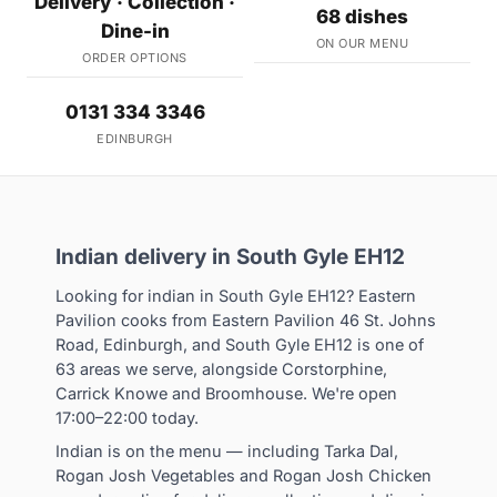
Delivery · Collection ·
68 dishes
Dine-in
ON OUR MENU
ORDER OPTIONS
0131 334 3346
EDINBURGH
Indian delivery in South Gyle EH12
Looking for indian in South Gyle EH12? Eastern
Pavilion cooks from Eastern Pavilion 46 St. Johns
Road, Edinburgh, and South Gyle EH12 is one of
63 areas we serve, alongside Corstorphine,
Carrick Knowe and Broomhouse. We're open
17:00–22:00 today.
Indian is on the menu — including Tarka Dal,
Rogan Josh Vegetables and Rogan Josh Chicken