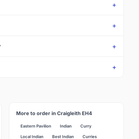
?
More to order in Craigleith EH4
Eastern Pavilion
Indian
Curry
Local Indian
Best Indian
Curries