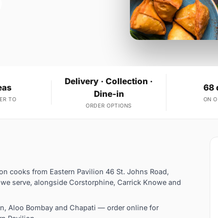
Delivery · Collection ·
eas
68 
Dine-in
ER TO
ON 
ORDER OPTIONS
lion cooks from Eastern Pavilion 46 St. Johns Road,
s we serve, alongside Corstorphine, Carrick Knowe and
en, Aloo Bombay and Chapati — order online for