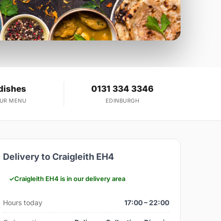
dishes
0131 334 3346
OUR MENU
EDINBURGH
Delivery to Craigleith EH4
Craigleith EH4 is in our delivery area
Hours today
17:00 – 22:00