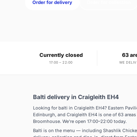
Order for delivery
Order for collection
Currently closed
63 ar
17:00 – 22:00
WE DELIV
Balti delivery in Craigleith EH4
Looking for balti in Craigleith EH4? Eastern Pavi
Edinburgh, and Craigleith EH4 is one of 63 area
Broomhouse. We're open 17:00–22:00 today.
Balti is on the menu — including Shashlik Chick