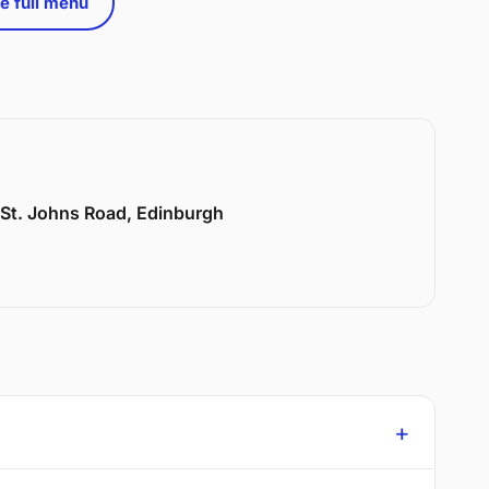
e full menu
6 St. Johns Road, Edinburgh