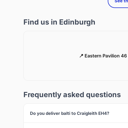
See th
Find us in Edinburgh
📍 Eastern Pavilion 4
Frequently asked questions
Do you deliver balti to Craigleith EH4?