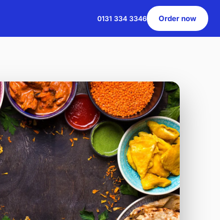
Order now
0131 334 3346