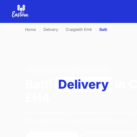
Home
›
Delivery
›
Craigleith EH4
›
Balti
BALTI · DELIVERY · CRAIGLEITH EH4
Balti
Delivery
in C
EH4
Order balti delivery from Eastern Pavilion on
Edinburgh. We're open 17:00–22:00 today.