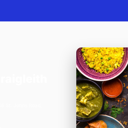
raigleith
 46 St. Johns Road,