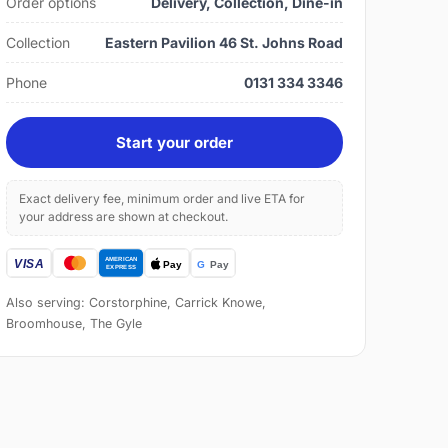
Order options
Delivery, Collection, Dine-in
Collection
Eastern Pavilion 46 St. Johns Road
Phone
0131 334 3346
Start your order
Exact delivery fee, minimum order and live ETA for
your address are shown at checkout.
Also serving: Corstorphine, Carrick Knowe,
Broomhouse, The Gyle