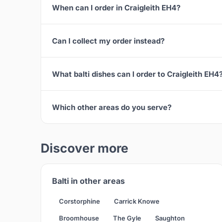
When can I order in Craigleith EH4?
Can I collect my order instead?
What balti dishes can I order to Craigleith EH4
Which other areas do you serve?
Discover more
Balti in other areas
Corstorphine
Carrick Knowe
Broomhouse
The Gyle
Saughton