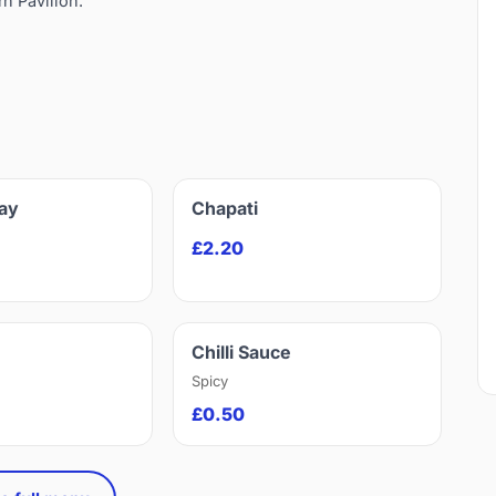
rn Pavilion.
ay
Chapati
£2.20
Chilli Sauce
Spicy
£0.50