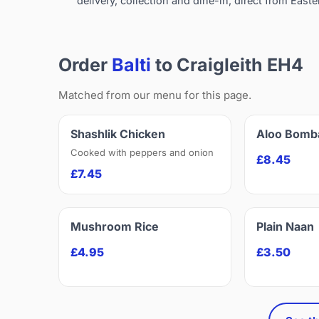
delivery, collection and dine-in, direct from Easte
Order
Balti
to Craigleith EH4
Matched from our menu for this page.
Shashlik Chicken
Aloo Bomb
Cooked with peppers and onion
£8.45
£7.45
Mushroom Rice
Plain Naan
£4.95
£3.50