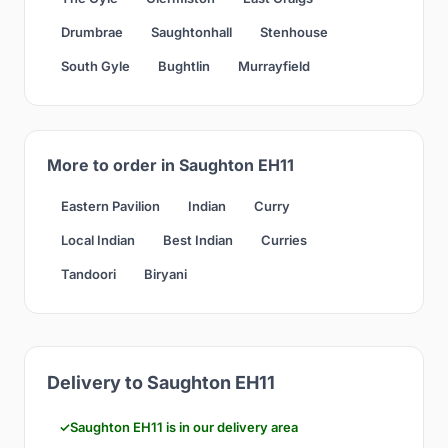
Drumbrae
Saughtonhall
Stenhouse
South Gyle
Bughtlin
Murrayfield
More to order in Saughton EH11
Eastern Pavilion
Indian
Curry
Local Indian
Best Indian
Curries
Tandoori
Biryani
Delivery to Saughton EH11
Saughton EH11 is in our delivery area