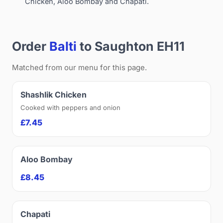
Chicken, Aloo Bombay and Chapati.
Order
Balti
to Saughton EH11
Matched from our menu for this page.
Shashlik Chicken
Cooked with peppers and onion
£7.45
Aloo Bombay
£8.45
Chapati