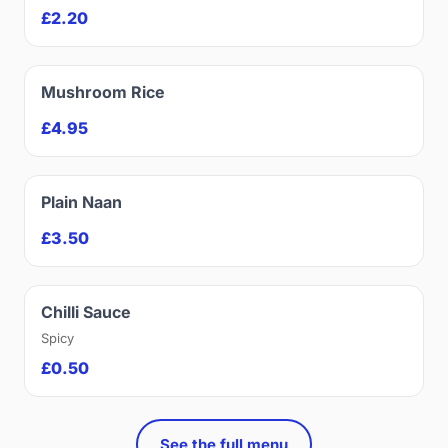
£2.20
Mushroom Rice
£4.95
Plain Naan
£3.50
Chilli Sauce
Spicy
£0.50
See the full menu