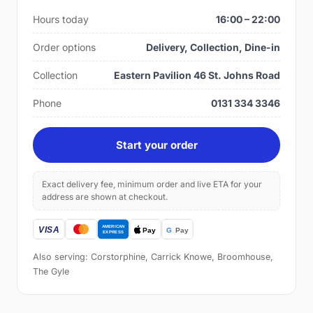
Hours today
16:00 – 22:00
Order options
Delivery, Collection, Dine-in
Collection
Eastern Pavilion 46 St. Johns Road
Phone
0131 334 3346
Start your order
Exact delivery fee, minimum order and live ETA for your
address are shown at checkout.
Also serving: Corstorphine, Carrick Knowe, Broomhouse,
The Gyle