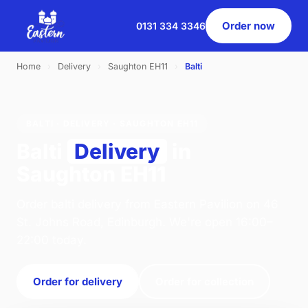
Order now
0131 334 3346
Home
›
Delivery
›
Saughton EH11
›
Balti
BALTI · DELIVERY · SAUGHTON EH11
Balti
Delivery
in
Saughton EH11
Order balti delivery from Eastern Pavilion on 46
St. Johns Road, Edinburgh. We're open 16:00–
22:00 today.
Order for delivery
Order for collection