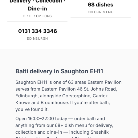
Delivery · Collection ·
68 dishes
Dine-in
ON OUR MENU
ORDER OPTIONS
0131 334 3346
EDINBURGH
Balti delivery in Saughton EH11
Saughton EH11 is one of 63 areas Eastern Pavilion
serves from Eastern Pavilion 46 St. Johns Road,
Edinburgh, alongside Corstorphine, Carrick
Knowe and Broomhouse. If you're after balti,
you've found it.
Open 16:00–22:00 today — order balti and
anything from our 68+ dish menu for delivery,
collection and dine-in — including Shashlik