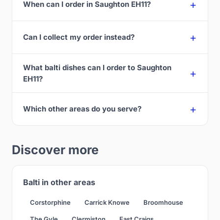
When can I order in Saughton EH11?
Can I collect my order instead?
What balti dishes can I order to Saughton
EH11?
Which other areas do you serve?
Discover more
Balti in other areas
Corstorphine
Carrick Knowe
Broomhouse
The Gyle
Clermiston
East Craigs