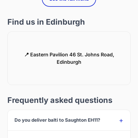
Find us in Edinburgh
📍 Eastern Pavilion 46 St. Johns Road,
Edinburgh
Frequently asked questions
Do you deliver balti to Saughton EH11?