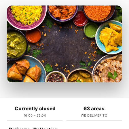
Currently closed
63 areas
16:00 – 22:00
WE DELIVER TO