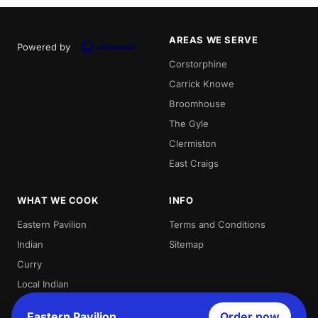
AREAS WE SERVE
Powered by
Corstorphine
Carrick Knowe
Broomhouse
The Gyle
Clermiston
East Craigs
WHAT WE COOK
INFO
Eastern Pavilion
Terms and Conditions
Indian
Sitemap
Curry
Local Indian
Best Indian
Eastern Pavilion
Order now