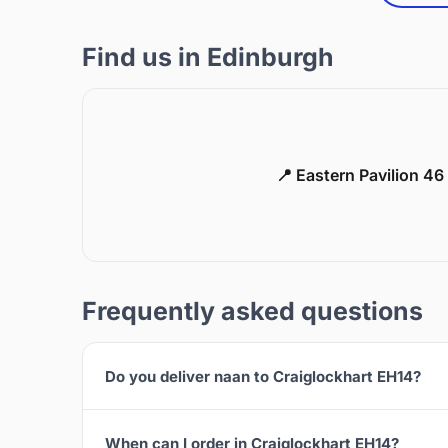
Find us in Edinburgh
📍 Eastern Pavilion 4
Frequently asked questions
Do you deliver naan to Craiglockhart EH14?
When can I order in Craiglockhart EH14?