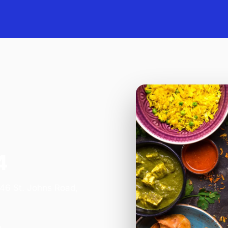
4
 46 St. Johns Road,