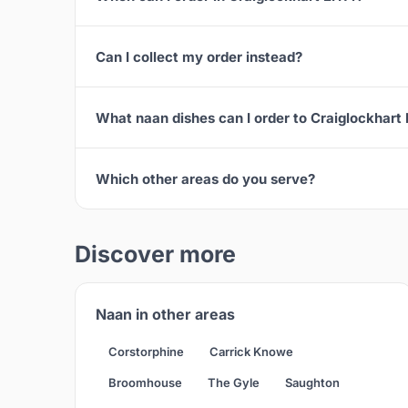
Can I collect my order instead?
What naan dishes can I order to Craiglockhart
Which other areas do you serve?
Discover more
Naan in other areas
Corstorphine
Carrick Knowe
Broomhouse
The Gyle
Saughton