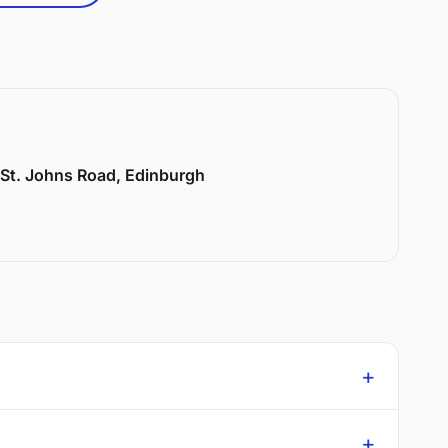
6 St. Johns Road, Edinburgh