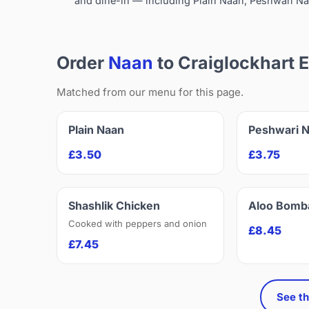
and dine-in — including Plain Naan, Peshwari Na
Order
Naan
to Craiglockhart 
Matched from our menu for this page.
Plain Naan
Peshwari 
£3.50
£3.75
Shashlik Chicken
Aloo Bomb
Cooked with peppers and onion
£8.45
£7.45
See th