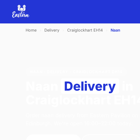
Home
›
Delivery
›
Craiglockhart EH14
›
Naan
NAAN · DELIVERY · CRAIGLOCKHART EH14
Naan
Delivery
in
Craiglockhart EH1
Order naan delivery from Eastern Pavilion on
Edinburgh. We're open 16:00–22:00 today.