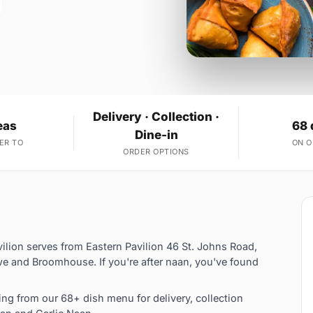
Delivery · Collection ·
eas
68 
Dine-in
ER TO
ON 
ORDER OPTIONS
vilion serves from Eastern Pavilion 46 St. Johns Road,
e and Broomhouse. If you're after naan, you've found
g from our 68+ dish menu for delivery, collection