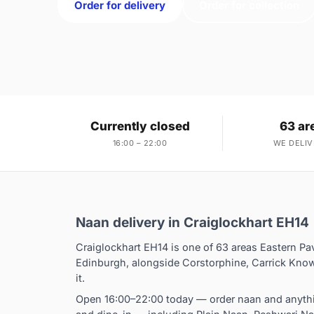
Order for delivery
Order for collection
Currently closed
63 ar
16:00 – 22:00
WE DELIV
Naan delivery in Craiglockhart EH14
Craiglockhart EH14 is one of 63 areas Eastern Pa
Edinburgh, alongside Corstorphine, Carrick Know
it.
Open 16:00–22:00 today — order naan and anythin