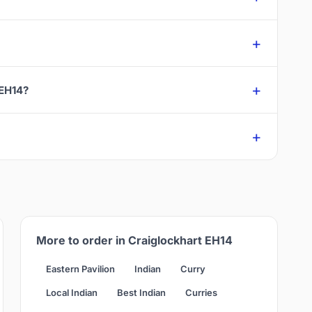
 EH14?
More to order in Craiglockhart EH14
Eastern Pavilion
Indian
Curry
Local Indian
Best Indian
Curries