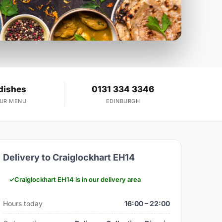
dishes
0131 334 3346
OUR MENU
EDINBURGH
Delivery to Craiglockhart EH14
Craiglockhart EH14 is in our delivery area
Hours today
16:00 – 22:00