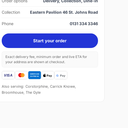
Order options
Delivery, Collection, Dine-in
Collection
Eastern Pavilion 46 St. Johns Road
Phone
0131 334 3346
Start your order
Exact delivery fee, minimum order and live ETA for
your address are shown at checkout.
Also serving: Corstorphine, Carrick Knowe,
Broomhouse, The Gyle