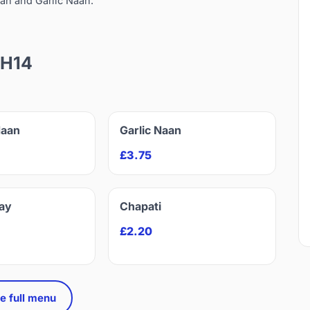
an and Garlic Naan.
EH14
Naan
Garlic Naan
£3.75
ay
Chapati
£2.20
e full menu