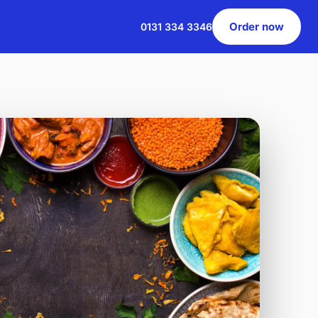
Order now
0131 334 3346