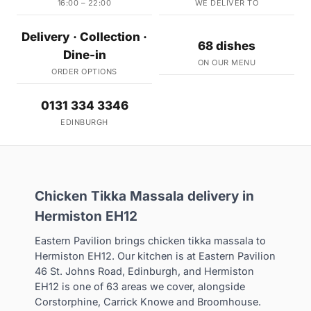
16:00 – 22:00
WE DELIVER TO
Delivery · Collection ·
68 dishes
Dine-in
ON OUR MENU
ORDER OPTIONS
0131 334 3346
EDINBURGH
Chicken Tikka Massala delivery in
Hermiston EH12
Eastern Pavilion brings chicken tikka massala to
Hermiston EH12. Our kitchen is at Eastern Pavilion
46 St. Johns Road, Edinburgh, and Hermiston
EH12 is one of 63 areas we cover, alongside
Corstorphine, Carrick Knowe and Broomhouse.