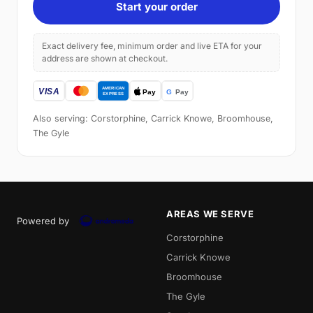
Start your order
Exact delivery fee, minimum order and live ETA for your
address are shown at checkout.
Also serving: Corstorphine, Carrick Knowe, Broomhouse,
The Gyle
AREAS WE SERVE
Powered by
Corstorphine
Carrick Knowe
Broomhouse
The Gyle