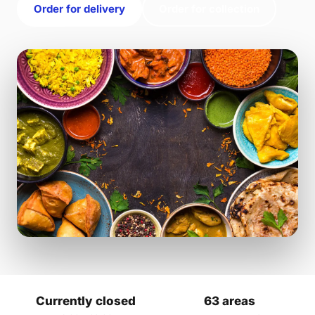
Order for delivery
Order for collection
Currently closed
63 areas