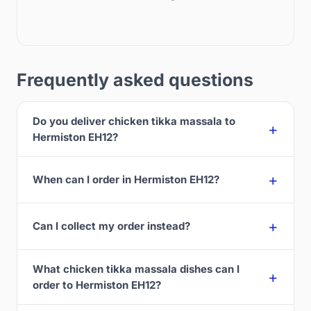
Frequently asked questions
Do you deliver chicken tikka massala to
Hermiston EH12?
When can I order in Hermiston EH12?
Can I collect my order instead?
What chicken tikka massala dishes can I
order to Hermiston EH12?