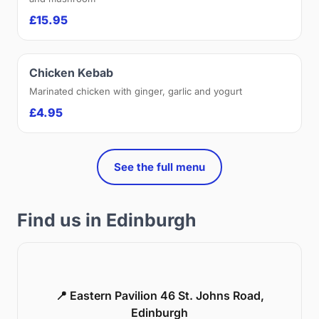
£15.95
Chicken Kebab
Marinated chicken with ginger, garlic and yogurt
£4.95
See the full menu
Find us in Edinburgh
📍 Eastern Pavilion 46 St. Johns Road,
Edinburgh