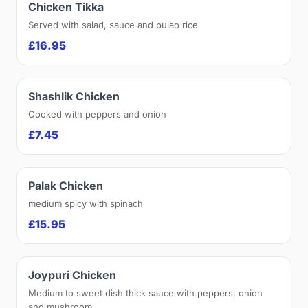
Chicken Tikka
Served with salad, sauce and pulao rice
£16.95
Shashlik Chicken
Cooked with peppers and onion
£7.45
Palak Chicken
medium spicy with spinach
£15.95
Joypuri Chicken
Medium to sweet dish thick sauce with peppers, onion
and mushroom