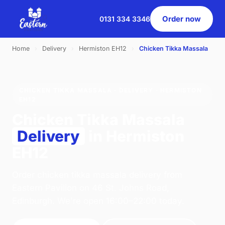
Order now
0131 334 3346
Home
›
Delivery
›
Hermiston EH12
›
Chicken Tikka Massala
CHICKEN TIKKA MASSALA · DELIVERY · HERMISTON
EH12
Chicken Tikka Massala
Delivery
in Hermiston
EH12
Order chicken tikka massala delivery from
Eastern Pavilion on 46 St. Johns Road,
Edinburgh. We're open 16:00–22:00 today.