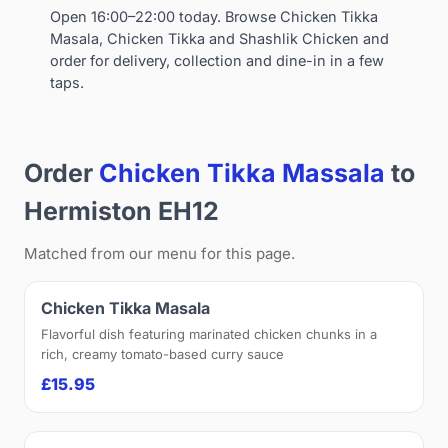
Open 16:00–22:00 today. Browse Chicken Tikka
Masala, Chicken Tikka and Shashlik Chicken and
order for delivery, collection and dine-in in a few
taps.
Order
Chicken Tikka Massala
to
Hermiston EH12
Matched from our menu for this page.
Chicken Tikka Masala
Flavorful dish featuring marinated chicken chunks in a
rich, creamy tomato-based curry sauce
£15.95