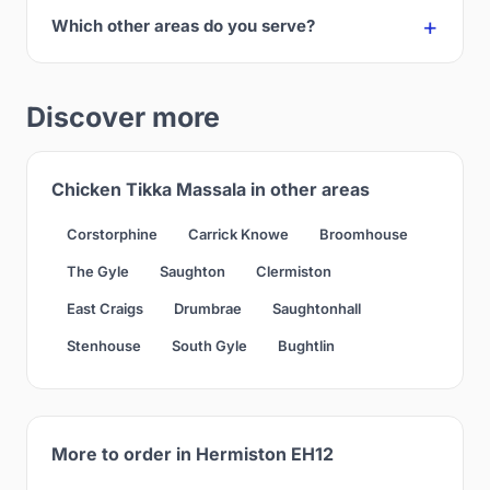
Which other areas do you serve?
Discover more
Chicken Tikka Massala in other areas
Corstorphine
Carrick Knowe
Broomhouse
The Gyle
Saughton
Clermiston
East Craigs
Drumbrae
Saughtonhall
Stenhouse
South Gyle
Bughtlin
More to order in Hermiston EH12