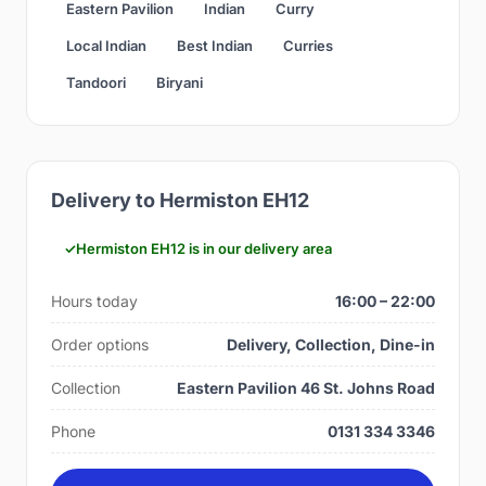
Eastern Pavilion
Indian
Curry
Local Indian
Best Indian
Curries
Tandoori
Biryani
Delivery to Hermiston EH12
Hermiston EH12 is in our delivery area
Hours today
16:00 – 22:00
Order options
Delivery, Collection, Dine-in
Collection
Eastern Pavilion 46 St. Johns Road
Phone
0131 334 3346