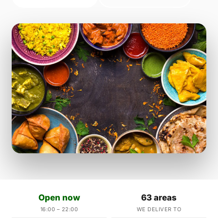
Open now
63 areas
16:00 – 22:00
WE DELIVER TO