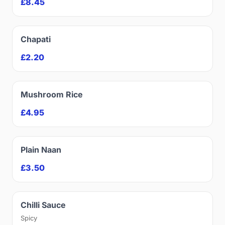
£8.45
Chapati
£2.20
Mushroom Rice
£4.95
Plain Naan
£3.50
Chilli Sauce
Spicy