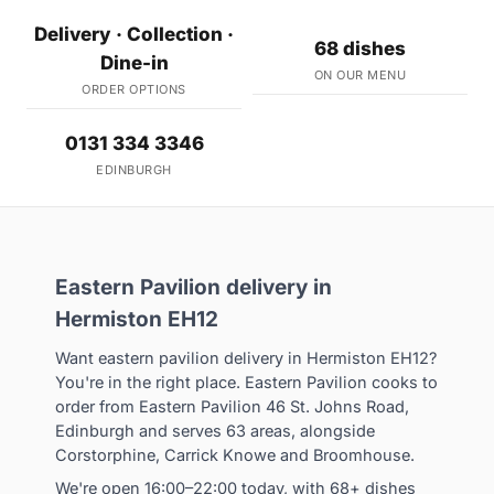
Delivery · Collection ·
68 dishes
Dine-in
ON OUR MENU
ORDER OPTIONS
0131 334 3346
EDINBURGH
Eastern Pavilion delivery in
Hermiston EH12
Want eastern pavilion delivery in Hermiston EH12?
You're in the right place. Eastern Pavilion cooks to
order from Eastern Pavilion 46 St. Johns Road,
Edinburgh and serves 63 areas, alongside
Corstorphine, Carrick Knowe and Broomhouse.
We're open 16:00–22:00 today, with 68+ dishes