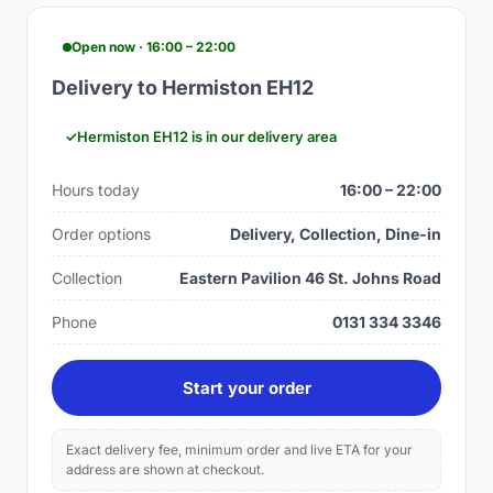
Open now · 16:00 – 22:00
Delivery to Hermiston EH12
Hermiston EH12 is in our delivery area
Hours today
16:00 – 22:00
Order options
Delivery, Collection, Dine-in
Collection
Eastern Pavilion 46 St. Johns Road
Phone
0131 334 3346
Start your order
Exact delivery fee, minimum order and live ETA for your
address are shown at checkout.