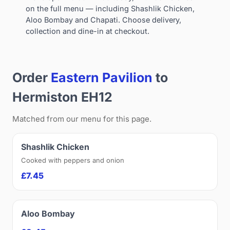
on the full menu — including Shashlik Chicken,
Aloo Bombay and Chapati. Choose delivery,
collection and dine-in at checkout.
Order
Eastern Pavilion
to
Hermiston EH12
Matched from our menu for this page.
Shashlik Chicken
Cooked with peppers and onion
£7.45
Aloo Bombay