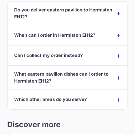
Do you deliver eastern pavilion to Hermiston
EH12?
When can I order in Hermiston EH12?
Can I collect my order instead?
What eastern pavilion dishes can I order to
Hermiston EH12?
Which other areas do you serve?
Discover more