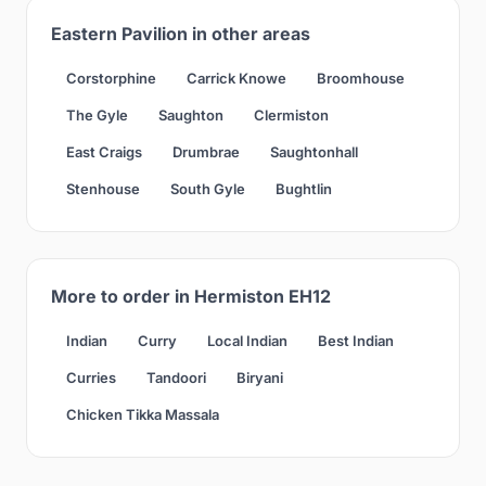
Eastern Pavilion in other areas
Corstorphine
Carrick Knowe
Broomhouse
The Gyle
Saughton
Clermiston
East Craigs
Drumbrae
Saughtonhall
Stenhouse
South Gyle
Bughtlin
More to order in Hermiston EH12
Indian
Curry
Local Indian
Best Indian
Curries
Tandoori
Biryani
Chicken Tikka Massala