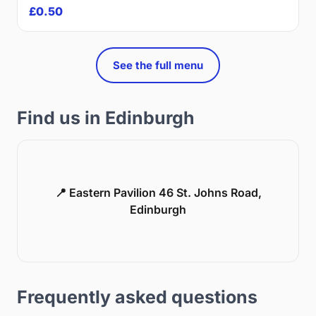
£0.50
See the full menu
Find us in Edinburgh
📍 Eastern Pavilion 46 St. Johns Road,
Edinburgh
Frequently asked questions