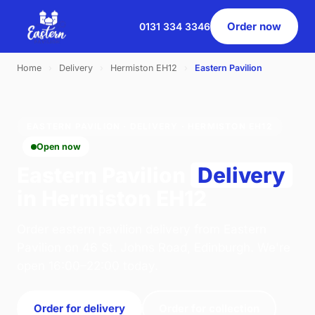
Order now
0131 334 3346
Home
›
Delivery
›
Hermiston EH12
›
Eastern Pavilion
EASTERN PAVILION · DELIVERY · HERMISTON EH12
Open now
Eastern Pavilion
Delivery
in Hermiston EH12
Order eastern pavilion delivery from Eastern
Pavilion on 46 St. Johns Road, Edinburgh. We're
open 16:00–22:00 today.
Order for delivery
Order for collection