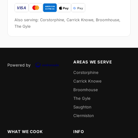
Also serving: Corstorphine, Carrick Knowe, Broomhouse,
The Gyle
AREAS WE SERVE
Powered by
Corstorphine
Carrick Knowe
Broomhouse
The Gyle
Saughton
Clermiston
WHAT WE COOK
INFO