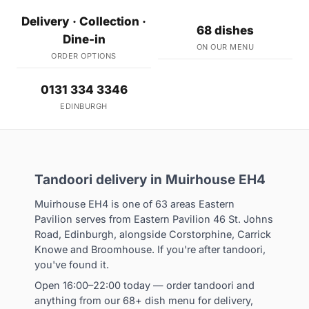
Delivery · Collection ·
68 dishes
Dine-in
ON OUR MENU
ORDER OPTIONS
0131 334 3346
EDINBURGH
Tandoori delivery in Muirhouse EH4
Muirhouse EH4 is one of 63 areas Eastern
Pavilion serves from Eastern Pavilion 46 St. Johns
Road, Edinburgh, alongside Corstorphine, Carrick
Knowe and Broomhouse. If you're after tandoori,
you've found it.
Open 16:00–22:00 today — order tandoori and
anything from our 68+ dish menu for delivery,