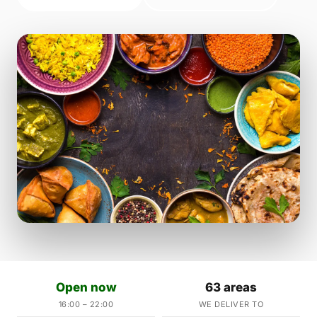
Open now
63 areas
16:00 – 22:00
WE DELIVER TO