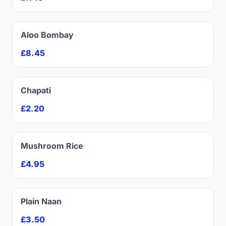
Aloo Bombay
£8.45
Chapati
£2.20
Mushroom Rice
£4.95
Plain Naan
£3.50