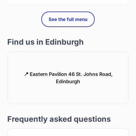
See the full menu
Find us in Edinburgh
📍 Eastern Pavilion 46 St. Johns Road,
Edinburgh
Frequently asked questions