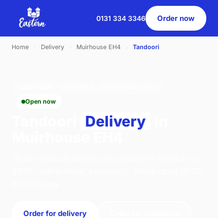
Order now
0131 334 3346
Home
›
Delivery
›
Muirhouse EH4
›
Tandoori
TANDOORI · DELIVERY · MUIRHOUSE EH4
Open now
Tandoori
Delivery
in
Muirhouse EH4
Order tandoori delivery from Eastern Pavilion on
46 St. Johns Road, Edinburgh. We're open 16:00–
22:00 today.
Order for delivery
Order for collection