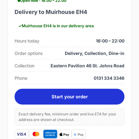
Open now · 16:00 – 22:00
Delivery to Muirhouse EH4
Muirhouse EH4 is in our delivery area
Hours today
16:00 – 22:00
Order options
Delivery, Collection, Dine-in
Collection
Eastern Pavilion 46 St. Johns Road
Phone
0131 334 3346
Start your order
Exact delivery fee, minimum order and live ETA for your
address are shown at checkout.