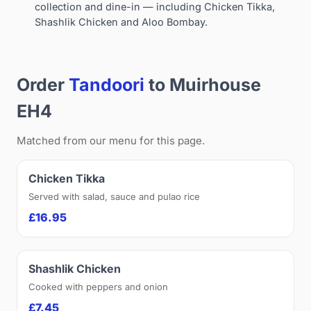
collection and dine-in — including Chicken Tikka,
Shashlik Chicken and Aloo Bombay.
Order
Tandoori
to Muirhouse
EH4
Matched from our menu for this page.
Chicken Tikka
Served with salad, sauce and pulao rice
£16.95
Shashlik Chicken
Cooked with peppers and onion
£7.45