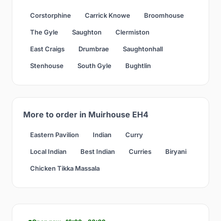
Corstorphine
Carrick Knowe
Broomhouse
The Gyle
Saughton
Clermiston
East Craigs
Drumbrae
Saughtonhall
Stenhouse
South Gyle
Bughtlin
More to order in Muirhouse EH4
Eastern Pavilion
Indian
Curry
Local Indian
Best Indian
Curries
Biryani
Chicken Tikka Massala