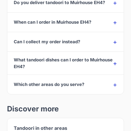
Do you deliver tandoori to Muirhouse EH4?
When can I order in Muirhouse EH4?
Can I collect my order instead?
What tandoori dishes can I order to Muirhouse
EH4?
Which other areas do you serve?
Discover more
Tandoori in other areas