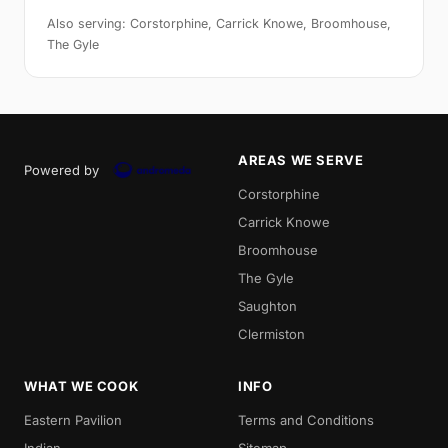
Also serving: Corstorphine, Carrick Knowe, Broomhouse,
The Gyle
AREAS WE SERVE
Powered by
Corstorphine
Carrick Knowe
Broomhouse
The Gyle
Saughton
Clermiston
WHAT WE COOK
INFO
Eastern Pavilion
Terms and Conditions
Indian
Sitemap