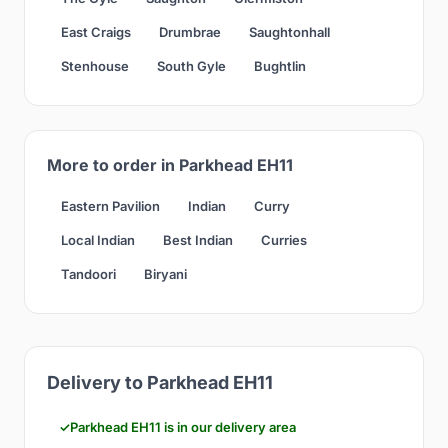
East Craigs
Drumbrae
Saughtonhall
Stenhouse
South Gyle
Bughtlin
More to order in Parkhead EH11
Eastern Pavilion
Indian
Curry
Local Indian
Best Indian
Curries
Tandoori
Biryani
Delivery to Parkhead EH11
Parkhead EH11 is in our delivery area