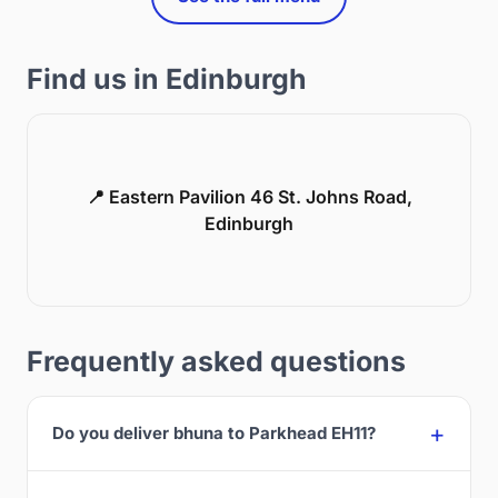
Find us in Edinburgh
📍 Eastern Pavilion 46 St. Johns Road,
Edinburgh
Frequently asked questions
Do you deliver bhuna to Parkhead EH11?