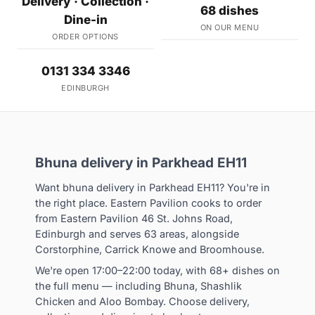
Delivery · Collection ·
68 dishes
Dine-in
ON OUR MENU
ORDER OPTIONS
0131 334 3346
EDINBURGH
Bhuna delivery in Parkhead EH11
Want bhuna delivery in Parkhead EH11? You're in
the right place. Eastern Pavilion cooks to order
from Eastern Pavilion 46 St. Johns Road,
Edinburgh and serves 63 areas, alongside
Corstorphine, Carrick Knowe and Broomhouse.
We're open 17:00–22:00 today, with 68+ dishes on
the full menu — including Bhuna, Shashlik
Chicken and Aloo Bombay. Choose delivery,