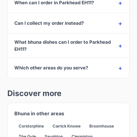
When can I order in Parkhead EH11?
Can I collect my order instead?
What bhuna dishes can I order to Parkhead
EH11?
Which other areas do you serve?
Discover more
Bhuna in other areas
Corstorphine
Carrick Knowe
Broomhouse
The Gyle
Saughton
Clermiston