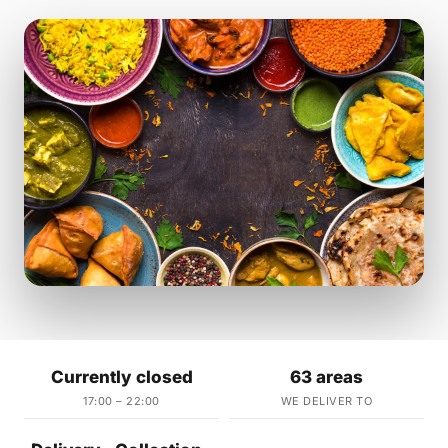
Currently closed
63 areas
17:00 – 22:00
WE DELIVER TO