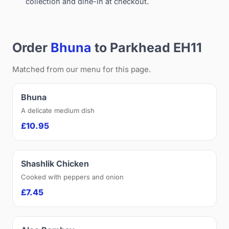
collection and dine-in at checkout.
Order
Bhuna
to Parkhead EH11
Matched from our menu for this page.
Bhuna
A delicate medium dish
£10.95
Shashlik Chicken
Cooked with peppers and onion
£7.45