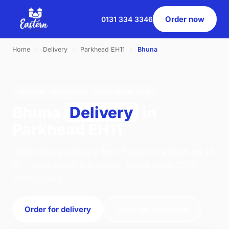
Order now
0131 334 3346
Home
›
Delivery
›
Parkhead EH11
›
Bhuna
BHUNA · DELIVERY · PARKHEAD EH11
Bhuna
Delivery
in
Parkhead EH11
Order bhuna delivery from Eastern Pavilion on 46
St. Johns Road, Edinburgh. We're open 17:00–
22:00 today.
Order for delivery
Order for collection