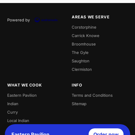
AREAS WE SERVE
Powered by
Corstorphine
Carrick Knowe
Broomhouse
The Gyle
Saughton
Clermiston
WHAT WE COOK
INFO
Eastern Pavilion
Terms and Conditions
Indian
Sitemap
Curry
Local Indian
Best Indian
Eastern Pavilion
Order now