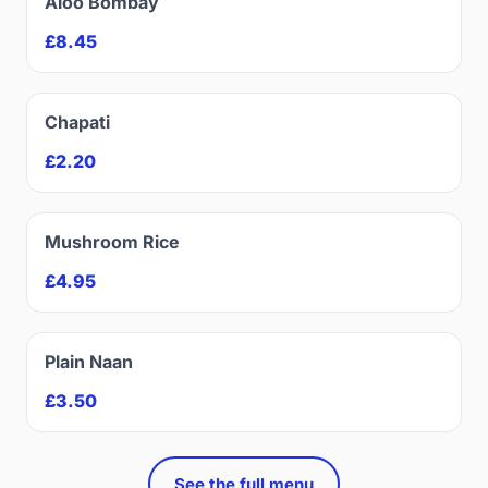
Aloo Bombay
£8.45
Chapati
£2.20
Mushroom Rice
£4.95
Plain Naan
£3.50
See the full menu