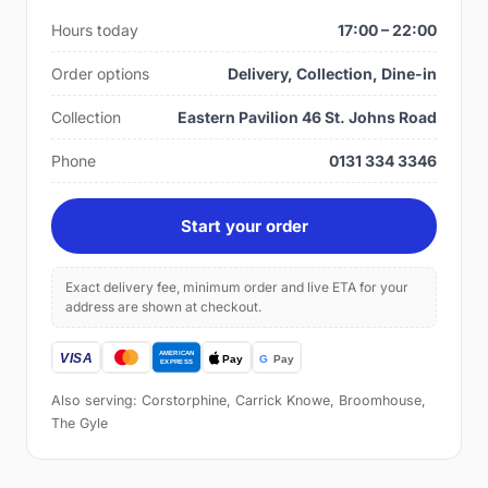
Hours today
17:00 – 22:00
Order options
Delivery, Collection, Dine-in
Collection
Eastern Pavilion 46 St. Johns Road
Phone
0131 334 3346
Start your order
Exact delivery fee, minimum order and live ETA for your
address are shown at checkout.
Also serving: Corstorphine, Carrick Knowe, Broomhouse,
The Gyle