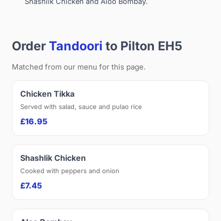
Shashlik Chicken and Aloo Bombay.
Order
Tandoori
to Pilton EH5
Matched from our menu for this page.
Chicken Tikka
Served with salad, sauce and pulao rice
£16.95
Shashlik Chicken
Cooked with peppers and onion
£7.45