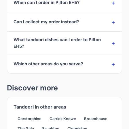
When can I order in Pilton EH5?
Can I collect my order instead?
What tandoori dishes can I order to Pilton
EH5?
Which other areas do you serve?
Discover more
Tandoori in other areas
Corstorphine
Carrick Knowe
Broomhouse
The Gyle
Saughton
Clermiston