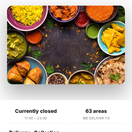
Currently closed
63 areas
17:00 – 22:00
WE DELIVER TO