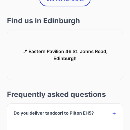
Find us in Edinburgh
📍 Eastern Pavilion 46 St. Johns Road,
Edinburgh
Frequently asked questions
Do you deliver tandoori to Pilton EH5?