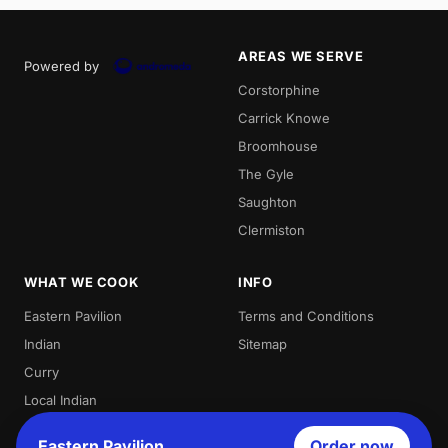
AREAS WE SERVE
Powered by
Corstorphine
Carrick Knowe
Broomhouse
The Gyle
Saughton
Clermiston
WHAT WE COOK
INFO
Eastern Pavilion
Terms and Conditions
Indian
Sitemap
Curry
Local Indian
Best Indian
Eastern Pavilion
Order now