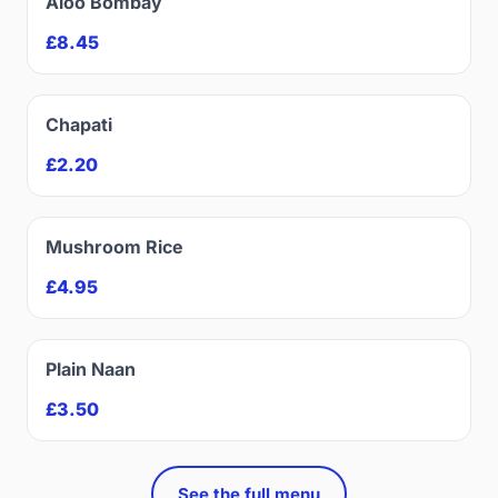
Aloo Bombay
£8.45
Chapati
£2.20
Mushroom Rice
£4.95
Plain Naan
£3.50
See the full menu