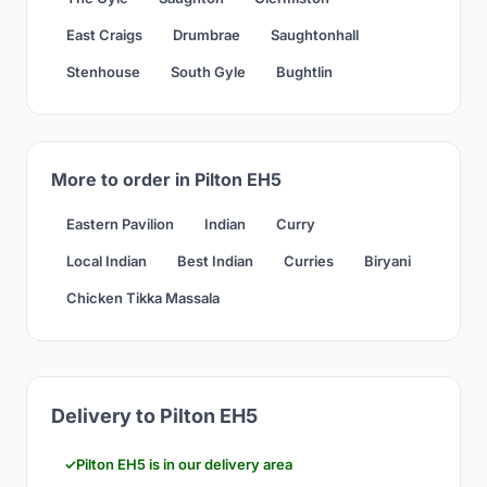
East Craigs
Drumbrae
Saughtonhall
Stenhouse
South Gyle
Bughtlin
More to order in Pilton EH5
Eastern Pavilion
Indian
Curry
Local Indian
Best Indian
Curries
Biryani
Chicken Tikka Massala
Delivery to Pilton EH5
Pilton EH5 is in our delivery area