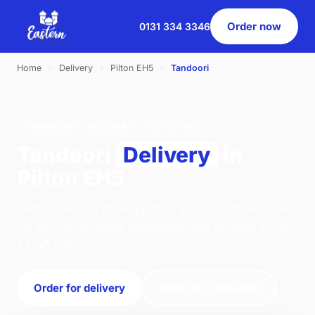
Order now
0131 334 3346
Home
›
Delivery
›
Pilton EH5
›
Tandoori
TANDOORI · DELIVERY · PILTON EH5
Tandoori
Delivery
in
Pilton EH5
Order tandoori delivery from Eastern Pavilion on
46 St. Johns Road, Edinburgh. We're open 17:00–
22:00 today.
Order for delivery
Order for collection