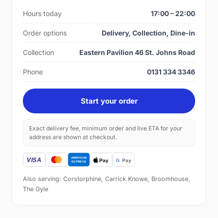
Hours today
17:00 – 22:00
Order options
Delivery, Collection, Dine-in
Collection
Eastern Pavilion 46 St. Johns Road
Phone
0131 334 3346
Start your order
Exact delivery fee, minimum order and live ETA for your
address are shown at checkout.
Also serving: Corstorphine, Carrick Knowe, Broomhouse,
The Gyle