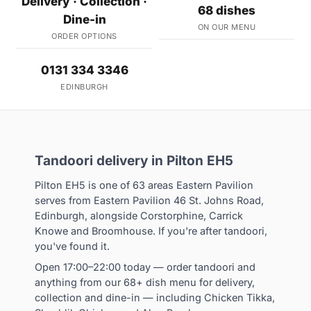
Delivery · Collection ·
68 dishes
Dine-in
ON OUR MENU
ORDER OPTIONS
0131 334 3346
EDINBURGH
Tandoori delivery in Pilton EH5
Pilton EH5 is one of 63 areas Eastern Pavilion
serves from Eastern Pavilion 46 St. Johns Road,
Edinburgh, alongside Corstorphine, Carrick
Knowe and Broomhouse. If you're after tandoori,
you've found it.
Open 17:00–22:00 today — order tandoori and
anything from our 68+ dish menu for delivery,
collection and dine-in — including Chicken Tikka,