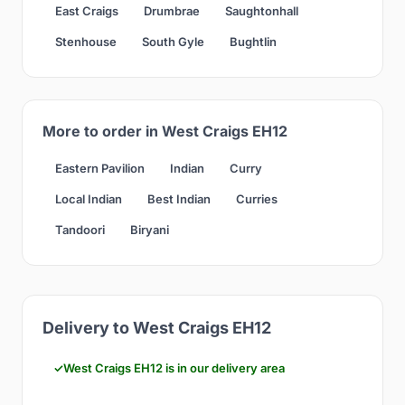
East Craigs
Drumbrae
Saughtonhall
Stenhouse
South Gyle
Bughtlin
More to order in West Craigs EH12
Eastern Pavilion
Indian
Curry
Local Indian
Best Indian
Curries
Tandoori
Biryani
Delivery to West Craigs EH12
West Craigs EH12 is in our delivery area