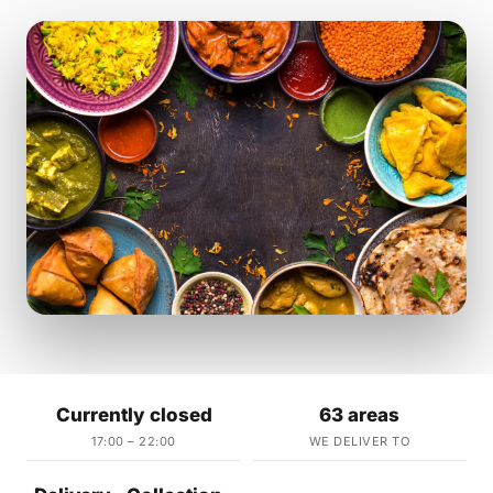
Currently closed
63 areas
17:00 – 22:00
WE DELIVER TO