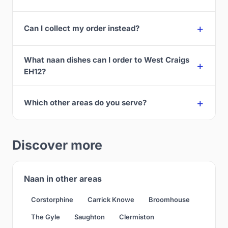
Can I collect my order instead?
What naan dishes can I order to West Craigs
EH12?
Which other areas do you serve?
Discover more
Naan in other areas
Corstorphine
Carrick Knowe
Broomhouse
The Gyle
Saughton
Clermiston