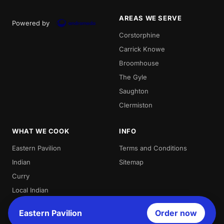
AREAS WE SERVE
Powered by
Corstorphine
Carrick Knowe
Broomhouse
The Gyle
Saughton
Clermiston
WHAT WE COOK
INFO
Eastern Pavilion
Terms and Conditions
Indian
Sitemap
Curry
Local Indian
Best Indian
Eastern Pavilion
Order now
Curries