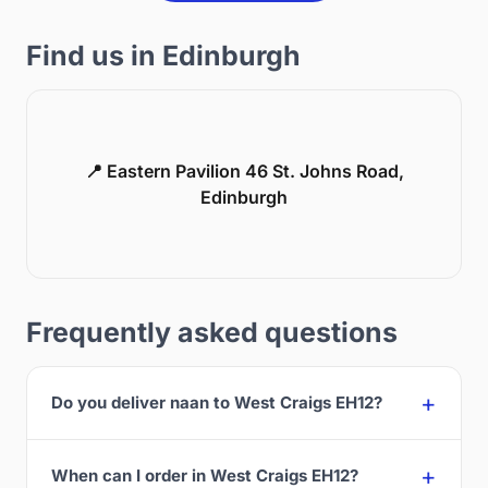
Find us in Edinburgh
📍 Eastern Pavilion 46 St. Johns Road,
Edinburgh
Frequently asked questions
Do you deliver naan to West Craigs EH12?
When can I order in West Craigs EH12?