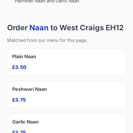
Peshwari Naan and Garlic Naan.
Order
Naan
to West Craigs EH12
Matched from our menu for this page.
Plain Naan
£3.50
Peshwari Naan
£3.75
Garlic Naan
£3.75