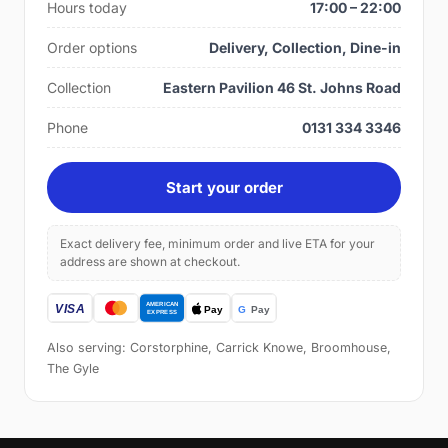
Hours today
17:00 – 22:00
Order options
Delivery, Collection, Dine-in
Collection
Eastern Pavilion 46 St. Johns Road
Phone
0131 334 3346
Start your order
Exact delivery fee, minimum order and live ETA for your
address are shown at checkout.
Also serving: Corstorphine, Carrick Knowe, Broomhouse,
The Gyle