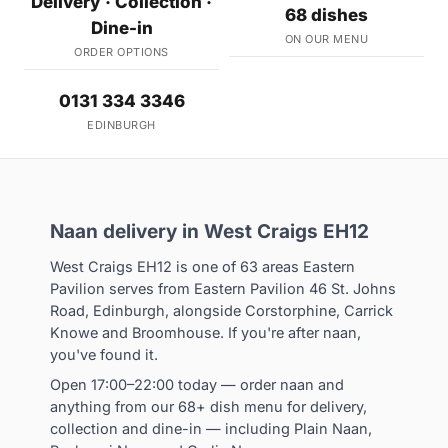
Delivery · Collection ·
68 dishes
Dine-in
ON OUR MENU
ORDER OPTIONS
0131 334 3346
EDINBURGH
Naan delivery in West Craigs EH12
West Craigs EH12 is one of 63 areas Eastern
Pavilion serves from Eastern Pavilion 46 St. Johns
Road, Edinburgh, alongside Corstorphine, Carrick
Knowe and Broomhouse. If you're after naan,
you've found it.
Open 17:00–22:00 today — order naan and
anything from our 68+ dish menu for delivery,
collection and dine-in — including Plain Naan,