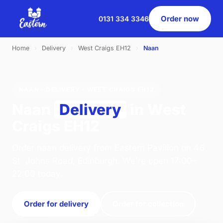
Order now
0131 334 3346
Home
›
Delivery
›
West Craigs EH12
›
Naan
NAAN · DELIVERY · WEST CRAIGS EH12
Naan
Delivery
in West
Craigs EH12
Order naan delivery from Eastern Pavilion on 46
St. Johns Road, Edinburgh. We're open 17:00–
22:00 today.
Order for delivery
Order for collection