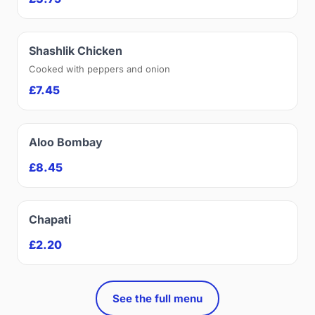
Shashlik Chicken
Cooked with peppers and onion
£7.45
Aloo Bombay
£8.45
Chapati
£2.20
See the full menu