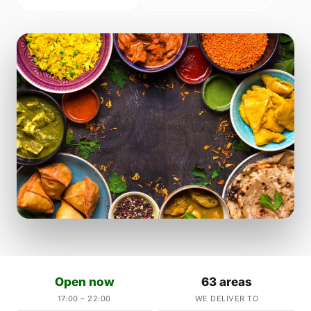
Open now
63 areas
17:00 – 22:00
WE DELIVER TO