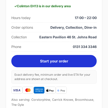
Colinton EH13 is in our delivery area
Hours today
17:00 – 22:00
Order options
Delivery, Collection, Dine-in
Collection
Eastern Pavilion 46 St. Johns Road
Phone
0131 334 3346
Start your order
Exact delivery fee, minimum order and live ETA for your
address are shown at checkout.
Also serving: Corstorphine, Carrick Knowe, Broomhouse,
The Gyle