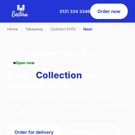
Order now
0131 334 3346
Home
›
Takeaway
›
Colinton EH13
›
Naan
NAAN · COLLECTION · COLINTON EH13
Open now
Naan
Collection
in
Colinton EH13
Order naan collection from Eastern Pavilion on
46 St. Johns Road, Edinburgh. We're open 17:00–
22:00 today.
Order for delivery
Order for collection