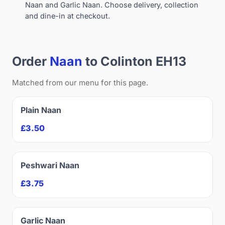
Naan and Garlic Naan. Choose delivery, collection
and dine-in at checkout.
Order
Naan
to Colinton EH13
Matched from our menu for this page.
Plain Naan
£3.50
Peshwari Naan
£3.75
Garlic Naan