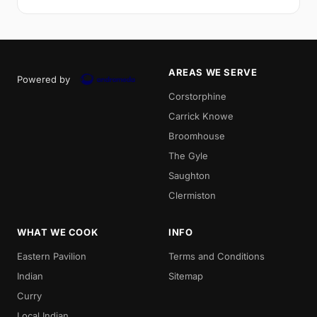
AREAS WE SERVE
Powered by
Corstorphine
Carrick Knowe
Broomhouse
The Gyle
Saughton
Clermiston
WHAT WE COOK
INFO
Eastern Pavilion
Terms and Conditions
Indian
Sitemap
Curry
Local Indian