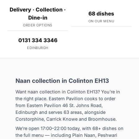
Delivery · Collection ·
68 dishes
Dine-in
ON OUR MENU
ORDER OPTIONS
0131 334 3346
EDINBURGH
Naan collection in Colinton EH13
Want naan collection in Colinton EH13? You're in
the right place. Eastern Pavilion cooks to order
from Eastern Pavilion 46 St. Johns Road,
Edinburgh and serves 63 areas, alongside
Corstorphine, Carrick Knowe and Broomhouse.
We're open 17:00–22:00 today, with 68+ dishes on
the full menu — including Plain Naan, Peshwari