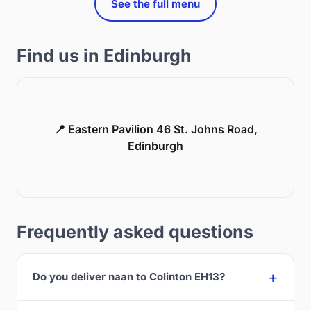
See the full menu
Find us in Edinburgh
📍 Eastern Pavilion 46 St. Johns Road,
Edinburgh
Frequently asked questions
Do you deliver naan to Colinton EH13?