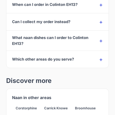
When can I order in Colinton EH13?
Can I collect my order instead?
What naan dishes can I order to Colinton
EH13?
Which other areas do you serve?
Discover more
Naan in other areas
Corstorphine
Carrick Knowe
Broomhouse