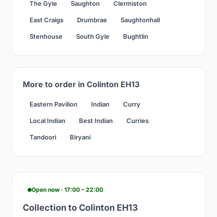
The Gyle
Saughton
Clermiston
East Craigs
Drumbrae
Saughtonhall
Stenhouse
South Gyle
Bughtlin
More to order in Colinton EH13
Eastern Pavilion
Indian
Curry
Local Indian
Best Indian
Curries
Tandoori
Biryani
Open now · 17:00 – 22:00
Collection to Colinton EH13