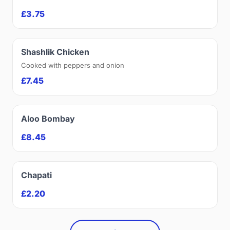
£3.75
Shashlik Chicken
Cooked with peppers and onion
£7.45
Aloo Bombay
£8.45
Chapati
£2.20