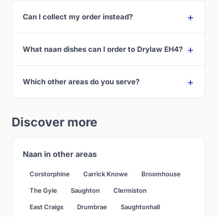
Can I collect my order instead?
What naan dishes can I order to Drylaw EH4?
Which other areas do you serve?
Discover more
Naan in other areas
Corstorphine
Carrick Knowe
Broomhouse
The Gyle
Saughton
Clermiston
East Craigs
Drumbrae
Saughtonhall