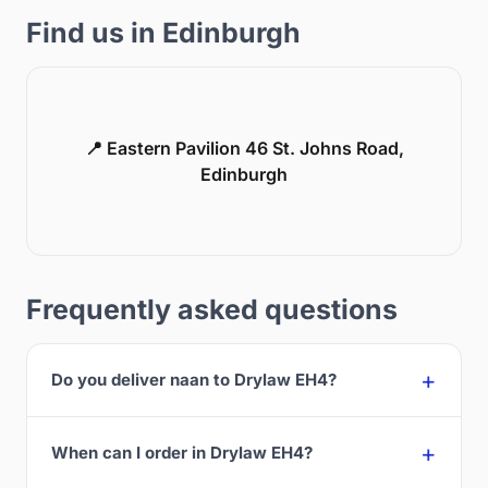
Find us in Edinburgh
📍 Eastern Pavilion 46 St. Johns Road,
Edinburgh
Frequently asked questions
Do you deliver naan to Drylaw EH4?
When can I order in Drylaw EH4?