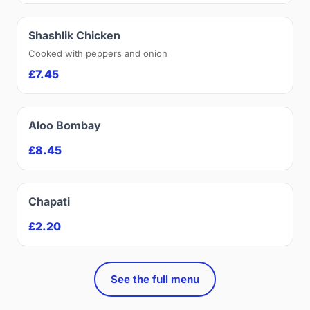
Shashlik Chicken
Cooked with peppers and onion
£7.45
Aloo Bombay
£8.45
Chapati
£2.20
See the full menu