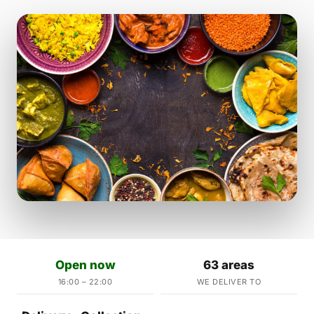
Open now
63 areas
16:00 – 22:00
WE DELIVER TO