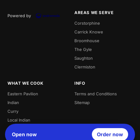
AREAS WE SERVE
Powered by
Corstorphine
Carrick Knowe
Broomhouse
The Gyle
Saughton
Clermiston
WHAT WE COOK
INFO
Eastern Pavilion
Terms and Conditions
Indian
Sitemap
Curry
Local Indian
Best Indian
Open now
Order now
Curries