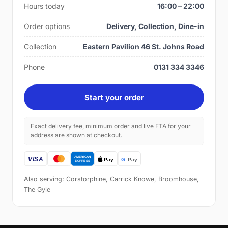
Hours today
16:00 – 22:00
Order options
Delivery, Collection, Dine-in
Collection
Eastern Pavilion 46 St. Johns Road
Phone
0131 334 3346
Start your order
Exact delivery fee, minimum order and live ETA for your
address are shown at checkout.
Also serving: Corstorphine, Carrick Knowe, Broomhouse,
The Gyle