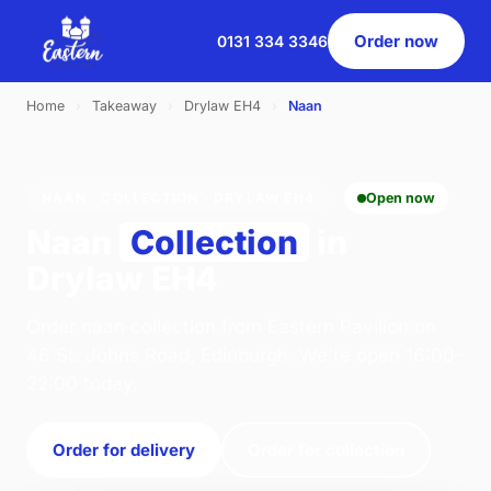
Order now
0131 334 3346
Home
›
Takeaway
›
Drylaw EH4
›
Naan
NAAN · COLLECTION · DRYLAW EH4
Open now
Naan
Collection
in
Drylaw EH4
Order naan collection from Eastern Pavilion on
46 St. Johns Road, Edinburgh. We're open 16:00–
22:00 today.
Order for delivery
Order for collection