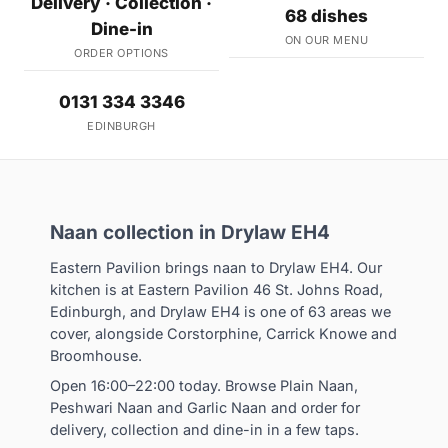
Delivery · Collection ·
68 dishes
Dine-in
ON OUR MENU
ORDER OPTIONS
0131 334 3346
EDINBURGH
Naan collection in Drylaw EH4
Eastern Pavilion brings naan to Drylaw EH4. Our
kitchen is at Eastern Pavilion 46 St. Johns Road,
Edinburgh, and Drylaw EH4 is one of 63 areas we
cover, alongside Corstorphine, Carrick Knowe and
Broomhouse.
Open 16:00–22:00 today. Browse Plain Naan,
Peshwari Naan and Garlic Naan and order for
delivery, collection and dine-in in a few taps.