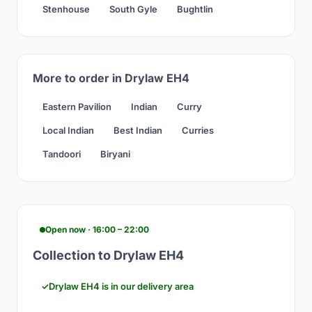
Stenhouse
South Gyle
Bughtlin
More to order in Drylaw EH4
Eastern Pavilion
Indian
Curry
Local Indian
Best Indian
Curries
Tandoori
Biryani
Open now · 16:00 – 22:00
Collection to Drylaw EH4
Drylaw EH4 is in our delivery area