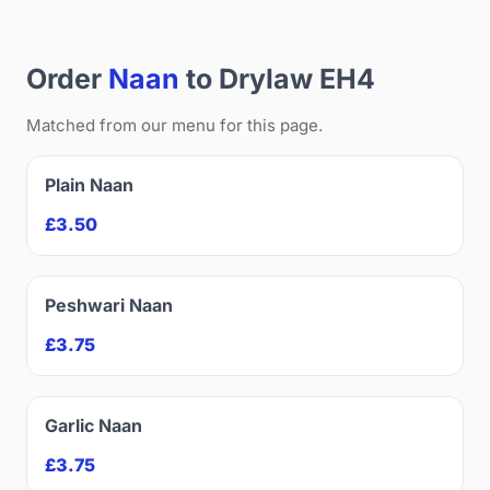
Order
Naan
to Drylaw EH4
Matched from our menu for this page.
Plain Naan
£3.50
Peshwari Naan
£3.75
Garlic Naan
£3.75