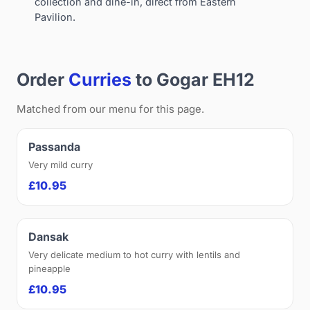
collection and dine-in, direct from Eastern
Pavilion.
Order
Curries
to Gogar EH12
Matched from our menu for this page.
Passanda
Very mild curry
£10.95
Dansak
Very delicate medium to hot curry with lentils and
pineapple
£10.95