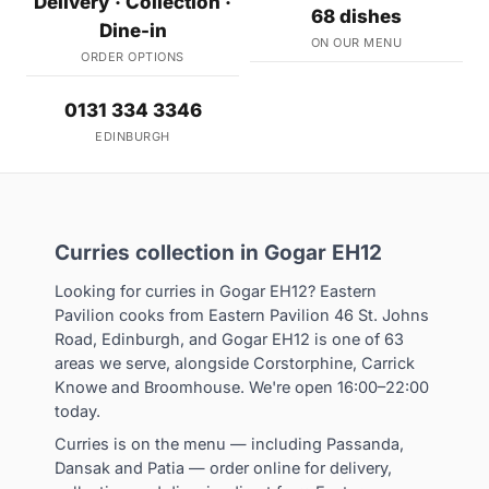
Delivery · Collection ·
68 dishes
Dine-in
ON OUR MENU
ORDER OPTIONS
0131 334 3346
EDINBURGH
Curries collection in Gogar EH12
Looking for curries in Gogar EH12? Eastern
Pavilion cooks from Eastern Pavilion 46 St. Johns
Road, Edinburgh, and Gogar EH12 is one of 63
areas we serve, alongside Corstorphine, Carrick
Knowe and Broomhouse. We're open 16:00–22:00
today.
Curries is on the menu — including Passanda,
Dansak and Patia — order online for delivery,