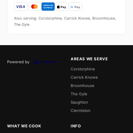
Also serving: Corstorphine, Carrick Knowe, Broomhouse,
The Gyle
AREAS WE SERVE
Powered by
Corstorphine
Carrick Knowe
Broomhouse
The Gyle
Saughton
Clermiston
WHAT WE COOK
INFO