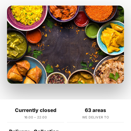
Currently closed
63 areas
16:00 – 22:00
WE DELIVER TO