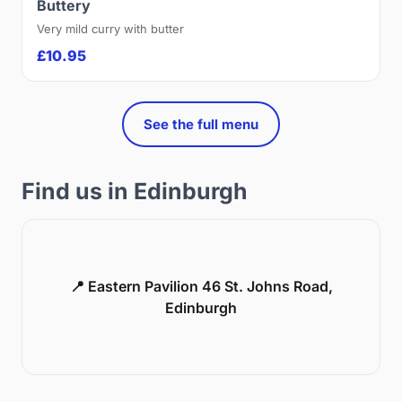
Buttery
Very mild curry with butter
£10.95
See the full menu
Find us in Edinburgh
📍 Eastern Pavilion 46 St. Johns Road,
Edinburgh