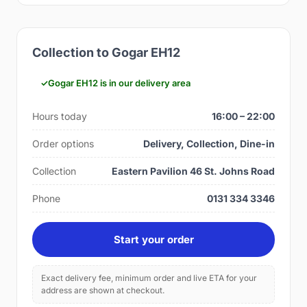
Collection to Gogar EH12
Gogar EH12 is in our delivery area
Hours today
16:00 – 22:00
Order options
Delivery, Collection, Dine-in
Collection
Eastern Pavilion 46 St. Johns Road
Phone
0131 334 3346
Start your order
Exact delivery fee, minimum order and live ETA for your
address are shown at checkout.