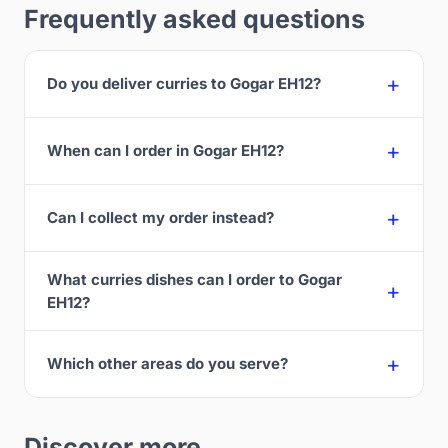
Frequently asked questions
Do you deliver curries to Gogar EH12?
When can I order in Gogar EH12?
Can I collect my order instead?
What curries dishes can I order to Gogar
EH12?
Which other areas do you serve?
Discover more