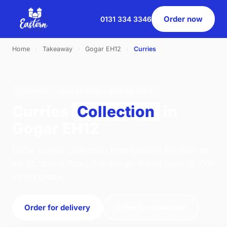
Order now
0131 334 3346
Home
›
Takeaway
›
Gogar EH12
›
Curries
CURRIES · COLLECTION · GOGAR EH12
Curries
Collection
in
Gogar EH12
Order curries collection from Eastern Pavilion on
46 St. Johns Road, Edinburgh. We're open 16:00–
22:00 today.
Order for delivery
Order for collection