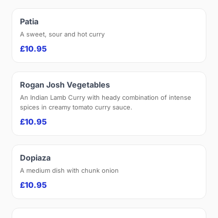
Patia
A sweet, sour and hot curry
£10.95
Rogan Josh Vegetables
An Indian Lamb Curry with heady combination of intense
spices in creamy tomato curry sauce.
£10.95
Dopiaza
A medium dish with chunk onion
£10.95