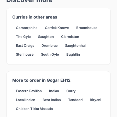
Curries in other areas
Corstorphine
Carrick Knowe
Broomhouse
The Gyle
Saughton
Clermiston
East Craigs
Drumbrae
Saughtonhall
Stenhouse
South Gyle
Bughtlin
More to order in Gogar EH12
Eastern Pavilion
Indian
Curry
Local Indian
Best Indian
Tandoori
Biryani
Chicken Tikka Massala