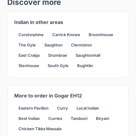
Discover more
Indian in other areas
Corstorphine
Carrick Knowe
Broomhouse
The Gyle
Saughton
Clermiston
East Craigs
Drumbrae
Saughtonhall
Stenhouse
South Gyle
Bughtlin
More to order in Gogar EH12
Eastern Pavilion
Curry
Local Indian
Best Indian
Curries
Tandoori
Biryani
Chicken Tikka Massala