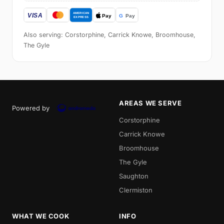
Also serving: Corstorphine, Carrick Knowe, Broomhouse,
The Gyle
AREAS WE SERVE
Powered by
Corstorphine
Carrick Knowe
Broomhouse
The Gyle
Saughton
Clermiston
WHAT WE COOK
INFO