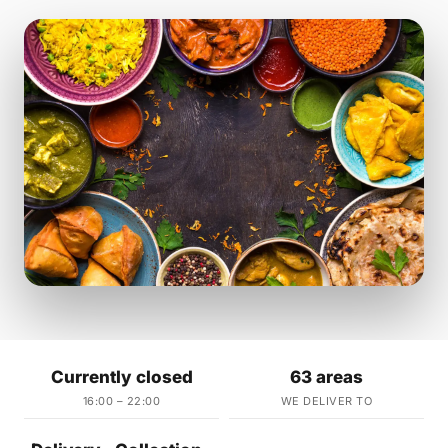
Currently closed
63 areas
16:00 – 22:00
WE DELIVER TO