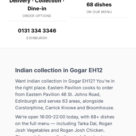
Delivery · Collection ·
68 dishes
Dine-in
ON OUR MENU
ORDER OPTIONS
0131 334 3346
EDINBURGH
Indian collection in Gogar EH12
Want indian collection in Gogar EH12? You're in
the right place. Eastern Pavilion cooks to order
from Eastern Pavilion 46 St. Johns Road,
Edinburgh and serves 63 areas, alongside
Corstorphine, Carrick Knowe and Broomhouse.
We're open 16:00–22:00 today, with 68+ dishes
on the full menu — including Tarka Dal, Rogan
Josh Vegetables and Rogan Josh Chicken.