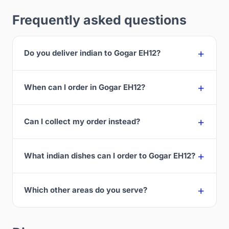
Frequently asked questions
Do you deliver indian to Gogar EH12?
When can I order in Gogar EH12?
Can I collect my order instead?
What indian dishes can I order to Gogar EH12?
Which other areas do you serve?