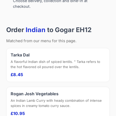
Choose delivery, collection and dine-in at
checkout.
Order
Indian
to Gogar EH12
Matched from our menu for this page.
Tarka Dal
A flavorful Indian dish of spiced lentils. " Tarka refers to
the hot flavored oil poured over the lentils.
£8.45
Rogan Josh Vegetables
An Indian Lamb Curry with heady combination of intense
spices in creamy tomato curry sauce.
£10.95