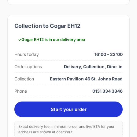
Collection to Gogar EH12
Gogar EH12 is in our delivery area
Hours today
16:00 – 22:00
Order options
Delivery, Collection, Dine-in
Collection
Eastern Pavilion 46 St. Johns Road
Phone
0131 334 3346
Start your order
Exact delivery fee, minimum order and live ETA for your
address are shown at checkout.