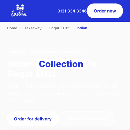
Order now
0131 334 3346
Home
›
Takeaway
›
Gogar EH12
›
Indian
INDIAN · COLLECTION · GOGAR EH12
Indian
Collection
in
Gogar EH12
Order indian collection from Eastern Pavilion on
46 St. Johns Road, Edinburgh. We're open 16:00–
22:00 today.
Order for delivery
Order for collection