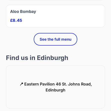
Aloo Bombay
£8.45
See the full menu
Find us in Edinburgh
📍 Eastern Pavilion 46 St. Johns Road,
Edinburgh