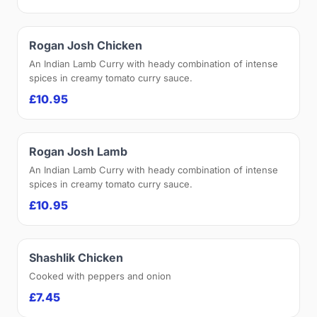
Rogan Josh Chicken
An Indian Lamb Curry with heady combination of intense
spices in creamy tomato curry sauce.
£10.95
Rogan Josh Lamb
An Indian Lamb Curry with heady combination of intense
spices in creamy tomato curry sauce.
£10.95
Shashlik Chicken
Cooked with peppers and onion
£7.45