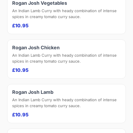
Rogan Josh Vegetables
An Indian Lamb Curry with heady combination of intense
spices in creamy tomato curry sauce.
£10.95
Rogan Josh Chicken
An Indian Lamb Curry with heady combination of intense
spices in creamy tomato curry sauce.
£10.95
Rogan Josh Lamb
An Indian Lamb Curry with heady combination of intense
spices in creamy tomato curry sauce.
£10.95