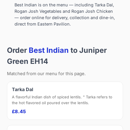
Best Indian is on the menu — including Tarka Dal,
Rogan Josh Vegetables and Rogan Josh Chicken
— order online for delivery, collection and dine-in,
direct from Eastern Pavilion.
Order
Best Indian
to Juniper
Green EH14
Matched from our menu for this page.
Tarka Dal
A flavorful Indian dish of spiced lentils. " Tarka refers to
the hot flavored oil poured over the lentils.
£8.45