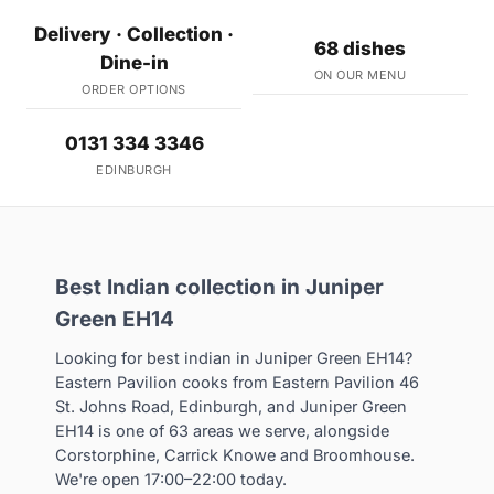
Delivery · Collection ·
68 dishes
Dine-in
ON OUR MENU
ORDER OPTIONS
0131 334 3346
EDINBURGH
Best Indian collection in Juniper
Green EH14
Looking for best indian in Juniper Green EH14?
Eastern Pavilion cooks from Eastern Pavilion 46
St. Johns Road, Edinburgh, and Juniper Green
EH14 is one of 63 areas we serve, alongside
Corstorphine, Carrick Knowe and Broomhouse.
We're open 17:00–22:00 today.