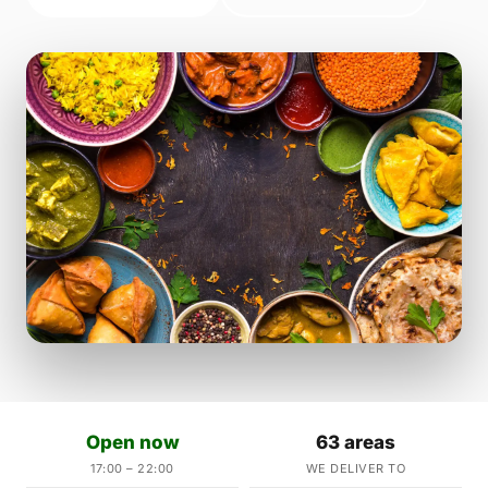
Open now
63 areas
17:00 – 22:00
WE DELIVER TO