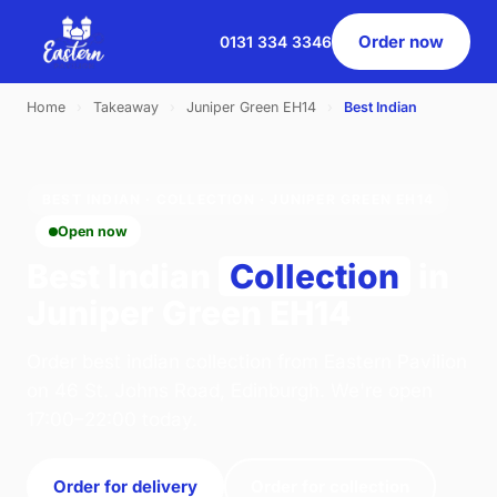
Order now
0131 334 3346
Home
›
Takeaway
›
Juniper Green EH14
›
Best Indian
BEST INDIAN · COLLECTION · JUNIPER GREEN EH14
Open now
Best Indian
Collection
in
Juniper Green EH14
Order best indian collection from Eastern Pavilion
on 46 St. Johns Road, Edinburgh. We're open
17:00–22:00 today.
Order for delivery
Order for collection