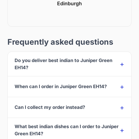
Edinburgh
Frequently asked questions
Do you deliver best indian to Juniper Green
EH14?
When can I order in Juniper Green EH14?
Can I collect my order instead?
What best indian dishes can I order to Juniper
Green EH14?