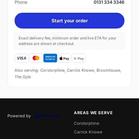
Phone
0131 334 3346
Start your order
Exact delivery fee, minimum order and live ETA for your
address are shown at checkout.
Also serving: Corstorphine, Carrick Knowe, Broomhouse,
The Gyle
AREAS WE SERVE
Powered by
Corstorphine
Carrick Knowe