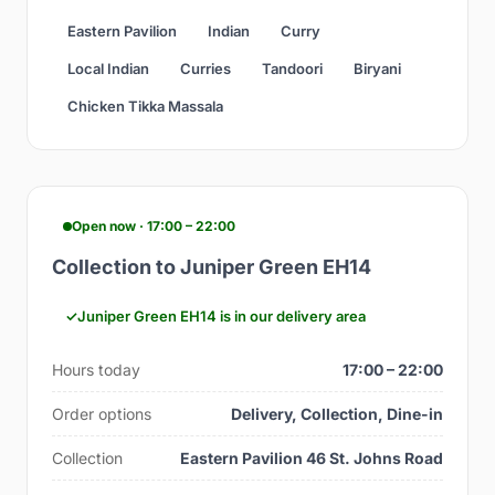
Eastern Pavilion
Indian
Curry
Local Indian
Curries
Tandoori
Biryani
Chicken Tikka Massala
Open now · 17:00 – 22:00
Collection to Juniper Green EH14
Juniper Green EH14 is in our delivery area
Hours today
17:00 – 22:00
Order options
Delivery, Collection, Dine-in
Collection
Eastern Pavilion 46 St. Johns Road