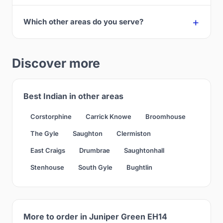
Which other areas do you serve?
Discover more
Best Indian in other areas
Corstorphine
Carrick Knowe
Broomhouse
The Gyle
Saughton
Clermiston
East Craigs
Drumbrae
Saughtonhall
Stenhouse
South Gyle
Bughtlin
More to order in Juniper Green EH14