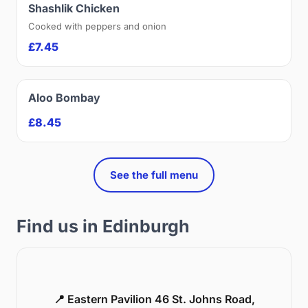
Shashlik Chicken
Cooked with peppers and onion
£7.45
Aloo Bombay
£8.45
See the full menu
Find us in Edinburgh
📍 Eastern Pavilion 46 St. Johns Road,